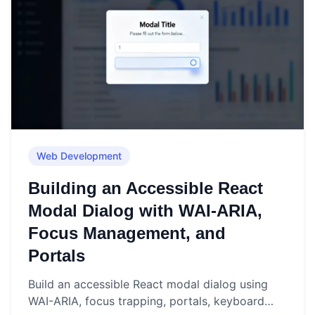
Web Development
Building an Accessible React
Modal Dialog with WAI-ARIA,
Focus Management, and
Portals
Build an accessible React modal dialog using
WAI-ARIA, focus trapping, portals, keyboard