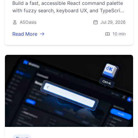
Build a fast, accessible React command palette
with fuzzy search, keyboard UX, and TypeScript
—complete with code, ARIA, and performance
ASOasis
Jul 29, 2026
tips.
Read More
10 min