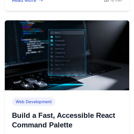
Read More
Web Development
Build a Fast, Accessible React
Command Palette