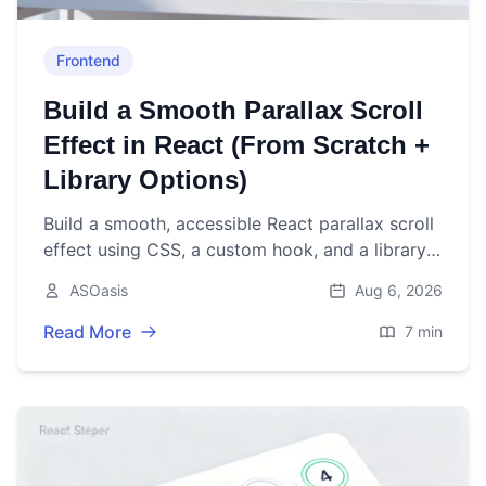
Frontend
Build a Smooth Parallax Scroll
Effect in React (From Scratch +
Library Options)
Build a smooth, accessible React parallax scroll
effect using CSS, a custom hook, and a library
option. Includes performance and a11y tips.
ASOasis
Aug 6, 2026
Read More
7 min