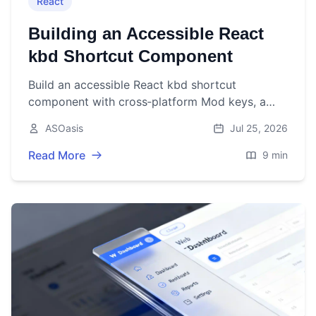
React
Building an Accessible React
kbd Shortcut Component
Build an accessible React kbd shortcut
component with cross‑platform Mod keys, a
useHotkeys hook, and tested, flexible APIs.
ASOasis
Jul 25, 2026
Read More
9 min