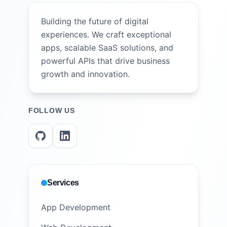
Building the future of digital
experiences. We craft exceptional
apps, scalable SaaS solutions, and
powerful APIs that drive business
growth and innovation.
FOLLOW US
Services
App Development