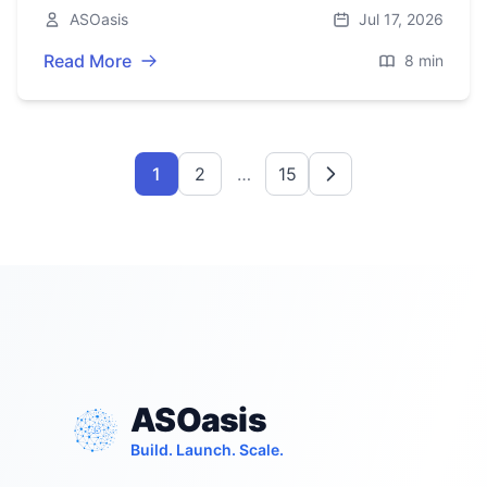
support, scroll locking, and robust testing with
ASOasis
Jul 17, 2026
axe and RTL.
Read More
8 min
1
2
…
15
ASOasis
Build. Launch. Scale.