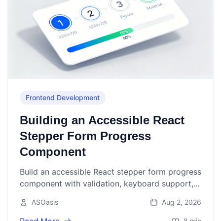
Frontend Development
Building an Accessible React
Stepper Form Progress
Component
Build an accessible React stepper form progress
component with validation, keyboard support,
and persistence. Includes TypeScript code and
ASOasis
Aug 2, 2026
best practices.
8 min