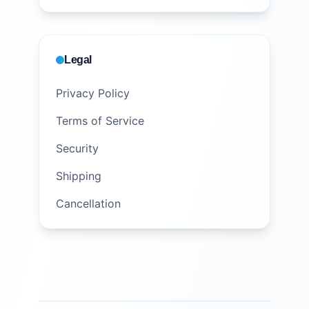
Legal
Privacy Policy
Terms of Service
Security
Shipping
Cancellation