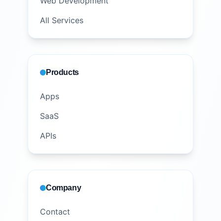
Web Development
All Services
Products
Apps
SaaS
APIs
Company
Contact