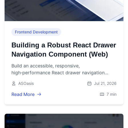
Frontend Development
Building a Robust React Drawer
Navigation Component (Web)
Build an accessible, responsive,
high‑performance React drawer navigation
component with code, a11y tips, and production
ASOasis
Jul 21, 2026
checklists.
Read More
7 min