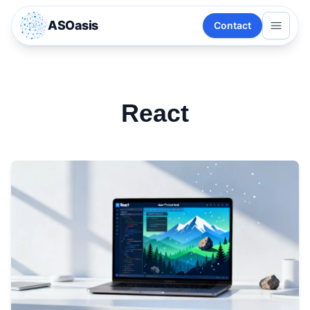
ASOasis
Contact
React