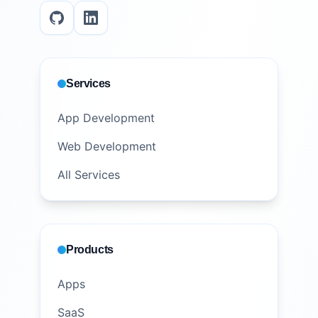
Services
App Development
Web Development
All Services
Products
Apps
SaaS