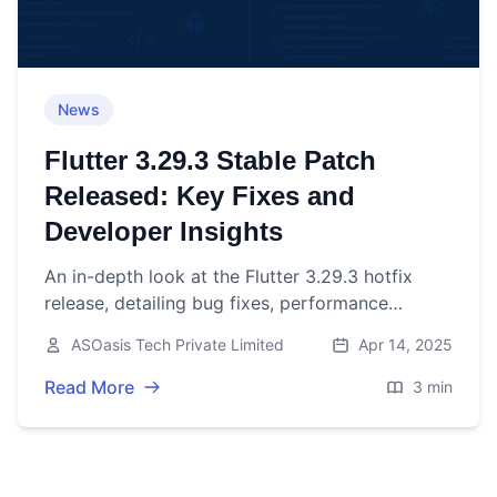
News
Flutter 3.29.3 Stable Patch
Released: Key Fixes and
Developer Insights
An in-depth look at the Flutter 3.29.3 hotfix
release, detailing bug fixes, performance
improvements, and what they mean for
ASOasis Tech Private Limited
Apr 14, 2025
developers.
Read More
3 min