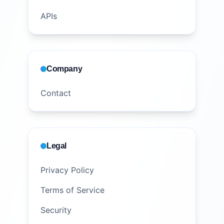
APIs
Company
Contact
Legal
Privacy Policy
Terms of Service
Security