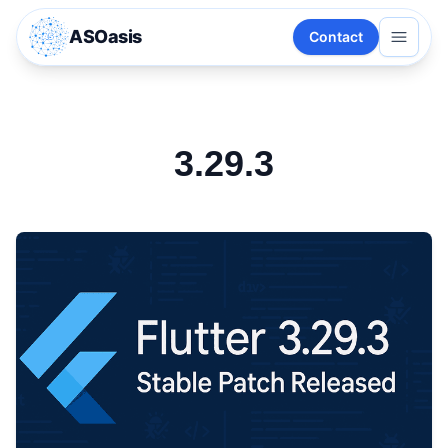
ASOasis
Contact
3.29.3