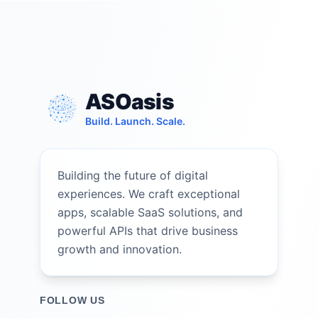
ASOasis
Build. Launch. Scale.
Building the future of digital
experiences. We craft exceptional
apps, scalable SaaS solutions, and
powerful APIs that drive business
growth and innovation.
FOLLOW US