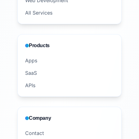
Web Development
All Services
Products
Apps
SaaS
APIs
Company
Contact