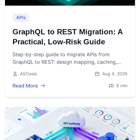
APIs
GraphQL to REST Migration: A
Practical, Low‑Risk Guide
Step-by-step guide to migrate APIs from
GraphQL to REST: design mapping, caching,
auth, rollout, and pitfalls to avoid.
ASOasis
Aug 4, 2026
Read More
8 min