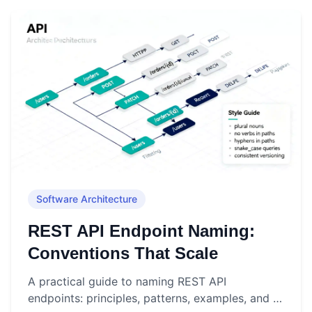
Software Architecture
REST API Endpoint Naming:
Conventions That Scale
A practical guide to naming REST API
endpoints: principles, patterns, examples, and a