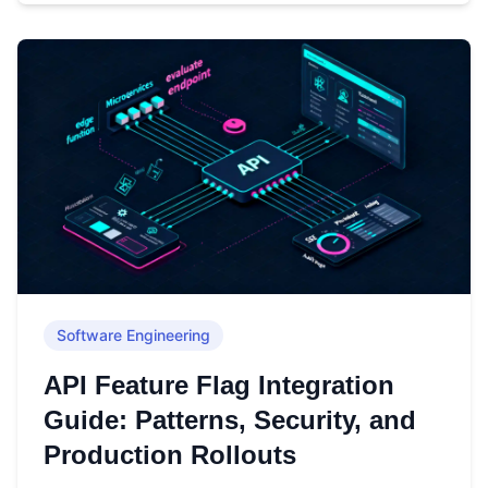
Software Engineering
API Feature Flag Integration
Guide: Patterns, Security, and
Production Rollouts