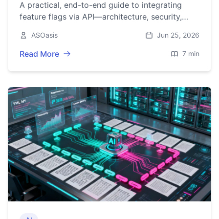
A practical, end-to-end guide to integrating
feature flags via API—architecture, security,
caching, rollouts, observability, and production
ASOasis
Jun 25, 2026
checklists.
Read More
7 min