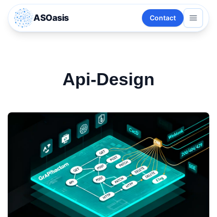
ASOasis
Contact
Api-Design