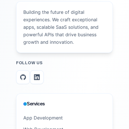
Building the future of digital
experiences. We craft exceptional
apps, scalable SaaS solutions, and
powerful APIs that drive business
growth and innovation.
FOLLOW US
Services
App Development