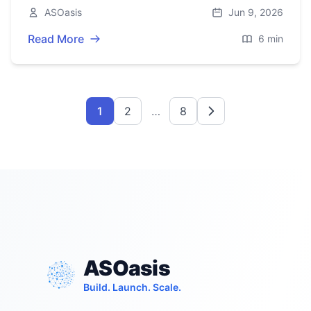
checklist for clear, consistent, and evolvable
ASOasis
Jun 9, 2026
URLs.
Read More
6 min
1
2
…
8
ASOasis
Build. Launch. Scale.