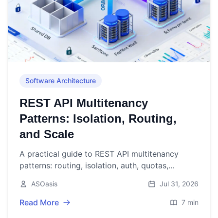
Software Architecture
REST API Multitenancy
Patterns: Isolation, Routing,
and Scale
A practical guide to REST API multitenancy
patterns: routing, isolation, auth, quotas,
caching, observability, and deployment—plus
ASOasis
Jul 31, 2026
concise code examples.
Read More
7 min