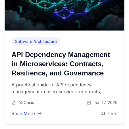
Software Architecture
API Dependency Management
in Microservices: Contracts,
Resilience, and Governance
A practical guide to API dependency
management in microservices: contracts,
versioning, resilience, testing, observability, and
ASOasis
Jun 17, 2026
governance.
Read More
7 min