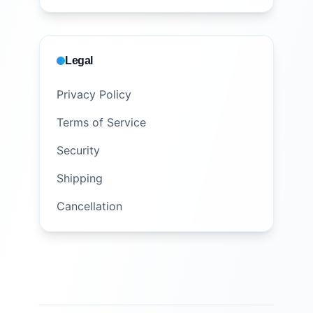
Legal
Privacy Policy
Terms of Service
Security
Shipping
Cancellation