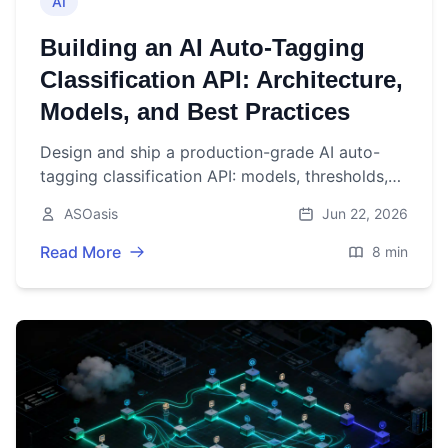
AI
Building an AI Auto‑Tagging
Classification API: Architecture,
Models, and Best Practices
Design and ship a production-grade AI auto-
tagging classification API: models, thresholds,
architecture, evaluation, security, and scaling
ASOasis
Jun 22, 2026
best practices.
Read More
8 min