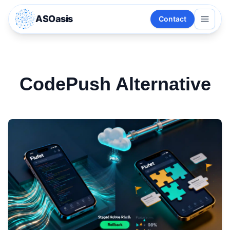
ASOasis
Contact
CodePush Alternative