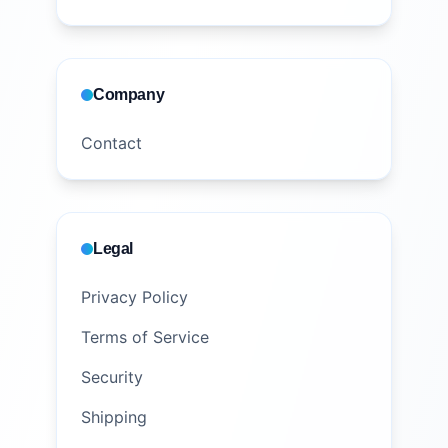
Company
Contact
Legal
Privacy Policy
Terms of Service
Security
Shipping