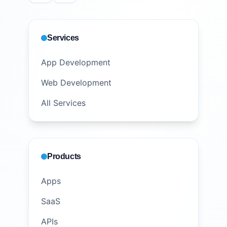
Services
App Development
Web Development
All Services
Products
Apps
SaaS
APIs