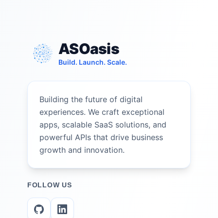
ASOasis
Build. Launch. Scale.
Building the future of digital
experiences. We craft exceptional
apps, scalable SaaS solutions, and
powerful APIs that drive business
growth and innovation.
FOLLOW US