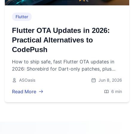
Flutter
Flutter OTA Updates in 2026:
Practical Alternatives to
CodePush
How to ship safe, fast Flutter OTA updates in
2026: Shorebird for Dart-only patches, plus
server‑driven UI, Android In‑App Updates, and
ASOasis
Jun 8, 2026
iOS best practices.
Read More
6 min