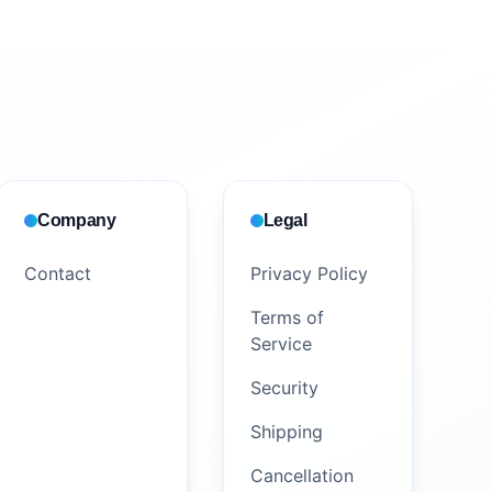
Company
Legal
Contact
Privacy Policy
Terms of
Service
Security
Shipping
Cancellation