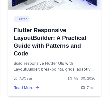
Flutter
Flutter Responsive
LayoutBuilder: A Practical
Guide with Patterns and
Code
Build responsive Flutter UIs with
LayoutBuilder: breakpoints, grids, adaptive
navigation, orientation, and performance
ASOasis
Mar 30, 2026
tips with practical code.
Read More
7 min