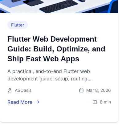
Flutter
Flutter Web Development
Guide: Build, Optimize, and
Ship Fast Web Apps
A practical, end-to-end Flutter web
development guide: setup, routing,
responsive layouts, performance, SEO,
ASOasis
Mar 8, 2026
PWAs, testing, and deployment tips.
Read More
8 min