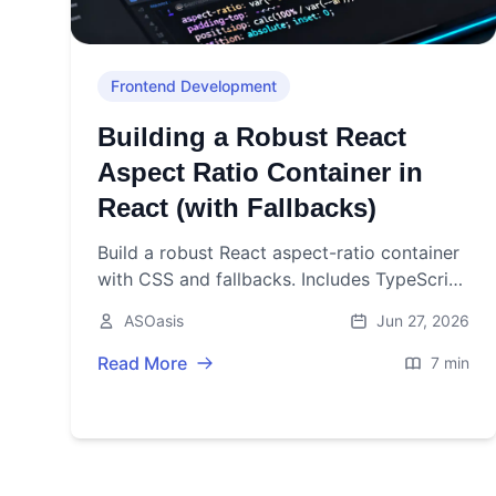
Frontend Development
Building a Robust React
Aspect Ratio Container in
React (with Fallbacks)
Build a robust React aspect-ratio container
with CSS and fallbacks. Includes TypeScript
code, usage patterns, accessibility, testing,
ASOasis
Jun 27, 2026
and performance tips.
Read More
7 min