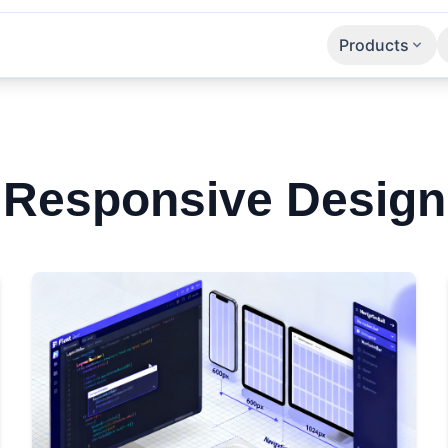
Products
Apps
SaaS
APIs
Responsive Design