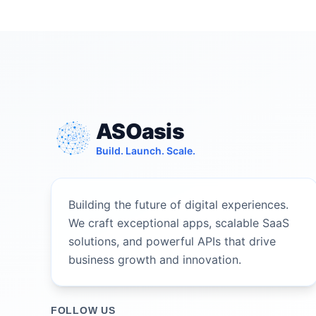
ASOasis
Build. Launch. Scale.
Building the future of digital experiences.
We craft exceptional apps, scalable SaaS
solutions, and powerful APIs that drive
business growth and innovation.
FOLLOW US