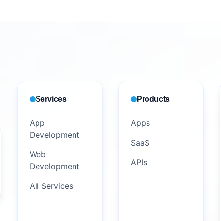
Services
Products
App
Apps
Development
SaaS
Web
APIs
Development
All Services