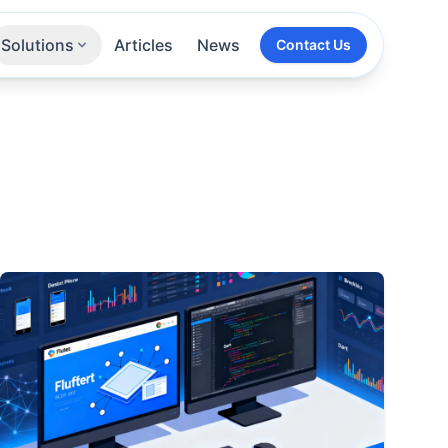
Solutions
Articles
News
Contact Us
Technologies
Sectors
All Services