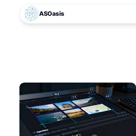
ASOasis