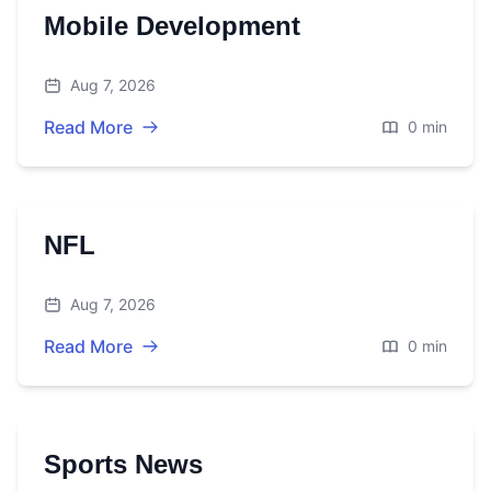
Mobile Development
Aug 7, 2026
Read More
0 min
NFL
Aug 7, 2026
Read More
0 min
Sports News