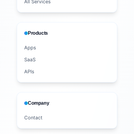
All Services
Products
Apps
SaaS
APIs
Company
Contact