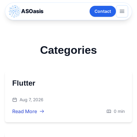
ASOasis
Contact
Categories
Flutter
Aug 7, 2026
Read More
0 min