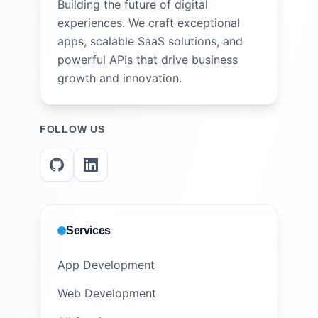
Building the future of digital
experiences. We craft exceptional
apps, scalable SaaS solutions, and
powerful APIs that drive business
growth and innovation.
FOLLOW US
Services
App Development
Web Development