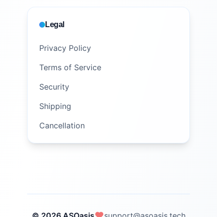
Legal
Privacy Policy
Terms of Service
Security
Shipping
Cancellation
© 2026 ASOasis
support@asoasis.tech