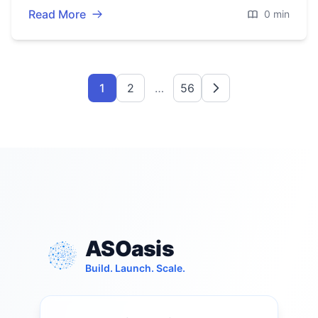
Read More
0 min
1
2
…
56
ASOasis
Build. Launch. Scale.