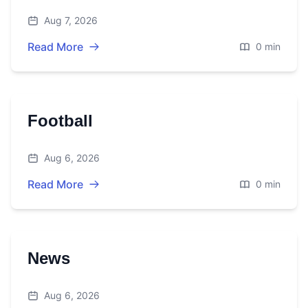
Aug 7, 2026
Read More
0 min
Football
Aug 6, 2026
Read More
0 min
News
Aug 6, 2026