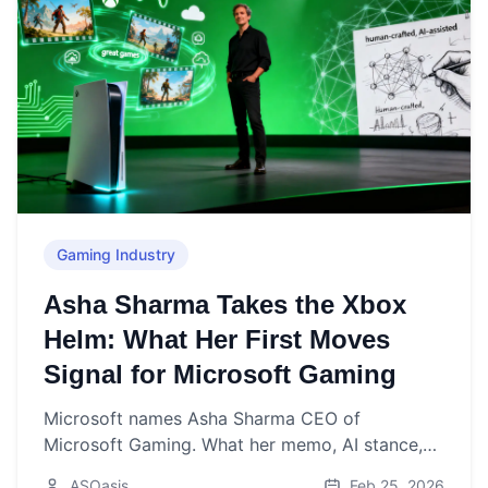
Gaming Industry
Asha Sharma Takes the Xbox
Helm: What Her First Moves
Signal for Microsoft Gaming
Microsoft names Asha Sharma CEO of
Microsoft Gaming. What her memo, AI stance,
and early signals mean for Xbox’s next chapter.
ASOasis
Feb 25, 2026