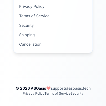
Privacy Policy
Terms of Service
Security
Shipping
Cancellation
© 2026 ASOasis
support@asoasis.tech
Privacy Policy
Terms of Service
Security