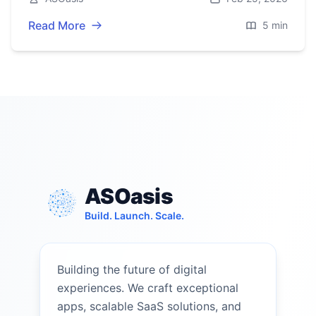
Read More
5 min
ASOasis
Build. Launch. Scale.
Building the future of digital
experiences. We craft exceptional
apps, scalable SaaS solutions, and