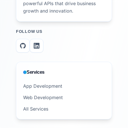
powerful APIs that drive business
growth and innovation.
FOLLOW US
Services
App Development
Web Development
All Services