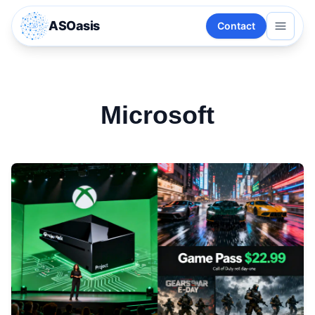
ASOasis
Contact
Microsoft