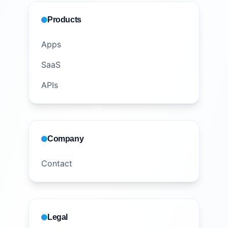
Products
Apps
SaaS
APIs
Company
Contact
Legal