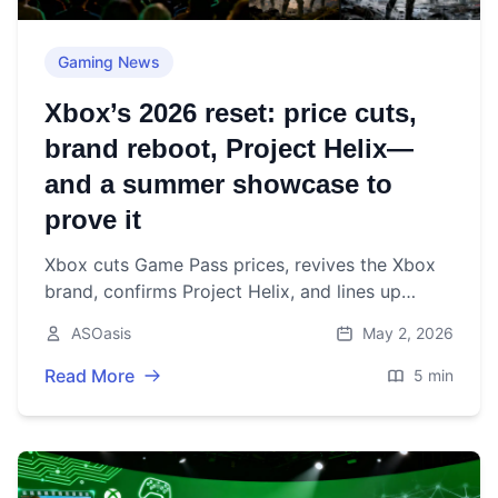
Gaming News
Xbox’s 2026 reset: price cuts,
brand reboot, Project Helix—
and a summer showcase to
prove it
Xbox cuts Game Pass prices, revives the Xbox
brand, confirms Project Helix, and lines up
Forza, Fable, and Gears ahead of the June 7
ASOasis
May 2, 2026
showcase.
Read More
5 min