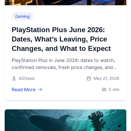
Gaming
PlayStation Plus June 2026:
Dates, What’s Leaving, Price
Changes, and What to Expect
PlayStation Plus in June 2026: dates to watch,
confirmed removals, fresh price changes, and
what to expect from this month’s Essential and
ASOasis
May 21, 2026
Catalog drops.
Read More
5 min