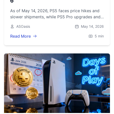
6
As of May 14, 2026, PS5 faces price hikes and
slower shipments, while PS5 Pro upgrades and
GTA 6’s November 19 launch set the stage for a
ASOasis
May 14, 2026
pivotal holiday.
Read More
5 min