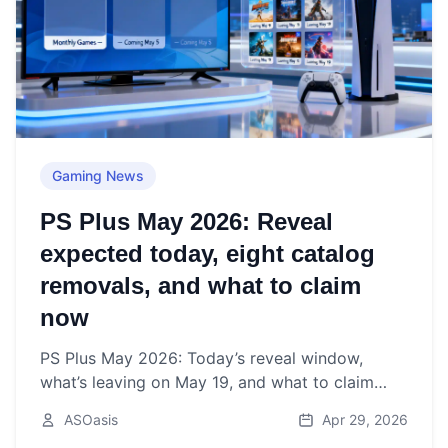
Gaming News
PS Plus May 2026: Reveal
expected today, eight catalog
removals, and what to claim
now
PS Plus May 2026: Today’s reveal window,
what’s leaving on May 19, and what to claim
before May 4—plus the latest rumors.
ASOasis
Apr 29, 2026