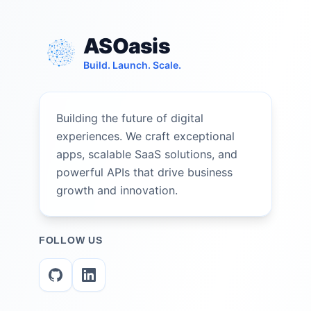
ASOasis
Build. Launch. Scale.
Building the future of digital
experiences. We craft exceptional
apps, scalable SaaS solutions, and
powerful APIs that drive business
growth and innovation.
FOLLOW US