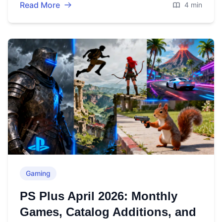
Read More
4 min
Gaming
PS Plus April 2026: Monthly
Games, Catalog Additions, and