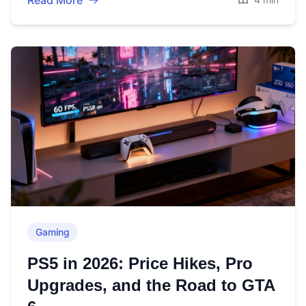
Read More
Gaming
PS5 in 2026: Price Hikes, Pro
Upgrades, and the Road to GTA