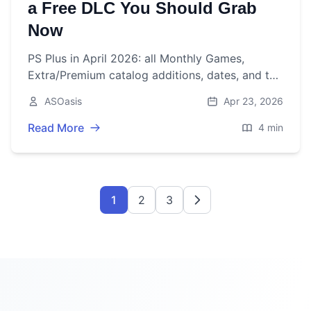
a Free DLC You Should Grab
Now
PS Plus in April 2026: all Monthly Games,
Extra/Premium catalog additions, dates, and the
surprise free DLC you can claim right now.
ASOasis
Apr 23, 2026
Read More
4 min
1
2
3