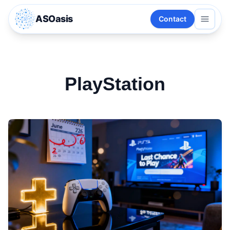
ASOasis
Contact
PlayStation