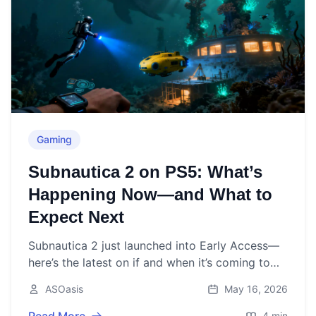
Gaming
Subnautica 2 on PS5: What’s
Happening Now—and What to
Expect Next
Subnautica 2 just launched into Early Access—
here’s the latest on if and when it’s coming to
PS5, and why PlayStation is sitting out for now.
ASOasis
May 16, 2026
4 min