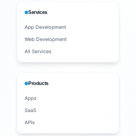
Services
App Development
Web Development
All Services
Products
Apps
SaaS
APIs