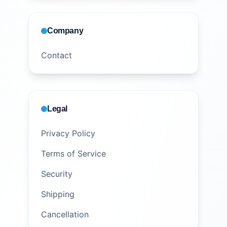
Company
Contact
Legal
Privacy Policy
Terms of Service
Security
Shipping
Cancellation