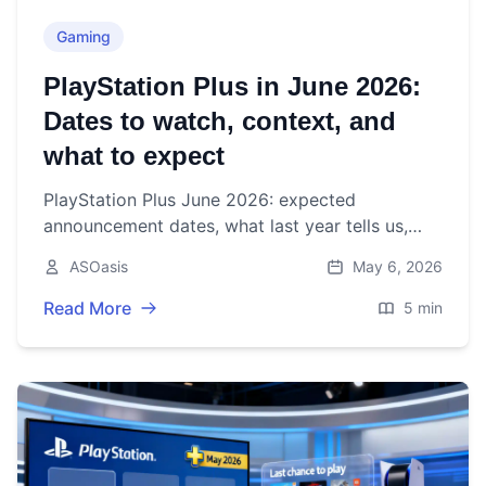
Gaming
PlayStation Plus in June 2026:
Dates to watch, context, and
what to expect
PlayStation Plus June 2026: expected
announcement dates, what last year tells us,
and how to prep your backlog ahead of Days of
ASOasis
May 6, 2026
Play.
Read More
5 min