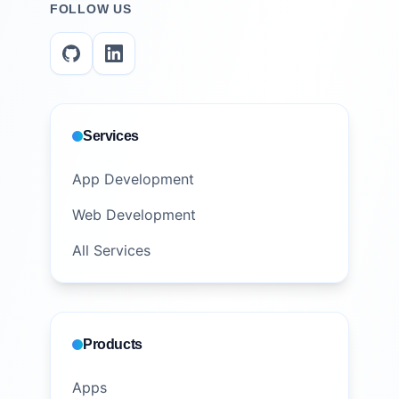
FOLLOW US
Services
App Development
Web Development
All Services
Products
Apps