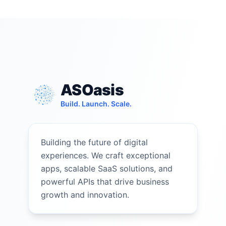
ASOasis
Build. Launch. Scale.
Building the future of digital
experiences. We craft exceptional
apps, scalable SaaS solutions, and
powerful APIs that drive business
growth and innovation.