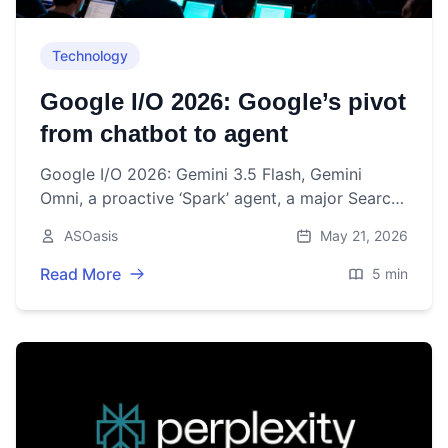
Technology
Google I/O 2026: Google’s pivot
from chatbot to agent
Google I/O 2026: Gemini 3.5 Flash, Gemini
Omni, a proactive ‘Spark’ agent, a major Search
overhaul, and first “intelligent eyewear.”
ASOasis
May 21, 2026
Read More
5 min