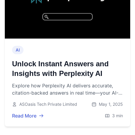
AI
Unlock Instant Answers and
Insights with Perplexity AI
Explore how Perplexity AI delivers accurate,
citation-backed answers in real time—your AI-
powered research companion available on web,
ASOasis Tech Private Limited
May 1, 2025
mobile, and browser extension.
Read More
3 min