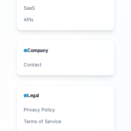
SaaS
APIs
Company
Contact
Legal
Privacy Policy
Terms of Service