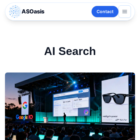
ASOasis
Contact
AI Search