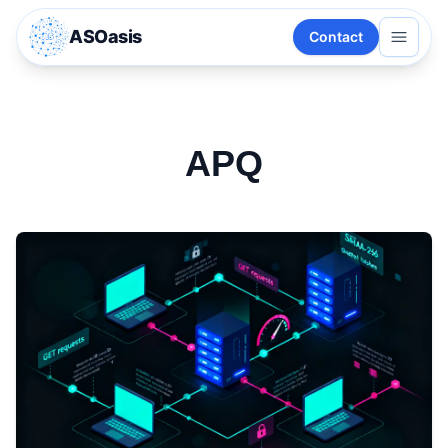
ASOasis
Contact
APQ