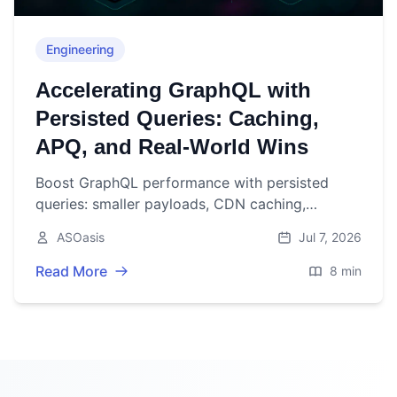
Engineering
Accelerating GraphQL with
Persisted Queries: Caching,
APQ, and Real-World Wins
Boost GraphQL performance with persisted
queries: smaller payloads, CDN caching,
observability, and security—with rollout tips and
ASOasis
Jul 7, 2026
pitfalls.
Read More
8 min