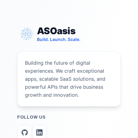
ASOasis
Build. Launch. Scale.
Building the future of digital
experiences. We craft exceptional
apps, scalable SaaS solutions, and
powerful APIs that drive business
growth and innovation.
FOLLOW US