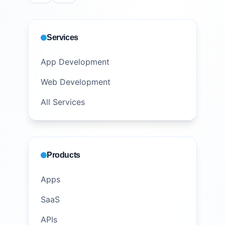
Services
App Development
Web Development
All Services
Products
Apps
SaaS
APIs