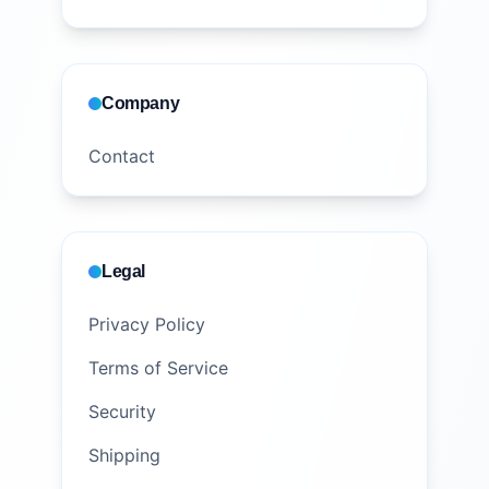
Company
Contact
Legal
Privacy Policy
Terms of Service
Security
Shipping