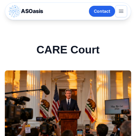
ASOasis
Contact
CARE Court