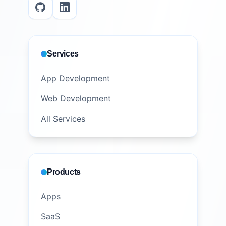
Services
App Development
Web Development
All Services
Products
Apps
SaaS