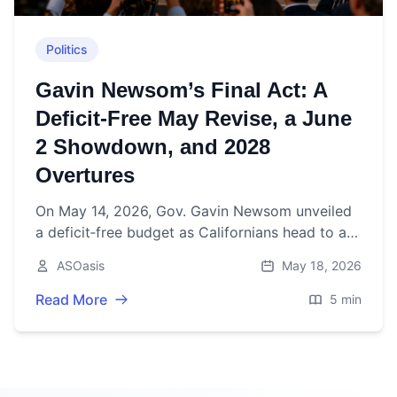
Politics
Gavin Newsom’s Final Act: A
Deficit‑Free May Revise, a June
2 Showdown, and 2028
Overtures
On May 14, 2026, Gov. Gavin Newsom unveiled
a deficit‑free budget as Californians head to a
June 2 primary to choose his successor—
ASOasis
May 18, 2026
fueling 2028 buzz.
Read More
5 min