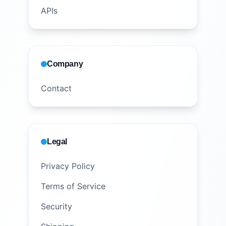
APIs
Company
Contact
Legal
Privacy Policy
Terms of Service
Security