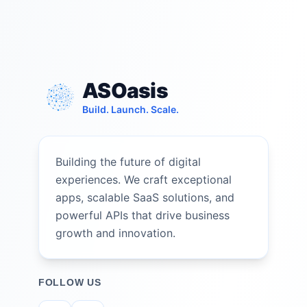
ASOasis
Build. Launch. Scale.
Building the future of digital
experiences. We craft exceptional
apps, scalable SaaS solutions, and
powerful APIs that drive business
growth and innovation.
FOLLOW US