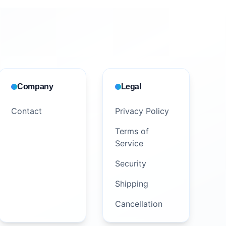
Company
Legal
Contact
Privacy Policy
Terms of
Service
Security
Shipping
Cancellation