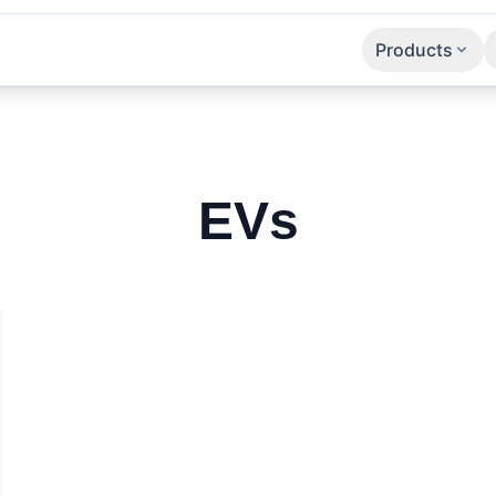
Products
Apps
SaaS
APIs
EVs