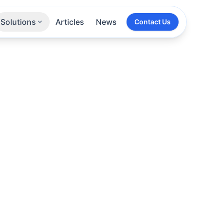
Solutions
Articles
News
Contact Us
Technologies
Sectors
All Services