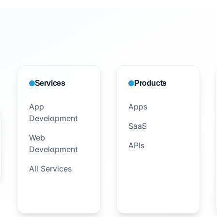
Services
Products
App
Apps
Development
SaaS
Web
APIs
Development
All Services