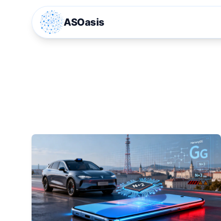
ASOasis