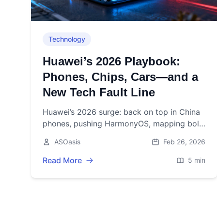
Technology
Huawei’s 2026 Playbook:
Phones, Chips, Cars—and a
New Tech Fault Line
Huawei’s 2026 surge: back on top in China
phones, pushing HarmonyOS, mapping bold
AI chips, powering hot EVs—while U.S. and
ASOasis
Feb 26, 2026
Europe tighten the screws.
Read More
5 min