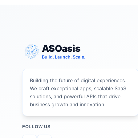
ASOasis
Build. Launch. Scale.
Building the future of digital experiences.
We craft exceptional apps, scalable SaaS
solutions, and powerful APIs that drive
business growth and innovation.
FOLLOW US