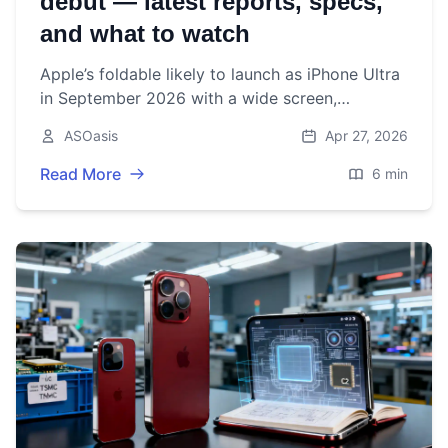
debut — latest reports, specs,
and what to watch
Apple’s foldable likely to launch as iPhone Ultra
in September 2026 with a wide screen,
near‑invisible crease tech, Samsung panels, and
ASOasis
Apr 27, 2026
a $2,000+ price tag.
Read More
6 min