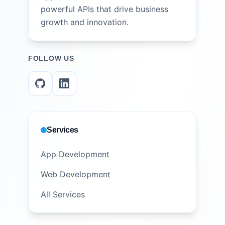
powerful APIs that drive business
growth and innovation.
FOLLOW US
Services
App Development
Web Development
All Services