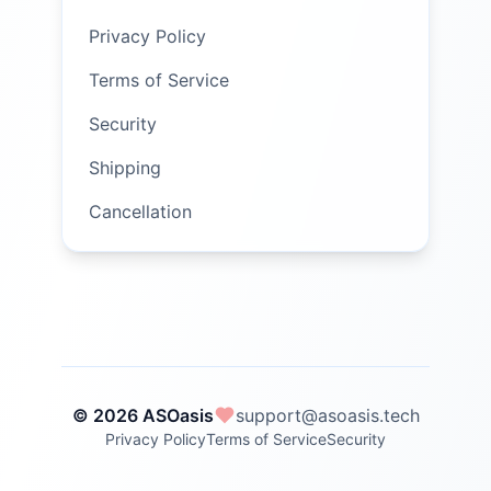
Privacy Policy
Terms of Service
Security
Shipping
Cancellation
© 2026 ASOasis
support@asoasis.tech
Privacy Policy
Terms of Service
Security