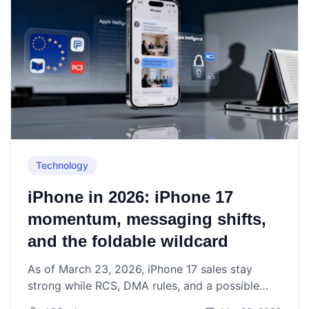
Technology
iPhone in 2026: iPhone 17
momentum, messaging shifts,
and the foldable wildcard
As of March 23, 2026, iPhone 17 sales stay
strong while RCS, DMA rules, and a possible
foldable iPhone redefine Apple’s smartphone