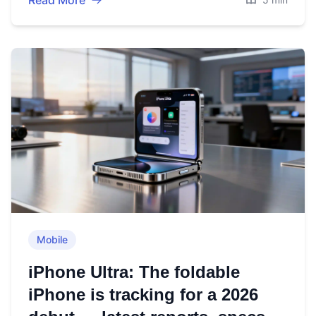
Read More
Mobile
iPhone Ultra: The foldable
iPhone is tracking for a 2026