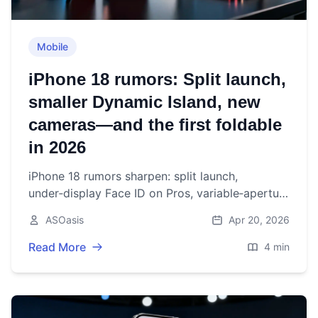
Mobile
iPhone 18 rumors: Split launch,
smaller Dynamic Island, new
cameras—and the first foldable
in 2026
iPhone 18 rumors sharpen: split launch,
under‑display Face ID on Pros, variable‑aperture
camera, and Apple’s first foldable eyed for fall
ASOasis
Apr 20, 2026
2026.
Read More
4 min