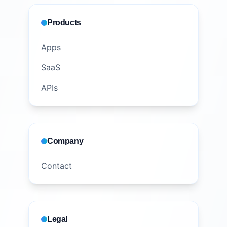
Products
Apps
SaaS
APIs
Company
Contact
Legal