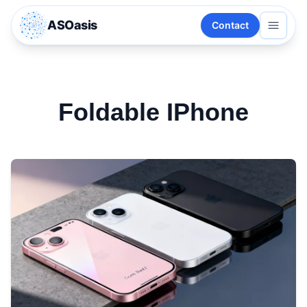
ASOasis
Contact
Foldable IPhone