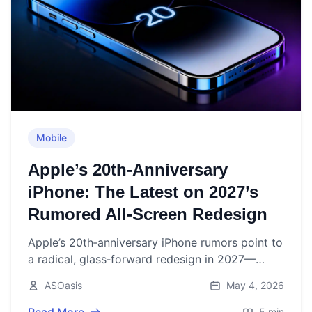
Mobile
Apple’s 20th‑Anniversary
iPhone: The Latest on 2027’s
Rumored All‑Screen Redesign
Apple’s 20th‑anniversary iPhone rumors point to
a radical, glass‑forward redesign in 2027—
here’s what the most credible reports say so far.
ASOasis
May 4, 2026
5 min