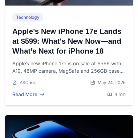
Technology
Apple’s New iPhone 17e Lands
at $599: What’s New Now—and
What’s Next for iPhone 18
Apple’s new iPhone 17e is on sale at $599 with
A19, 48MP camera, MagSafe and 256GB base.
Here’s what’s new now—and what to expect
ASOasis
May 24, 2026
from iPhone 18 later in 2026.
Read More
4 min