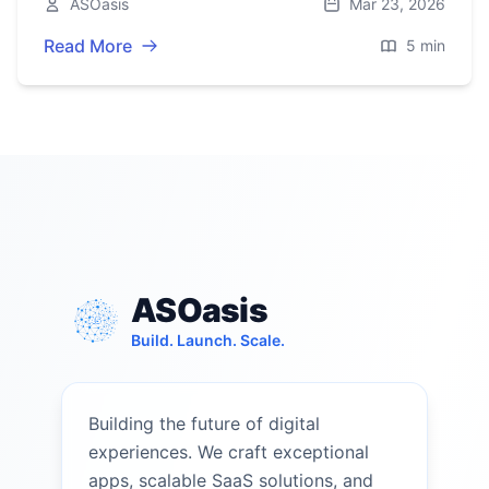
ASOasis
Mar 23, 2026
story.
Read More
5 min
ASOasis
Build. Launch. Scale.
Building the future of digital
experiences. We craft exceptional
apps, scalable SaaS solutions, and