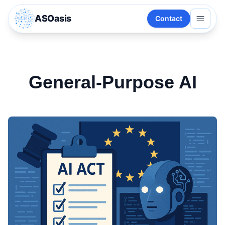
ASOasis
Contact
General-Purpose AI