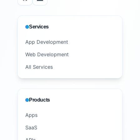
Services
App Development
Web Development
All Services
Products
Apps
SaaS