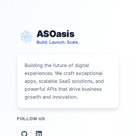
ASOasis
Build. Launch. Scale.
Building the future of digital
experiences. We craft exceptional
apps, scalable SaaS solutions, and
powerful APIs that drive business
growth and innovation.
FOLLOW US