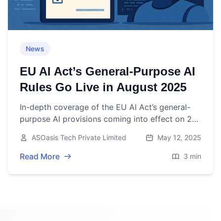
News
EU AI Act’s General-Purpose AI
Rules Go Live in August 2025
In-depth coverage of the EU AI Act’s general-
purpose AI provisions coming into effect on 2
August 2025, including key obligations, industry
ASOasis Tech Private Limited
May 12, 2025
impact, and expert insights.
Read More
3 min