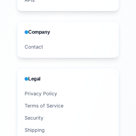
APIs
Company
Contact
Legal
Privacy Policy
Terms of Service
Security
Shipping