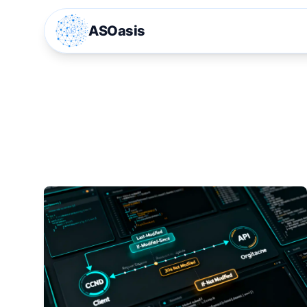
ASOasis