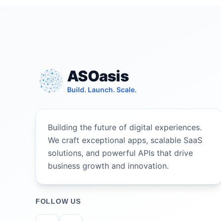
ASOasis
Build. Launch. Scale.
Building the future of digital experiences.
We craft exceptional apps, scalable SaaS
solutions, and powerful APIs that drive
business growth and innovation.
FOLLOW US