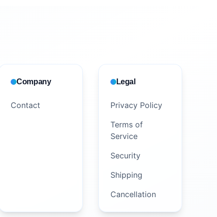
Company
Legal
Contact
Privacy Policy
Terms of
Service
Security
Shipping
Cancellation