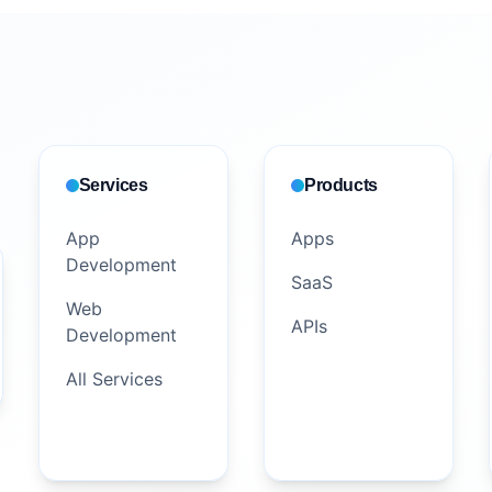
Services
Products
App
Apps
Development
SaaS
Web
APIs
Development
All Services