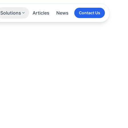
Solutions
Articles
News
Contact Us
Technologies
Sectors
All Services