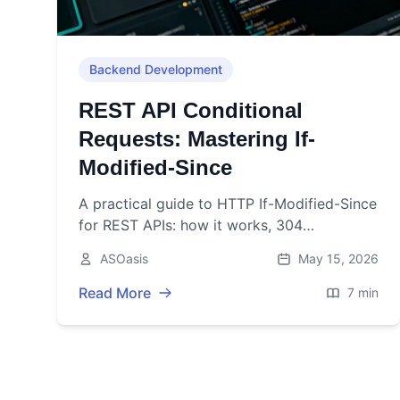
Backend Development
REST API Conditional
Requests: Mastering If-
Modified-Since
A practical guide to HTTP If-Modified-Since
for REST APIs: how it works, 304
responses, server/client examples, pitfalls,
ASOasis
May 15, 2026
and best practices.
Read More
7 min