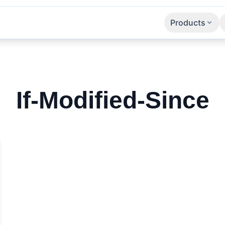
Products
Apps
SaaS
APIs
If-Modified-Since