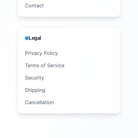
Contact
Legal
Privacy Policy
Terms of Service
Security
Shipping
Cancellation