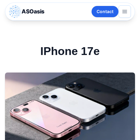
ASOasis
Contact
IPhone 17e