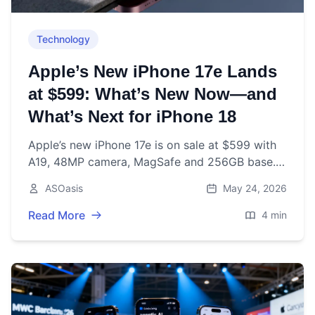
Technology
Apple’s New iPhone 17e Lands
at $599: What’s New Now—and
What’s Next for iPhone 18
Apple’s new iPhone 17e is on sale at $599 with
A19, 48MP camera, MagSafe and 256GB base.
Here’s what’s new now—and what to expect
ASOasis
May 24, 2026
from iPhone 18 later in 2026.
Read More
4 min