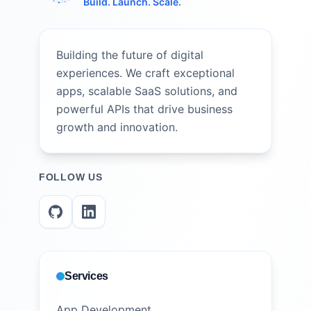
Build. Launch. Scale.
Building the future of digital
experiences. We craft exceptional
apps, scalable SaaS solutions, and
powerful APIs that drive business
growth and innovation.
FOLLOW US
Services
App Development