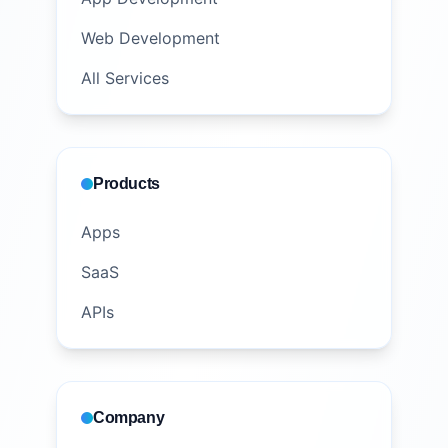
Web Development
All Services
Products
Apps
SaaS
APIs
Company