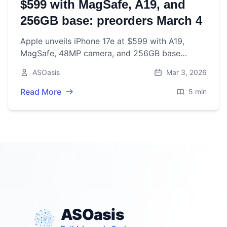
$599 with MagSafe, A19, and
256GB base: preorders March 4
Apple unveils iPhone 17e at $599 with A19,
MagSafe, 48MP camera, and 256GB base
storage. Preorders start March 4; on sale March
ASOasis
Mar 3, 2026
11.
Read More
5 min
ASOasis