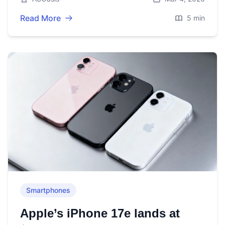
Read More
5 min
Smartphones
Apple’s iPhone 17e lands at