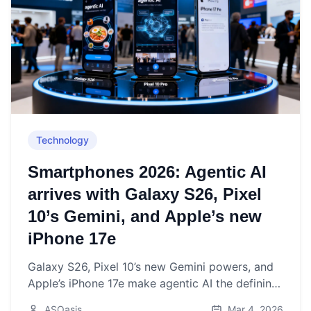
Technology
Smartphones 2026: Agentic AI
arrives with Galaxy S26, Pixel
10’s Gemini, and Apple’s new
iPhone 17e
Galaxy S26, Pixel 10’s new Gemini powers, and
Apple’s iPhone 17e make agentic AI the defining
smartphone story of March 2026.
ASOasis
Mar 4, 2026