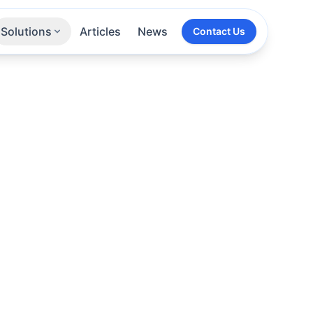
Solutions
Articles
News
Contact Us
Technologies
Sectors
All Services