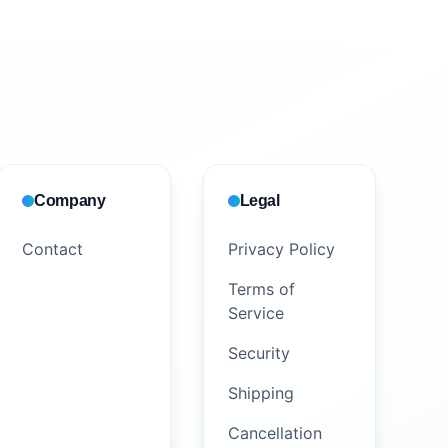
Company
Legal
Contact
Privacy Policy
Terms of
Service
Security
Shipping
Cancellation