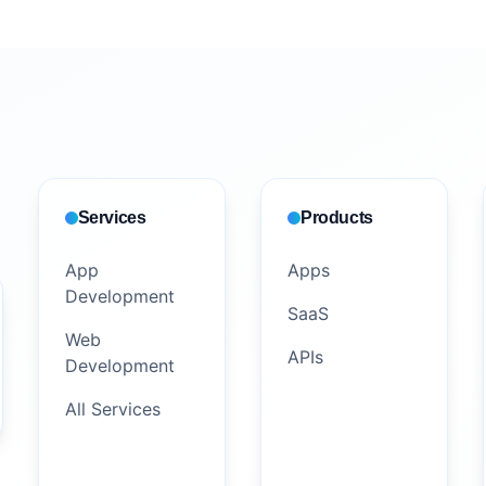
Services
Products
App
Apps
Development
SaaS
Web
APIs
Development
All Services