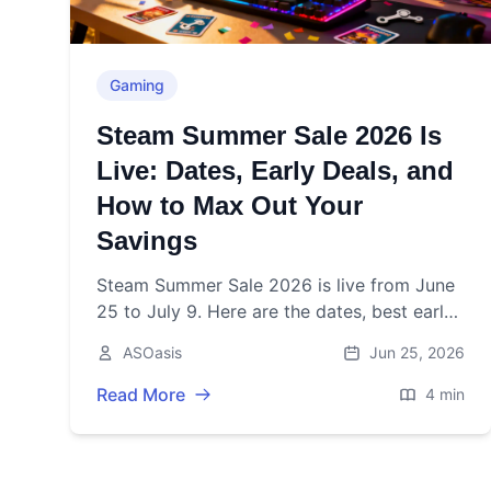
Gaming
Steam Summer Sale 2026 Is
Live: Dates, Early Deals, and
How to Max Out Your
Savings
Steam Summer Sale 2026 is live from June
25 to July 9. Here are the dates, best early
deals, and smart-shopping tips to maximize
ASOasis
Jun 25, 2026
your savings.
Read More
4 min