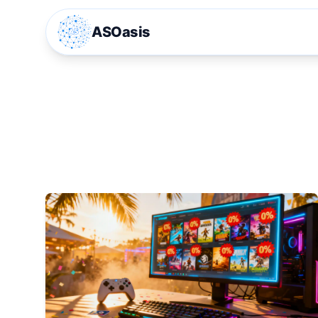
ASOasis