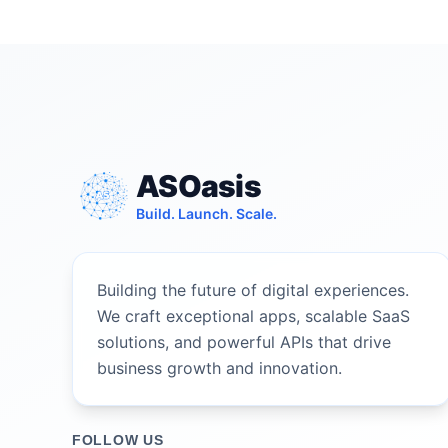
ASOasis
Build. Launch. Scale.
Building the future of digital experiences.
We craft exceptional apps, scalable SaaS
solutions, and powerful APIs that drive
business growth and innovation.
FOLLOW US