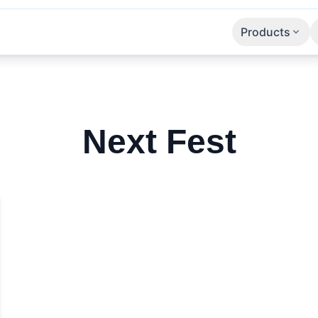
Products
Apps
SaaS
APIs
Next Fest