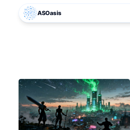
ASOasis