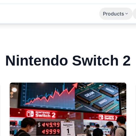
Products
Apps
SaaS
APIs
Nintendo Switch 2