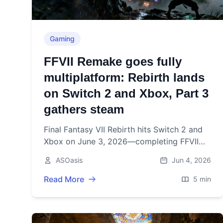
Gaming
FFVII Remake goes fully
multiplatform: Rebirth lands
on Switch 2 and Xbox, Part 3
gathers steam
Final Fantasy VII Rebirth hits Switch 2 and
Xbox on June 3, 2026—completing FFVII
Remake’s multiplatform pivot and setting
ASOasis
Jun 4, 2026
the stage for Part 3.
Read More
5 min