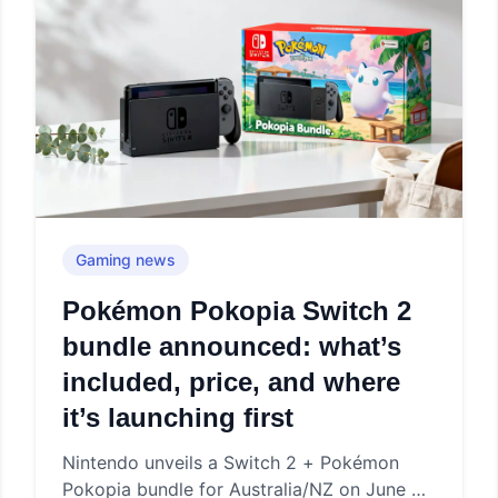
Gaming news
Pokémon Pokopia Switch 2
bundle announced: what’s
included, price, and where
it’s launching first
Nintendo unveils a Switch 2 + Pokémon
Pokopia bundle for Australia/NZ on June 5,