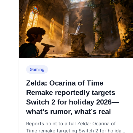
Gaming
Zelda: Ocarina of Time
Remake reportedly targets
Switch 2 for holiday 2026—
what’s rumor, what’s real
Reports point to a full Zelda: Ocarina of
Time remake targeting Switch 2 for holiday