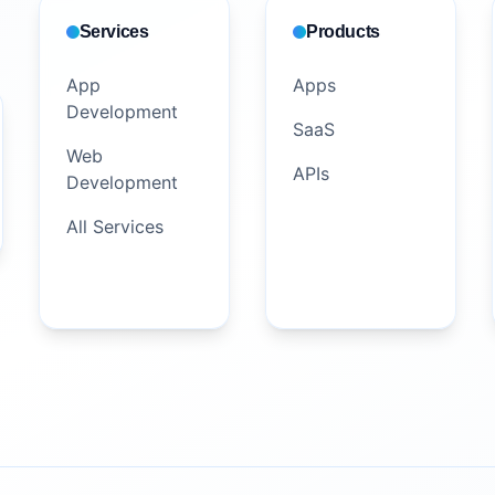
Services
Products
App
Apps
Development
SaaS
Web
APIs
Development
All Services