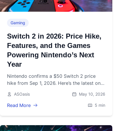
Gaming
Switch 2 in 2026: Price Hike,
Features, and the Games
Powering Nintendo’s Next
Year
Nintendo confirms a $50 Switch 2 price
hike from Sep 1, 2026. Here’s the latest on
features, sales, and 2026 games after its
ASOasis
May 10, 2026
June 5, 2025 launch.
Read More
5 min