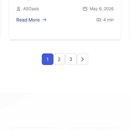
2026. Here’s what’s inside, the price, and
ASOasis
May 6, 2026
where it’s available.
Read More
4 min
1
2
3