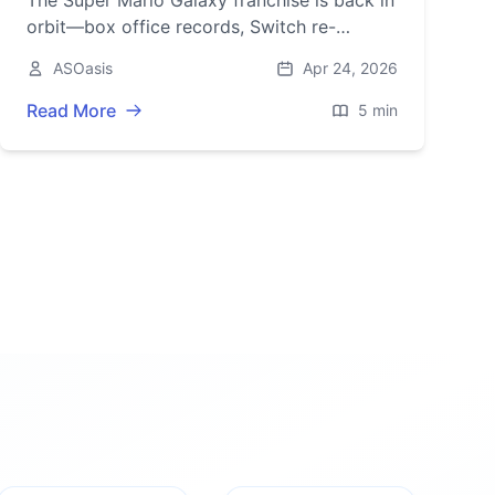
The Super Mario Galaxy franchise is back in
orbit—box office records, Switch re-
releases, amiibo, and a limited-time console
ASOasis
Apr 24, 2026
bundle are driving 2026’s buzz.
Read More
5 min