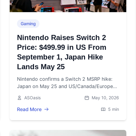
Gaming
Nintendo Raises Switch 2
Price: $499.99 in US From
September 1, Japan Hike
Lands May 25
Nintendo confirms a Switch 2 MSRP hike:
Japan on May 25 and US/Canada/Europe
on Sept 1, 2026, amid higher memory costs
ASOasis
May 10, 2026
and tariffs.
Read More
5 min