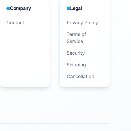
Company
Legal
Contact
Privacy Policy
Terms of
Service
Security
Shipping
Cancellation