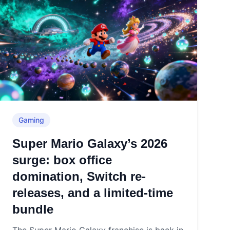
Gaming
Super Mario Galaxy’s 2026
surge: box office
domination, Switch re-
releases, and a limited-time
bundle