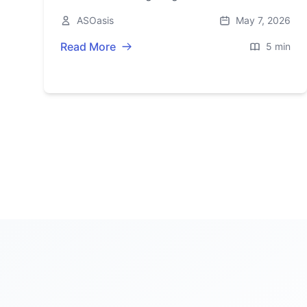
2026—here’s what’s credible, what’s
ASOasis
May 7, 2026
speculation, and what’s next.
Read More
5 min