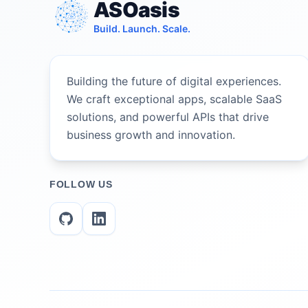
ASOasis
Build. Launch. Scale.
Building the future of digital experiences.
We craft exceptional apps, scalable SaaS
solutions, and powerful APIs that drive
business growth and innovation.
FOLLOW US