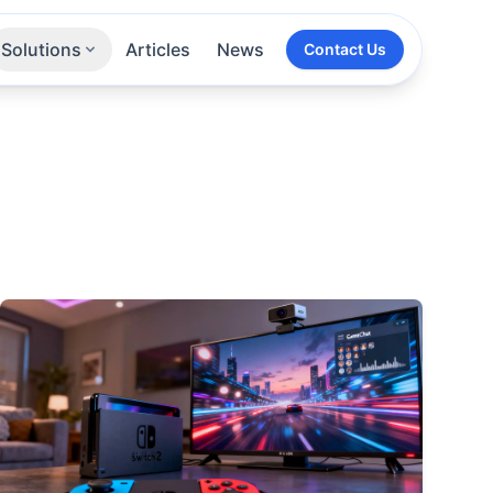
Solutions
Articles
News
Contact Us
Technologies
Sectors
All Services