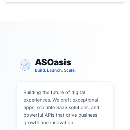
ASOasis
Build. Launch. Scale.
Building the future of digital
experiences. We craft exceptional
apps, scalable SaaS solutions, and
powerful APIs that drive business
growth and innovation.