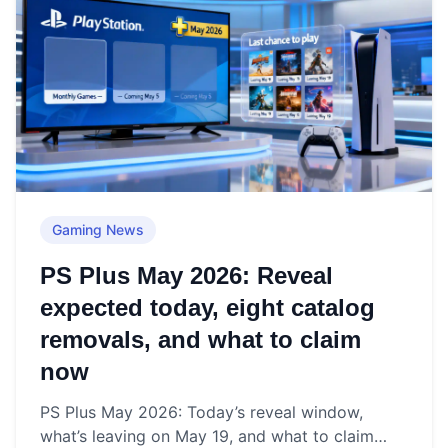
Gaming News
PS Plus May 2026: Reveal
expected today, eight catalog
removals, and what to claim
now
PS Plus May 2026: Today’s reveal window,
what’s leaving on May 19, and what to claim