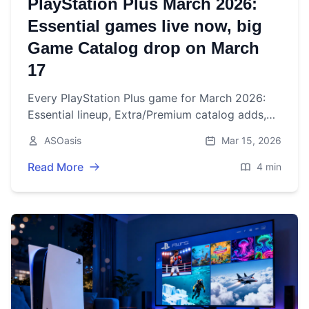
PlayStation Plus March 2026:
Essential games live now, big
Game Catalog drop on March
17
Every PlayStation Plus game for March 2026:
Essential lineup, Extra/Premium catalog adds,
the lone Premium classic, and all confirmed
ASOasis
Mar 15, 2026
removals with dates.
Read More
4 min