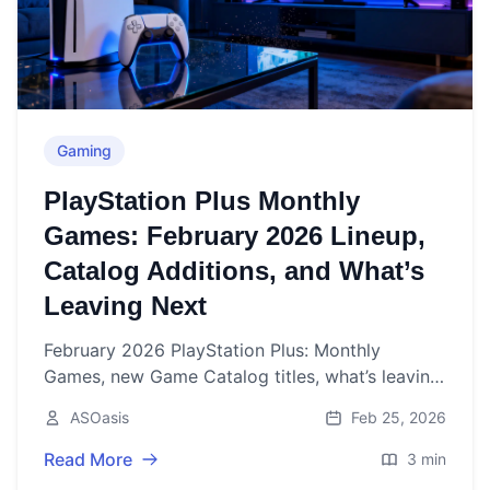
Gaming
PlayStation Plus Monthly
Games: February 2026 Lineup,
Catalog Additions, and What’s
Leaving Next
February 2026 PlayStation Plus: Monthly
Games, new Game Catalog titles, what’s leaving
soon, and when to expect March’s reveal.
ASOasis
Feb 25, 2026
Read More
3 min