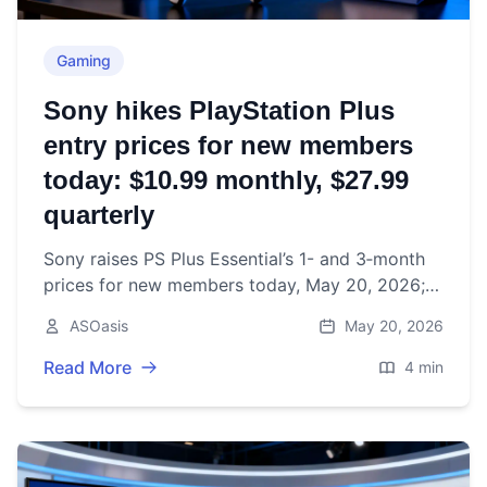
Gaming
Sony hikes PlayStation Plus
entry prices for new members
today: $10.99 monthly, $27.99
quarterly
Sony raises PS Plus Essential’s 1- and 3‑month
prices for new members today, May 20, 2026;
annual plans unchanged. What’s changing,
ASOasis
May 20, 2026
where, and what to do.
Read More
4 min