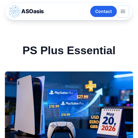
ASOasis
Contact
PS Plus Essential