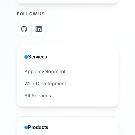
FOLLOW US
Services
App Development
Web Development
All Services
Products