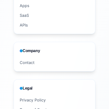
Apps
SaaS
APIs
Company
Contact
Legal
Privacy Policy