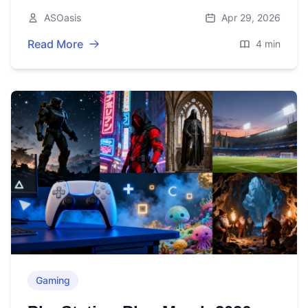
before May 4—plus the latest rumors.
ASOasis
Apr 29, 2026
Read More
4 min
Gaming