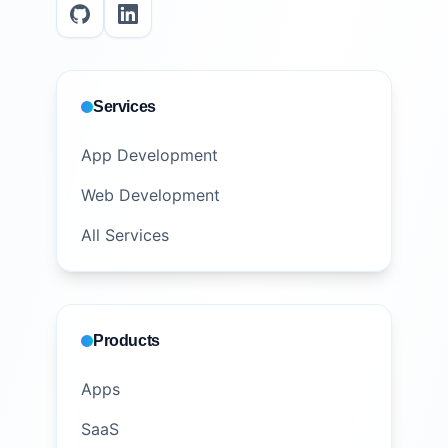
Services
App Development
Web Development
All Services
Products
Apps
SaaS