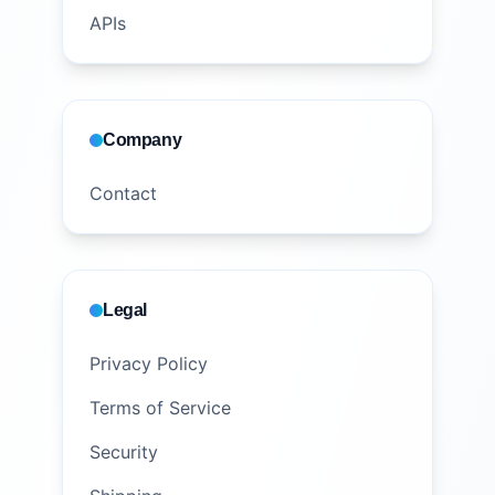
APIs
Company
Contact
Legal
Privacy Policy
Terms of Service
Security