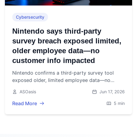
Cybersecurity
Nintendo says third‑party
survey breach exposed limited,
older employee data—no
customer info impacted
Nintendo confirms a third-party survey tool
exposed older, limited employee data—no
customer or financial information affected. June
ASOasis
Jun 17, 2026
16, 2026.
Read More
5 min