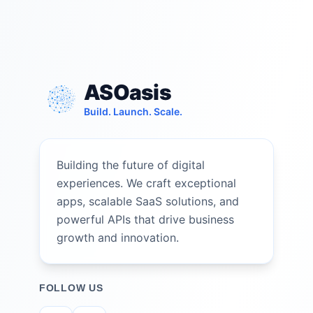
ASOasis
Build. Launch. Scale.
Building the future of digital
experiences. We craft exceptional
apps, scalable SaaS solutions, and
powerful APIs that drive business
growth and innovation.
FOLLOW US