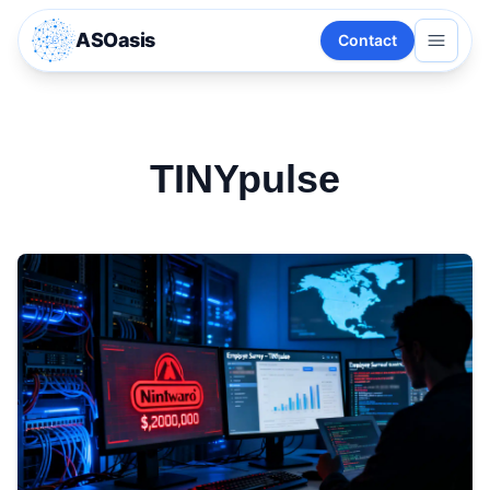
ASOasis
Contact
TINYpulse