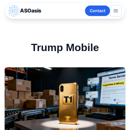
ASOasis
Contact
Trump Mobile