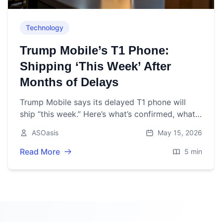
Technology
Trump Mobile’s T1 Phone:
Shipping ‘This Week’ After
Months of Delays
Trump Mobile says its delayed T1 phone will
ship “this week.” Here’s what’s confirmed, what’s
changed, and what to watch as of May 15,
ASOasis
May 15, 2026
2026.
Read More
5 min