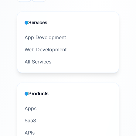
Services
App Development
Web Development
All Services
Products
Apps
SaaS
APIs