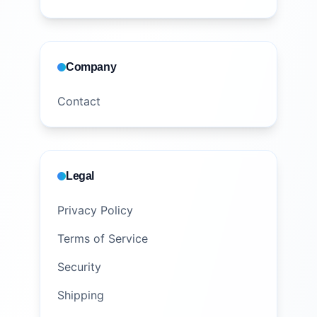
Company
Contact
Legal
Privacy Policy
Terms of Service
Security
Shipping