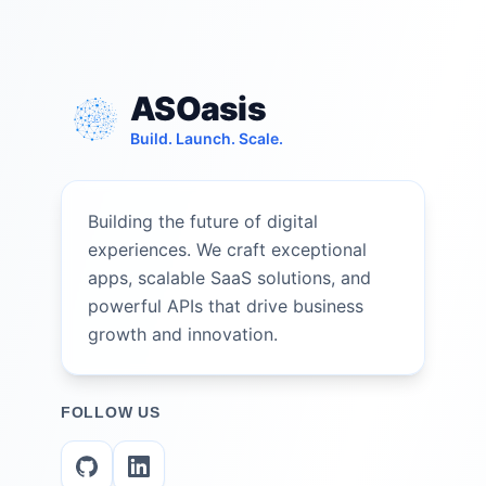
ASOasis
Build. Launch. Scale.
Building the future of digital
experiences. We craft exceptional
apps, scalable SaaS solutions, and
powerful APIs that drive business
growth and innovation.
FOLLOW US