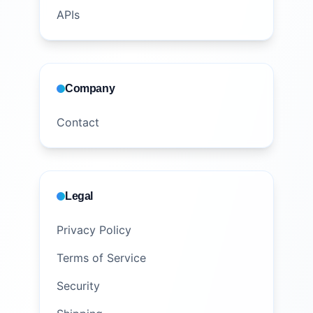
APIs
Company
Contact
Legal
Privacy Policy
Terms of Service
Security