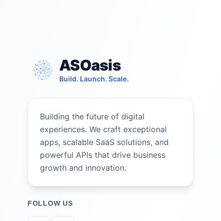
ASOasis
Build. Launch. Scale.
Building the future of digital
experiences. We craft exceptional
apps, scalable SaaS solutions, and
powerful APIs that drive business
growth and innovation.
FOLLOW US