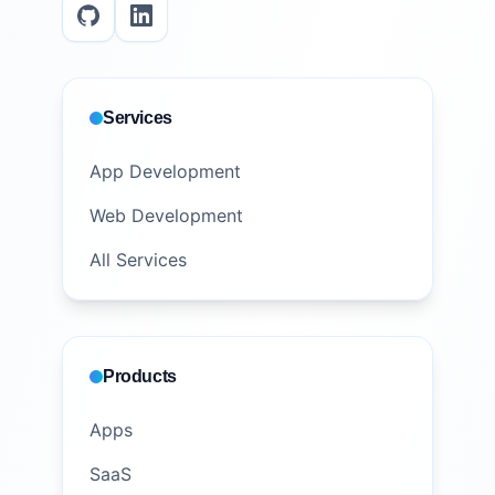
Services
App Development
Web Development
All Services
Products
Apps
SaaS