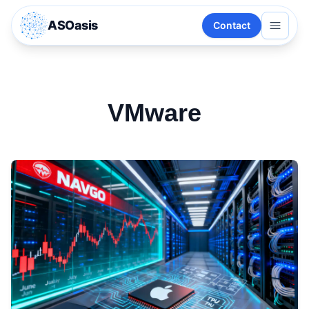
ASOasis
Contact
VMware