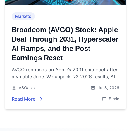
Markets
Broadcom (AVGO) Stock: Apple
Deal Through 2031, Hyperscaler
AI Ramps, and the Post-
Earnings Reset
AVGO rebounds on Apple’s 2031 chip pact after
a volatile June. We unpack Q2 2026 results, AI
pipeline, dividends, buybacks, and the outlook.
ASOasis
Jul 8, 2026
Read More
5 min