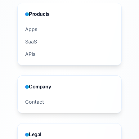
Products
Apps
SaaS
APIs
Company
Contact
Legal