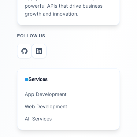
powerful APIs that drive business
growth and innovation.
FOLLOW US
Services
App Development
Web Development
All Services