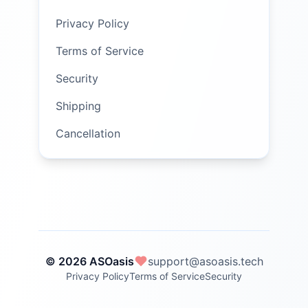
Privacy Policy
Terms of Service
Security
Shipping
Cancellation
© 2026 ASOasis
support@asoasis.tech
Privacy Policy
Terms of Service
Security