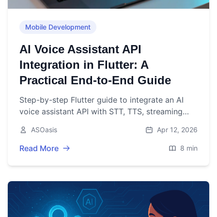
Mobile Development
AI Voice Assistant API
Integration in Flutter: A
Practical End-to-End Guide
Step-by-step Flutter guide to integrate an AI
voice assistant API with STT, TTS, streaming
patterns, security, and UX best practices.
ASOasis
Apr 12, 2026
Read More
8 min