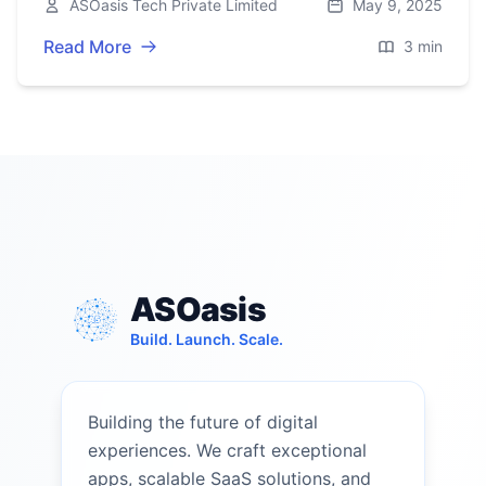
ASOasis Tech Private Limited
May 9, 2025
2025.
Read More
3 min
ASOasis
Build. Launch. Scale.
Building the future of digital
experiences. We craft exceptional
apps, scalable SaaS solutions, and