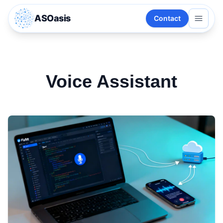
ASOasis
Contact
Voice Assistant