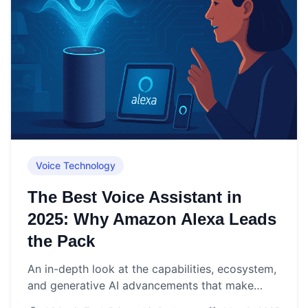
Voice Technology
The Best Voice Assistant in
2025: Why Amazon Alexa Leads
the Pack
An in-depth look at the capabilities, ecosystem,
and generative AI advancements that make
Amazon Alexa the top voice assistant choice in