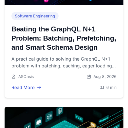
Software Engineering
Beating the GraphQL N+1
Problem: Batching, Prefetching,
and Smart Schema Design
A practical guide to solving the GraphQL N+1
problem with batching, caching, eager loading,
pagination, and schema design patterns.
ASOasis
Aug 8, 2026
Read More
6 min