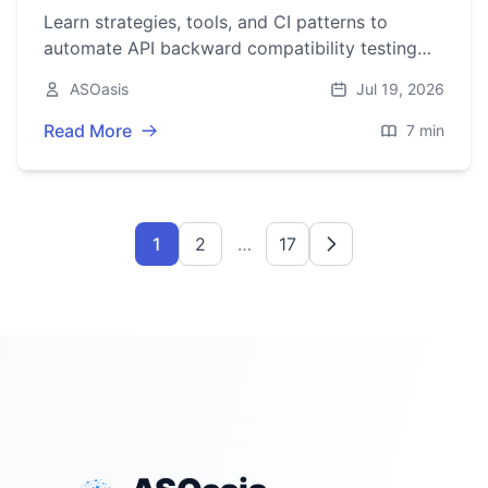
Learn strategies, tools, and CI patterns to
automate API backward compatibility testing
across REST, gRPC, and GraphQL, with
ASOasis
Jul 19, 2026
examples and checklists.
Read More
7 min
1
2
…
17