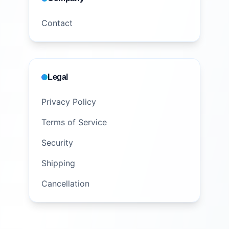
Contact
Legal
Privacy Policy
Terms of Service
Security
Shipping
Cancellation