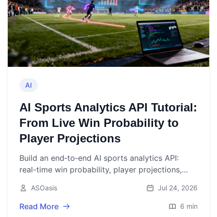
AI
AI Sports Analytics API Tutorial:
From Live Win Probability to
Player Projections
Build an end‑to‑end AI sports analytics API:
real-time win probability, player projections,
streaming, training, evaluation, and deployment.
ASOasis
Jul 24, 2026
Read More
6 min