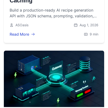
Caching
Build a production-ready AI recipe generation
API with JSON schema, prompting, validation,
caching, and code in Node.js and Python.
ASOasis
Aug 1, 2026
Read More
9 min