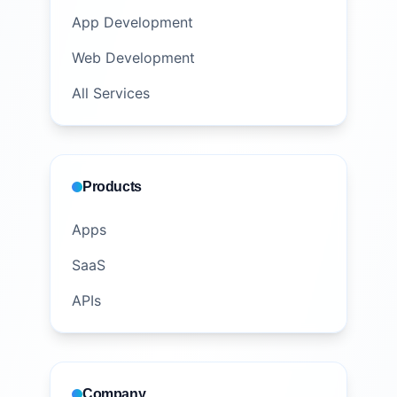
App Development
Web Development
All Services
Products
Apps
SaaS
APIs
Company