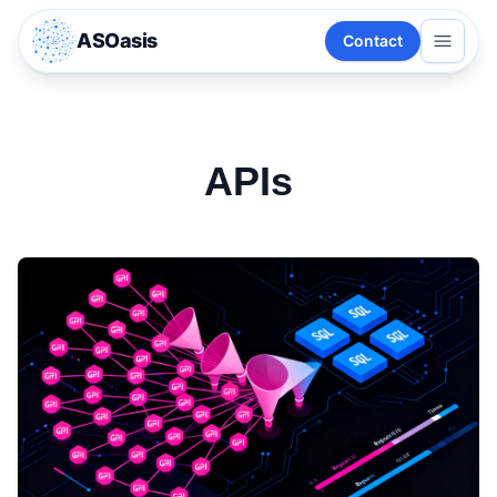
ASOasis
Contact
APIs