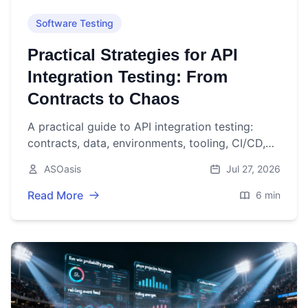
Software Testing
Practical Strategies for API
Integration Testing: From
Contracts to Chaos
A practical guide to API integration testing:
contracts, data, environments, tooling, CI/CD,
performance, security, and resilience.
ASOasis
Jul 27, 2026
Read More
6 min