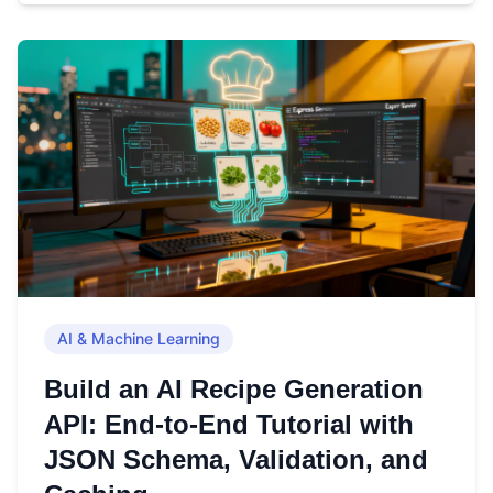
AI & Machine Learning
Build an AI Recipe Generation
API: End-to-End Tutorial with
JSON Schema, Validation, and