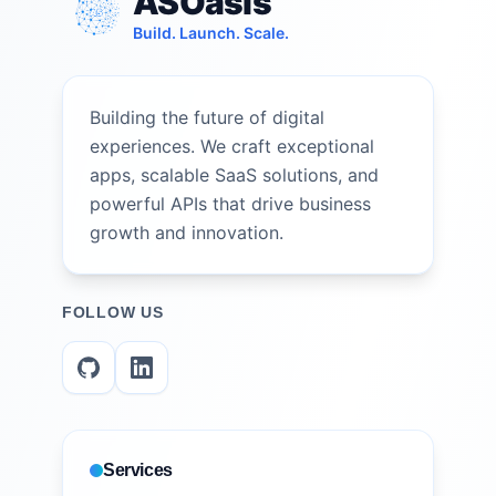
ASOasis
Build. Launch. Scale.
Building the future of digital
experiences. We craft exceptional
apps, scalable SaaS solutions, and
powerful APIs that drive business
growth and innovation.
FOLLOW US
Services