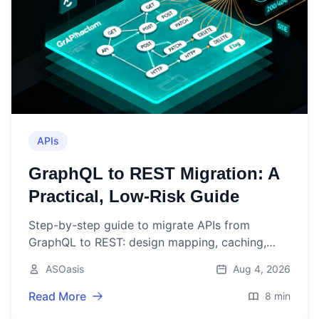
APIs
GraphQL to REST Migration: A
Practical, Low‑Risk Guide
Step-by-step guide to migrate APIs from
GraphQL to REST: design mapping, caching,
auth, rollout, and pitfalls to avoid.
ASOasis
Aug 4, 2026
Read More
8 min