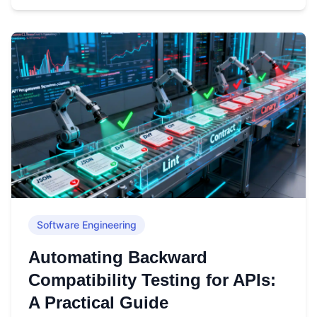
Software Engineering
Automating Backward
Compatibility Testing for APIs:
A Practical Guide