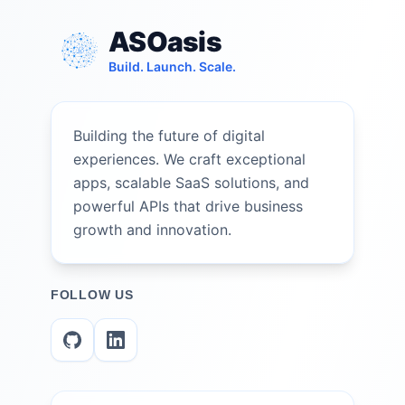
ASOasis
Build. Launch. Scale.
Building the future of digital
experiences. We craft exceptional
apps, scalable SaaS solutions, and
powerful APIs that drive business
growth and innovation.
FOLLOW US