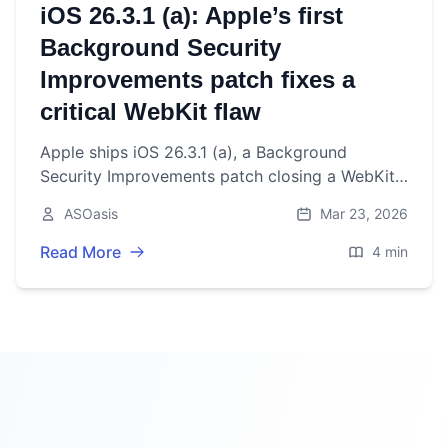
iOS 26.3.1 (a): Apple’s first
Background Security
Improvements patch fixes a
critical WebKit flaw
Apple ships iOS 26.3.1 (a), a Background
Security Improvements patch closing a WebKit
Same Origin Policy bypass. What it fixes, how to
ASOasis
Mar 23, 2026
install, and issues.
Read More
4 min