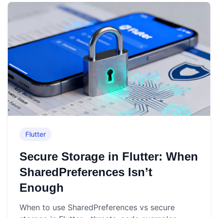
Flutter
Secure Storage in Flutter: When
SharedPreferences Isn’t
Enough
When to use SharedPreferences vs secure