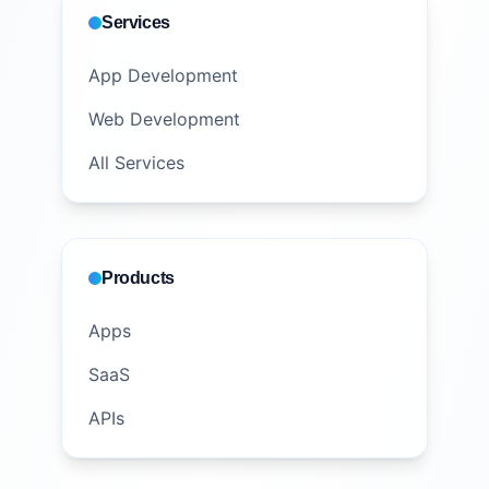
Services
App Development
Web Development
All Services
Products
Apps
SaaS
APIs