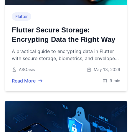
Flutter
Flutter Secure Storage:
Encrypting Data the Right Way
A practical guide to encrypting data in Flutter
with secure storage, biometrics, and envelope
encryption—complete with code, pitfalls, and
ASOasis
May 13, 2026
best practices.
Read More
9 min