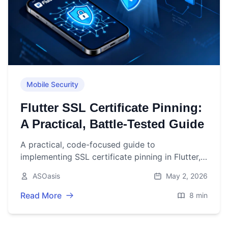
Mobile Security
Flutter SSL Certificate Pinning:
A Practical, Battle‑Tested Guide
A practical, code-focused guide to
implementing SSL certificate pinning in Flutter,
with platform and Dart options, rotation
ASOasis
May 2, 2026
strategy, and testing tips.
Read More
8 min