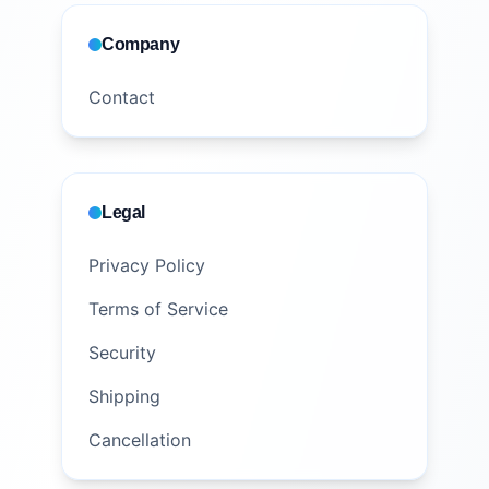
Company
Contact
Legal
Privacy Policy
Terms of Service
Security
Shipping
Cancellation