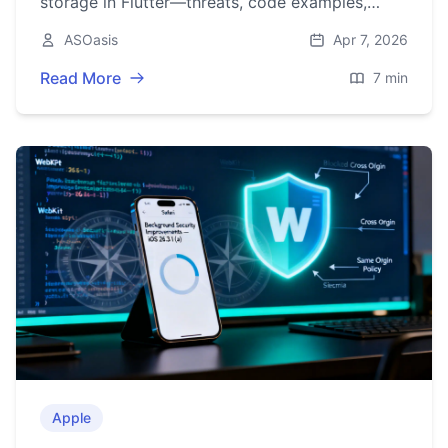
storage in Flutter—threats, code examples,
migration steps, and best practices for tokens
ASOasis
Apr 7, 2026
and PII.
Read More
7 min
Apple