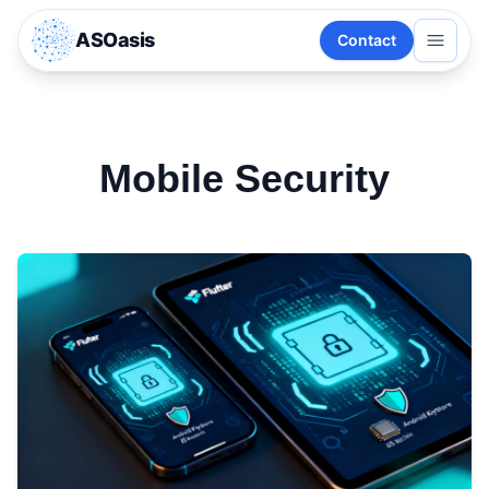
ASOasis
Contact
Mobile Security