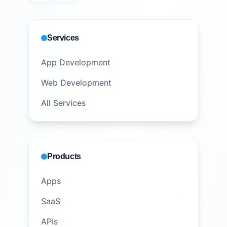
Services
App Development
Web Development
All Services
Products
Apps
SaaS
APIs