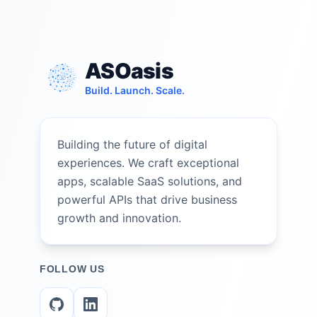
ASOasis
Build. Launch. Scale.
Building the future of digital
experiences. We craft exceptional
apps, scalable SaaS solutions, and
powerful APIs that drive business
growth and innovation.
FOLLOW US