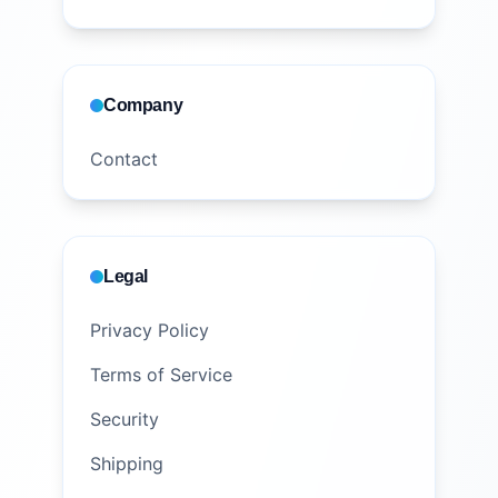
Company
Contact
Legal
Privacy Policy
Terms of Service
Security
Shipping