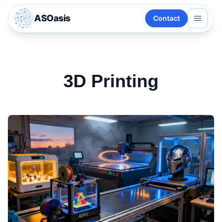
ASOasis
Contact
3D Printing