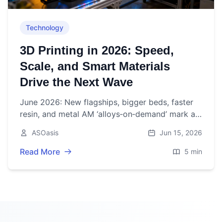
Technology
3D Printing in 2026: Speed,
Scale, and Smart Materials
Drive the Next Wave
June 2026: New flagships, bigger beds, faster
resin, and metal AM ‘alloys‑on‑demand’ mark a
pivotal week for 3D printing as market growth
ASOasis
Jun 15, 2026
steadies.
Read More
5 min