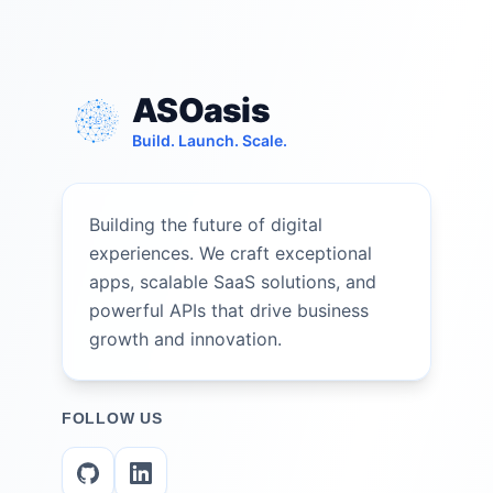
ASOasis
Build. Launch. Scale.
Building the future of digital
experiences. We craft exceptional
apps, scalable SaaS solutions, and
powerful APIs that drive business
growth and innovation.
FOLLOW US