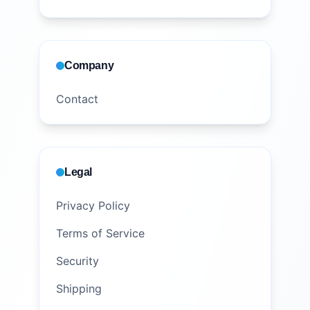
Company
Contact
Legal
Privacy Policy
Terms of Service
Security
Shipping