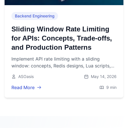
Backend Engineering
Sliding Window Rate Limiting
for APIs: Concepts, Trade-offs,
and Production Patterns
Implement API rate limiting with a sliding
window: concepts, Redis designs, Lua scripts,
headers, and production pitfalls to build fair,
ASOasis
May 14, 2026
scalable APIs.
Read More
9 min