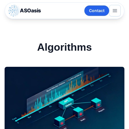
ASOasis
Contact
Algorithms