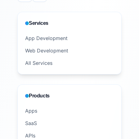
Services
App Development
Web Development
All Services
Products
Apps
SaaS
APIs