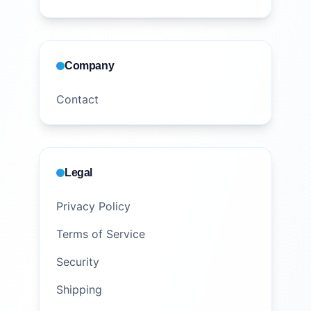
Company
Contact
Legal
Privacy Policy
Terms of Service
Security
Shipping