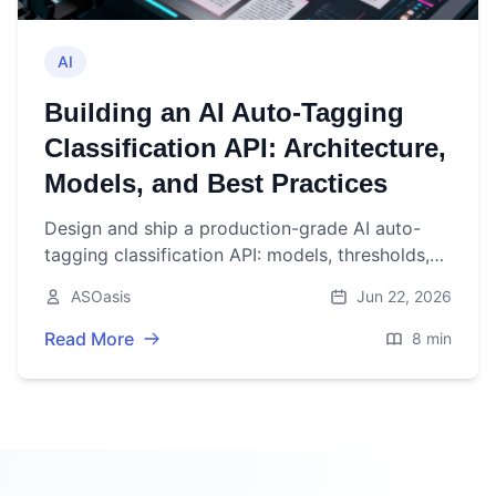
AI
Building an AI Auto‑Tagging
Classification API: Architecture,
Models, and Best Practices
Design and ship a production-grade AI auto-
tagging classification API: models, thresholds,
architecture, evaluation, security, and scaling
ASOasis
Jun 22, 2026
best practices.
Read More
8 min