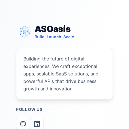
ASOasis
Build. Launch. Scale.
Building the future of digital
experiences. We craft exceptional
apps, scalable SaaS solutions, and
powerful APIs that drive business
growth and innovation.
FOLLOW US