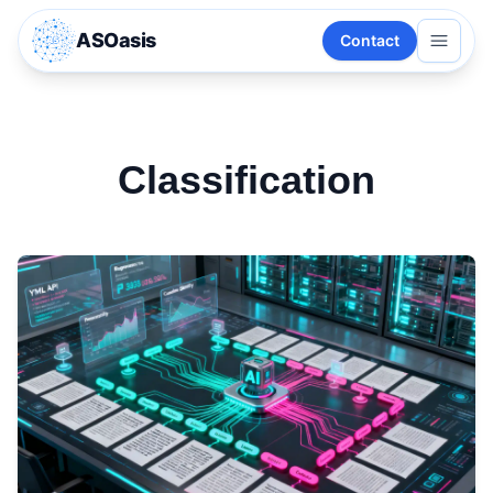
ASOasis
Contact
Classification