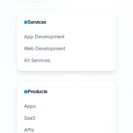
Services
App Development
Web Development
All Services
Products
Apps
SaaS
APIs