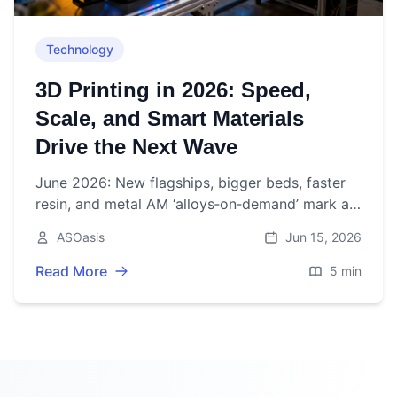
Technology
3D Printing in 2026: Speed,
Scale, and Smart Materials
Drive the Next Wave
June 2026: New flagships, bigger beds, faster
resin, and metal AM ‘alloys‑on‑demand’ mark a
pivotal week for 3D printing as market growth
ASOasis
Jun 15, 2026
steadies.
Read More
5 min