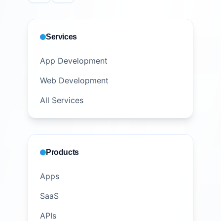
Services
App Development
Web Development
All Services
Products
Apps
SaaS
APIs