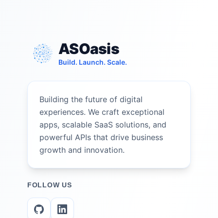
ASOasis
Build. Launch. Scale.
Building the future of digital
experiences. We craft exceptional
apps, scalable SaaS solutions, and
powerful APIs that drive business
growth and innovation.
FOLLOW US