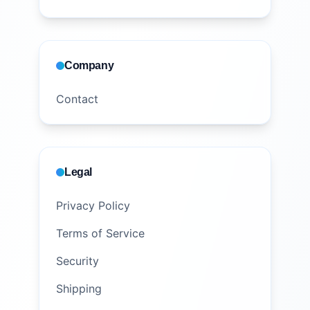
Company
Contact
Legal
Privacy Policy
Terms of Service
Security
Shipping