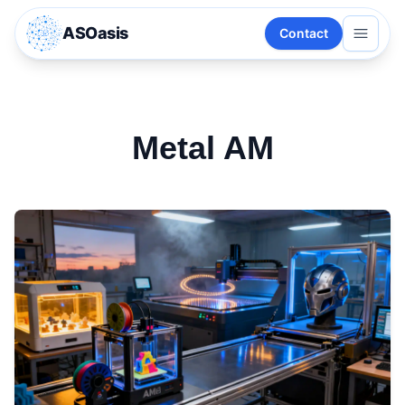
ASOasis
Contact
Metal AM