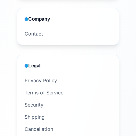
Company
Contact
Legal
Privacy Policy
Terms of Service
Security
Shipping
Cancellation