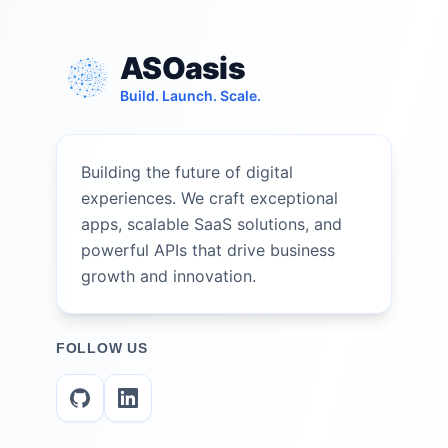
ASOasis
Build. Launch. Scale.
Building the future of digital
experiences. We craft exceptional
apps, scalable SaaS solutions, and
powerful APIs that drive business
growth and innovation.
FOLLOW US