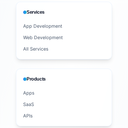
Services
App Development
Web Development
All Services
Products
Apps
SaaS
APIs