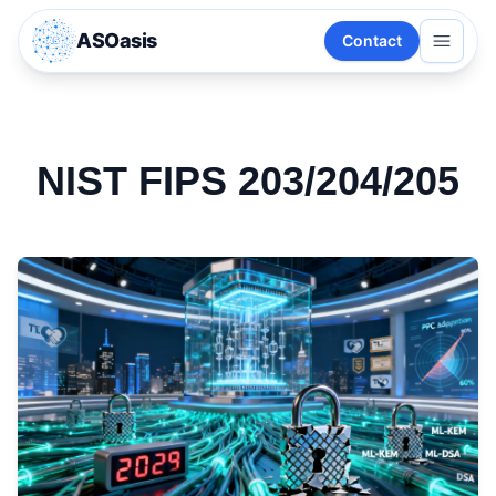
ASOasis
Contact
NIST FIPS 203/204/205