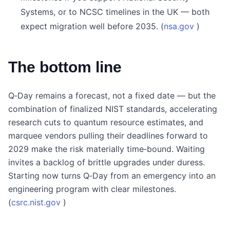
Systems, or to NCSC timelines in the UK — both
expect migration well before 2035. (
nsa.gov
)
The bottom line
Q‑Day remains a forecast, not a fixed date — but the
combination of finalized NIST standards, accelerating
research cuts to quantum resource estimates, and
marquee vendors pulling their deadlines forward to
2029 make the risk materially time‑bound. Waiting
invites a backlog of brittle upgrades under duress.
Starting now turns Q‑Day from an emergency into an
engineering program with clear milestones.
(
csrc.nist.gov
)