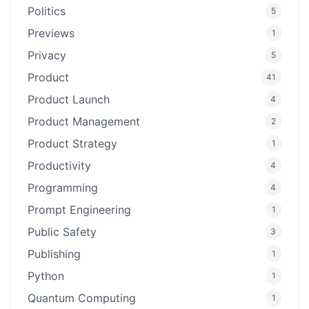
Politics
5
Previews
1
Privacy
5
Product
41
Product Launch
4
Product Management
2
Product Strategy
1
Productivity
4
Programming
4
Prompt Engineering
1
Public Safety
3
Publishing
1
Python
1
Quantum Computing
1