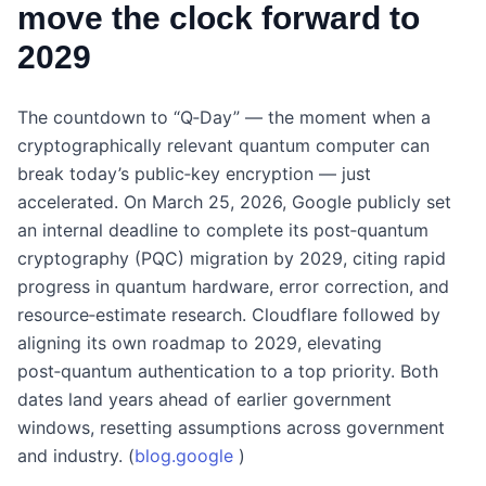
move the clock forward to
2029
The countdown to “Q‑Day” — the moment when a
cryptographically relevant quantum computer can
break today’s public‑key encryption — just
accelerated. On March 25, 2026, Google publicly set
an internal deadline to complete its post‑quantum
cryptography (PQC) migration by 2029, citing rapid
progress in quantum hardware, error correction, and
resource‑estimate research. Cloudflare followed by
aligning its own roadmap to 2029, elevating
post‑quantum authentication to a top priority. Both
dates land years ahead of earlier government
windows, resetting assumptions across government
and industry. (
blog.google
)