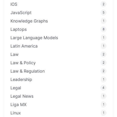
IOS
2
JavaScript
5
Knowledge Graphs
1
Laptops
8
Large Language Models
1
Latin America
1
Law
2
Law & Policy
2
Law & Regulation
2
Leadership
1
Legal
4
Legal News
1
Liga MX
1
Linux
1