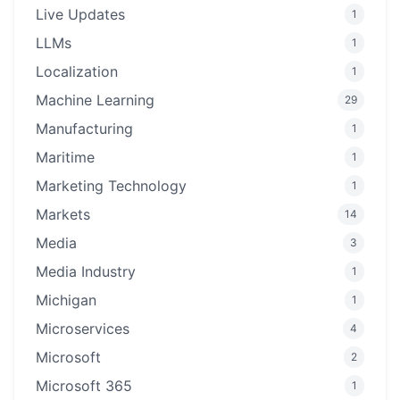
Live Updates
1
LLMs
1
Localization
1
Machine Learning
29
Manufacturing
1
Maritime
1
Marketing Technology
1
Markets
14
Media
3
Media Industry
1
Michigan
1
Microservices
4
Microsoft
2
Microsoft 365
1