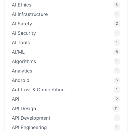
AI Ethics
3
AI Infrastructure
1
AI Safety
2
AI Security
1
AI Tools
1
AI/ML
8
Algorithms
1
Analytics
1
Android
5
Antitrust & Competition
1
API
2
API Design
11
API Development
1
API Engineering
1