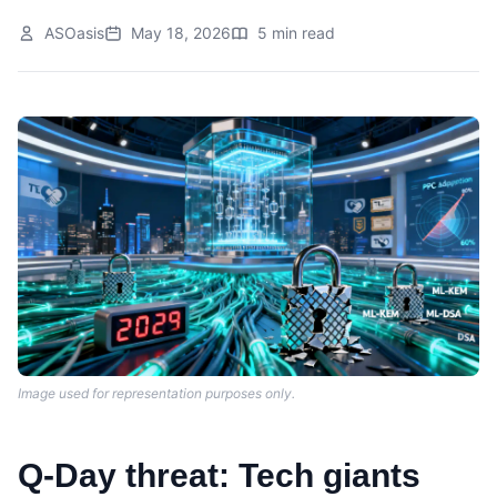
ASOasis
May 18, 2026
5 min read
Image used for representation purposes only.
Q-Day threat: Tech giants