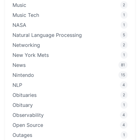
Music
2
Music Tech
1
NASA
1
Natural Language Processing
5
Networking
2
New York Mets
1
News
81
Nintendo
15
NLP
4
Obituaries
2
Obituary
1
Observability
4
Open Source
4
Outages
1