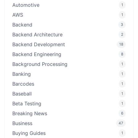
Automotive
1
AWS
1
Backend
3
Backend Architecture
2
Backend Development
18
Backend Engineering
8
Background Processing
1
Banking
1
Barcodes
1
Baseball
1
Beta Testing
1
Breaking News
6
Business
47
Buying Guides
1