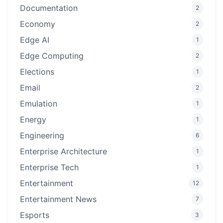
Documentation
2
Economy
2
Edge AI
1
Edge Computing
2
Elections
1
Email
2
Emulation
1
Energy
1
Engineering
6
Enterprise Architecture
1
Enterprise Tech
1
Entertainment
12
Entertainment News
7
Esports
3