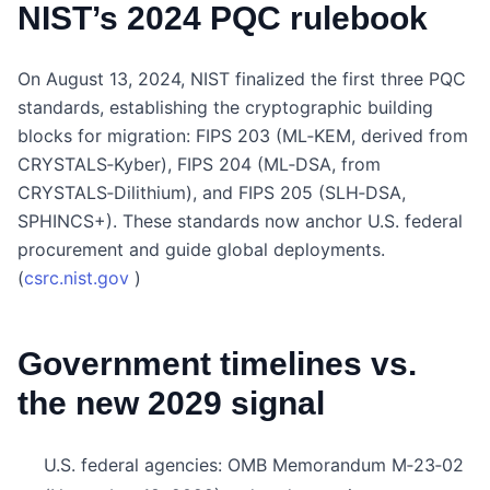
NIST’s 2024 PQC rulebook
On August 13, 2024, NIST finalized the first three PQC
standards, establishing the cryptographic building
blocks for migration: FIPS 203 (ML‑KEM, derived from
CRYSTALS‑Kyber), FIPS 204 (ML‑DSA, from
CRYSTALS‑Dilithium), and FIPS 205 (SLH‑DSA,
SPHINCS+). These standards now anchor U.S. federal
procurement and guide global deployments.
(
csrc.nist.gov
)
Government timelines vs.
the new 2029 signal
U.S. federal agencies: OMB Memorandum M‑23‑02