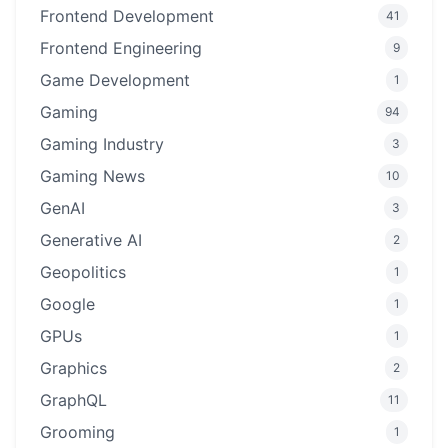
Frontend Development
41
Frontend Engineering
9
Game Development
1
Gaming
94
Gaming Industry
3
Gaming News
10
GenAI
3
Generative AI
2
Geopolitics
1
Google
1
GPUs
1
Graphics
2
GraphQL
11
Grooming
1