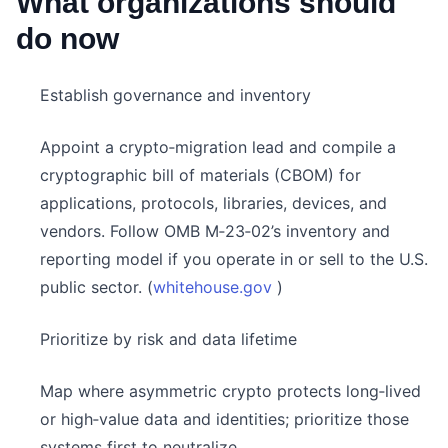
What organizations should
do now
Establish governance and inventory
Appoint a crypto‑migration lead and compile a
cryptographic bill of materials (CBOM) for
applications, protocols, libraries, devices, and
vendors. Follow OMB M‑23‑02’s inventory and
reporting model if you operate in or sell to the U.S.
public sector. (
whitehouse.gov
)
Prioritize by risk and data lifetime
Map where asymmetric crypto protects long‑lived
or high‑value data and identities; prioritize those
systems first to neutralize