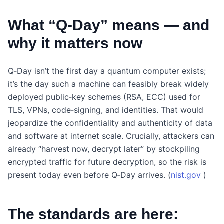
What “Q‑Day” means — and
why it matters now
Q‑Day isn’t the first day a quantum computer exists;
it’s the day such a machine can feasibly break widely
deployed public‑key schemes (RSA, ECC) used for
TLS, VPNs, code‑signing, and identities. That would
jeopardize the confidentiality and authenticity of data
and software at internet scale. Crucially, attackers can
already “harvest now, decrypt later” by stockpiling
encrypted traffic for future decryption, so the risk is
present today even before Q‑Day arrives. (
nist.gov
)
The standards are here: