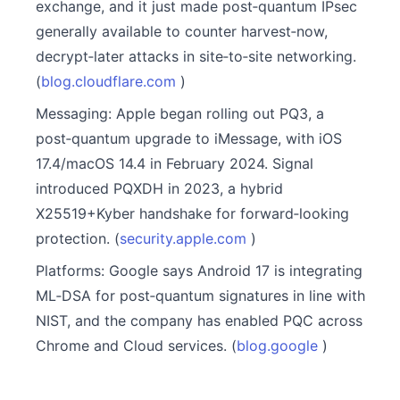
exchange, and it just made post‑quantum IPsec
generally available to counter harvest‑now,
decrypt‑later attacks in site‑to‑site networking.
(
blog.cloudflare.com
)
Messaging: Apple began rolling out PQ3, a
post‑quantum upgrade to iMessage, with iOS
17.4/macOS 14.4 in February 2024. Signal
introduced PQXDH in 2023, a hybrid
X25519+Kyber handshake for forward‑looking
protection. (
security.apple.com
)
Platforms: Google says Android 17 is integrating
ML‑DSA for post‑quantum signatures in line with
NIST, and the company has enabled PQC across
Chrome and Cloud services. (
blog.google
)