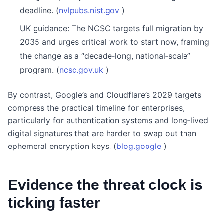
deadline. (
nvlpubs.nist.gov
)
UK guidance: The NCSC targets full migration by
2035 and urges critical work to start now, framing
the change as a “decade‑long, national‑scale”
program. (
ncsc.gov.uk
)
By contrast, Google’s and Cloudflare’s 2029 targets
compress the practical timeline for enterprises,
particularly for authentication systems and long‑lived
digital signatures that are harder to swap out than
ephemeral encryption keys. (
blog.google
)
Evidence the threat clock is
ticking faster