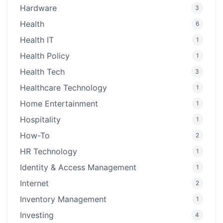
Hardware
3
Health
6
Health IT
1
Health Policy
1
Health Tech
3
Healthcare Technology
1
Home Entertainment
1
Hospitality
1
How-To
2
HR Technology
1
Identity & Access Management
1
Internet
2
Inventory Management
1
Investing
4