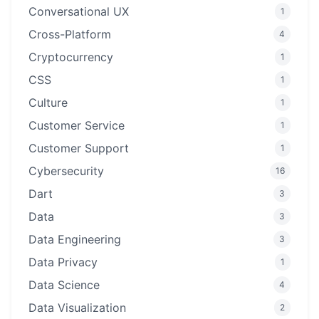
Conversational UX
1
Cross-Platform
4
Cryptocurrency
1
CSS
1
Culture
1
Customer Service
1
Customer Support
1
Cybersecurity
16
Dart
3
Data
3
Data Engineering
3
Data Privacy
1
Data Science
4
Data Visualization
2