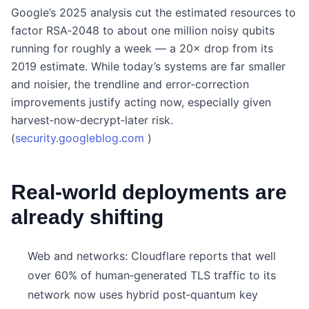
Google’s 2025 analysis cut the estimated resources to
factor RSA‑2048 to about one million noisy qubits
running for roughly a week — a 20× drop from its
2019 estimate. While today’s systems are far smaller
and noisier, the trendline and error‑correction
improvements justify acting now, especially given
harvest‑now‑decrypt‑later risk.
(
security.googleblog.com
)
Real‑world deployments are
already shifting
Web and networks: Cloudflare reports that well
over 60% of human‑generated TLS traffic to its
network now uses hybrid post‑quantum key