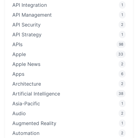
API Integration
1
API Management
1
API Security
2
API Strategy
1
APIs
98
Apple
33
Apple News
2
Apps
6
Architecture
2
Artificial Intelligence
38
Asia-Pacific
1
Audio
2
Augmented Reality
1
Automation
2