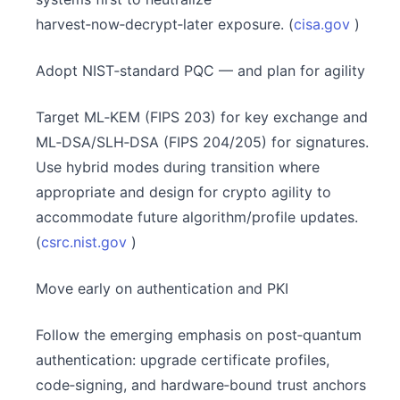
harvest‑now‑decrypt‑later exposure. (
cisa.gov
)
Adopt NIST‑standard PQC — and plan for agility
Target ML‑KEM (FIPS 203) for key exchange and
ML‑DSA/SLH‑DSA (FIPS 204/205) for signatures.
Use hybrid modes during transition where
appropriate and design for crypto agility to
accommodate future algorithm/profile updates.
(
csrc.nist.gov
)
Move early on authentication and PKI
Follow the emerging emphasis on post‑quantum
authentication: upgrade certificate profiles,
code‑signing, and hardware‑bound trust anchors