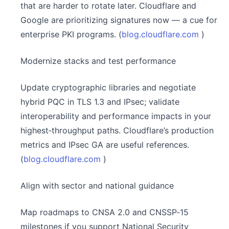
that are harder to rotate later. Cloudflare and
Google are prioritizing signatures now — a cue for
enterprise PKI programs. (
blog.cloudflare.com
)
Modernize stacks and test performance
Update cryptographic libraries and negotiate
hybrid PQC in TLS 1.3 and IPsec; validate
interoperability and performance impacts in your
highest‑throughput paths. Cloudflare’s production
metrics and IPsec GA are useful references.
(
blog.cloudflare.com
)
Align with sector and national guidance
Map roadmaps to CNSA 2.0 and CNSSP‑15
milestones if you support National Security