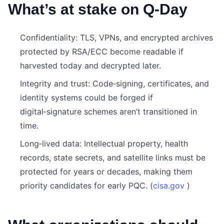
What’s at stake on Q‑Day
Confidentiality: TLS, VPNs, and encrypted archives
protected by RSA/ECC become readable if
harvested today and decrypted later.
Integrity and trust: Code‑signing, certificates, and
identity systems could be forged if
digital‑signature schemes aren’t transitioned in
time.
Long‑lived data: Intellectual property, health
records, state secrets, and satellite links must be
protected for years or decades, making them
priority candidates for early PQC. (
cisa.gov
)