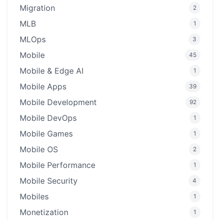
Migration
2
MLB
1
MLOps
3
Mobile
45
Mobile & Edge AI
1
Mobile Apps
39
Mobile Development
92
Mobile DevOps
1
Mobile Games
1
Mobile OS
2
Mobile Performance
1
Mobile Security
4
Mobiles
1
Monetization
1