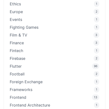
Ethics
1
Europe
2
Events
1
Fighting Games
1
Film & TV
3
Finance
3
Fintech
1
Firebase
2
Flutter
96
Football
2
Foreign Exchange
1
Frameworks
1
Frontend
13
Frontend Architecture
1