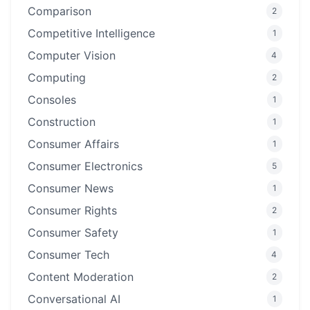
Comparison
2
Competitive Intelligence
1
Computer Vision
4
Computing
2
Consoles
1
Construction
1
Consumer Affairs
1
Consumer Electronics
5
Consumer News
1
Consumer Rights
2
Consumer Safety
1
Consumer Tech
4
Content Moderation
2
Conversational AI
1