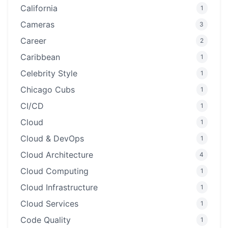
California
1
Cameras
3
Career
2
Caribbean
1
Celebrity Style
1
Chicago Cubs
1
CI/CD
1
Cloud
1
Cloud & DevOps
1
Cloud Architecture
4
Cloud Computing
1
Cloud Infrastructure
1
Cloud Services
1
Code Quality
1