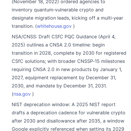
(November 18, 2022) ordered agencies to
inventory quantum‑vulnerable crypto and
designate migration leads, kicking off a multi‑year
transition. (
whitehouse.gov
)
NSA/CNSS: Draft CSfC PQC Guidance (April 4,
2025) outlines a CNSA 2.0 timeline: begin
transition in 2028, complete by 2030 for registered
CSfC solutions; with broader CNSSP‑15 milestones
requiring CNSA 2.0 in new products by January 1,
2027, equipment replacement by December 31,
2030, and mandate by December 31, 2031.
(
nsa.gov
)
NIST deprecation window: A 2025 NIST report
drafts a deprecation cadence for vulnerable crypto
after 2030 and disallowance after 2035, a window
Google explicitly referenced when setting its 2029