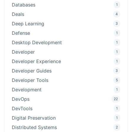
Databases
1
Deals
4
Deep Learning
3
Defense
1
Desktop Development
1
Developer
1
Developer Experience
1
Developer Guides
3
Developer Tools
5
Development
1
DevOps
22
DevTools
1
Digital Preservation
1
Distributed Systems
2