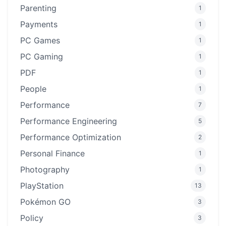
Parenting
1
Payments
1
PC Games
1
PC Gaming
1
PDF
1
People
1
Performance
7
Performance Engineering
5
Performance Optimization
2
Personal Finance
1
Photography
1
PlayStation
13
Pokémon GO
3
Policy
3