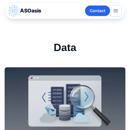
ASOasis
Contact
Data