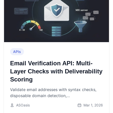
APIs
Email Verification API: Multi-
Layer Checks with Deliverability
Scoring
Validate email addresses with syntax checks,
disposable domain detection,
MX/SPF/DMARC/DKIM verification, and a 0-100
ASOasis
Mar 1, 2026
deliverability score—all in one API call.