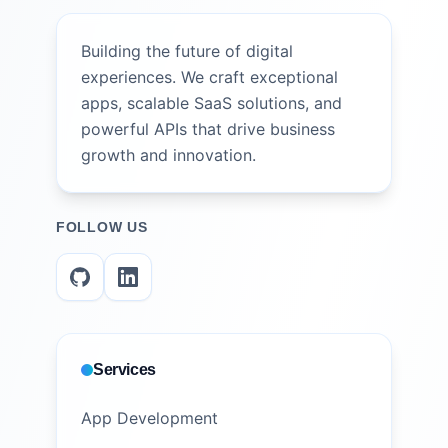
Building the future of digital
experiences. We craft exceptional
apps, scalable SaaS solutions, and
powerful APIs that drive business
growth and innovation.
FOLLOW US
Services
App Development