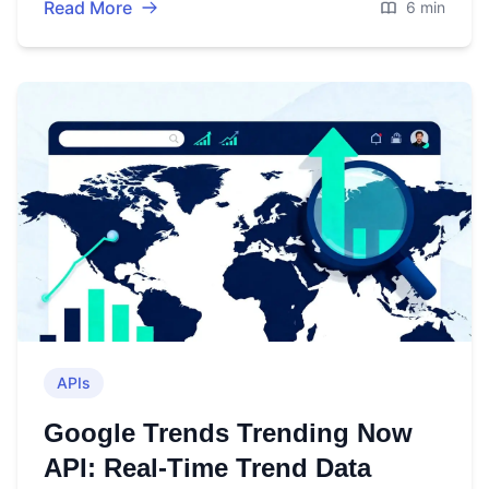
Read More
6 min
APIs
Google Trends Trending Now
API: Real-Time Trend Data