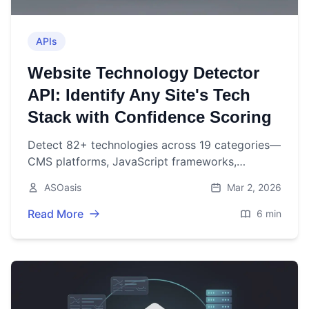
APIs
Website Technology Detector
API: Identify Any Site's Tech
Stack with Confidence Scoring
Detect 82+ technologies across 19 categories—
CMS platforms, JavaScript frameworks,
analytics tools, CDNs, and more—with weighted
ASOasis
Mar 2, 2026
confidence scoring, implication resolution, and
batch processing in a single API call.
Read More
6 min