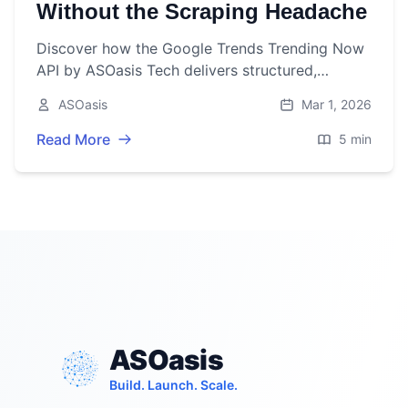
Without the Scraping Headache
Discover how the Google Trends Trending Now
API by ASOasis Tech delivers structured,
categorized trending search data via a single
ASOasis
Mar 1, 2026
GET endpoint—no scraping, no browser
automation, just clean JSON.
Read More
5 min
ASOasis
Build. Launch. Scale.