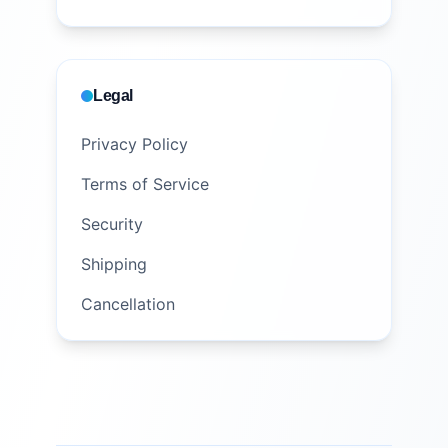
Legal
Privacy Policy
Terms of Service
Security
Shipping
Cancellation