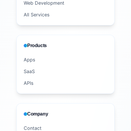
Web Development
All Services
Products
Apps
SaaS
APIs
Company
Contact