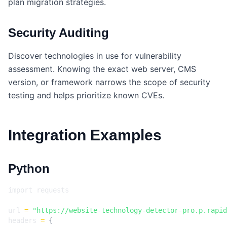
plan migration strategies.
Security Auditing
Discover technologies in use for vulnerability
assessment. Knowing the exact web server, CMS
version, or framework narrows the scope of security
testing and helps prioritize known CVEs.
Integration Examples
Python
import
requests
url
=
"https://website-technology-detector-pro.p.rapid
headers
=
{