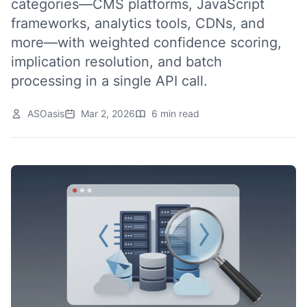
categories—CMS platforms, JavaScript
frameworks, analytics tools, CDNs, and
more—with weighted confidence scoring,
implication resolution, and batch
processing in a single API call.
ASOasis
Mar 2, 2026
6 min read