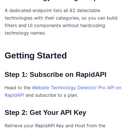
A dedicated endpoint lists all 82 detectable
technologies with their categories, so you can build
filters and UI components without hardcoding
technology names.
Getting Started
Step 1: Subscribe on RapidAPI
Head to the
Website Technology Detector Pro API on
RapidAPI
and subscribe to a plan.
Step 2: Get Your API Key
Retrieve your RapidAPI Key and Host from the