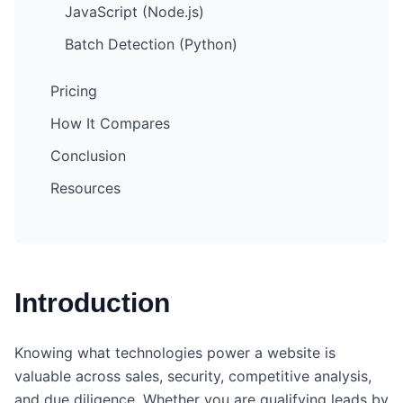
JavaScript (Node.js)
Batch Detection (Python)
Pricing
How It Compares
Conclusion
Resources
Introduction
Knowing what technologies power a website is
valuable across sales, security, competitive analysis,
and due diligence. Whether you are qualifying leads by