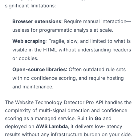
significant limitations:
Browser extensions
: Require manual interaction—
useless for programmatic analysis at scale.
Web scraping
: Fragile, slow, and limited to what is
visible in the HTML without understanding headers
or cookies.
Open-source libraries
: Often outdated rule sets
with no confidence scoring, and require hosting
and maintenance.
The Website Technology Detector Pro API handles the
complexity of multi-signal detection and confidence
scoring as a managed service. Built in
Go
and
deployed on
AWS Lambda
, it delivers low-latency
results without any infrastructure burden on your side.