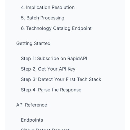
4. Implication Resolution
5. Batch Processing
6. Technology Catalog Endpoint
Getting Started
Step 1: Subscribe on RapidAPI
Step 2: Get Your API Key
Step 3: Detect Your First Tech Stack
Step 4: Parse the Response
API Reference
Endpoints