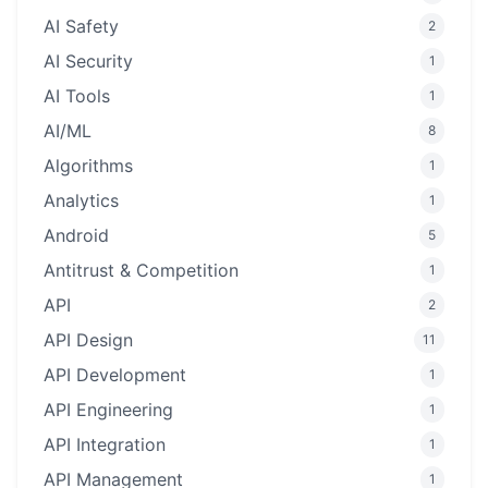
AI Safety
2
AI Security
1
AI Tools
1
AI/ML
8
Algorithms
1
Analytics
1
Android
5
Antitrust & Competition
1
API
2
API Design
11
API Development
1
API Engineering
1
API Integration
1
API Management
1