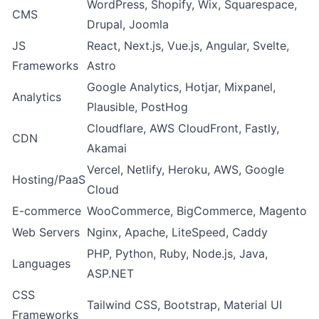
WordPress, Shopify, Wix, Squarespace,
CMS
Drupal, Joomla
JS
React, Next.js, Vue.js, Angular, Svelte,
Frameworks
Astro
Google Analytics, Hotjar, Mixpanel,
Analytics
Plausible, PostHog
Cloudflare, AWS CloudFront, Fastly,
CDN
Akamai
Vercel, Netlify, Heroku, AWS, Google
Hosting/PaaS
Cloud
E-commerce
WooCommerce, BigCommerce, Magento
Web Servers
Nginx, Apache, LiteSpeed, Caddy
PHP, Python, Ruby, Node.js, Java,
Languages
ASP.NET
CSS
Tailwind CSS, Bootstrap, Material UI
Frameworks