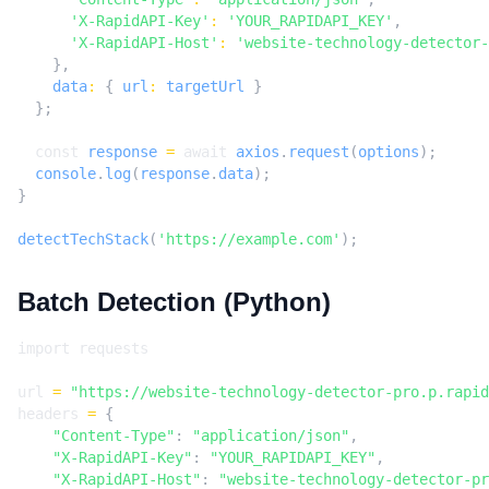
'X-RapidAPI-Key'
:
'YOUR_RAPIDAPI_KEY'
,
'X-RapidAPI-Host'
:
'website-technology-detector-
},
data
:
{
url
:
targetUrl
}
};
const
response
=
await
axios
.
request
(
options
);
console
.
log
(
response
.
data
);
}
detectTechStack
(
'https://example.com'
);
Batch Detection (Python)
import
requests
url
=
"https://website-technology-detector-pro.p.rapid
headers
=
{
"Content-Type"
:
"application/json"
,
"X-RapidAPI-Key"
:
"YOUR_RAPIDAPI_KEY"
,
"X-RapidAPI-Host"
:
"website-technology-detector-pr