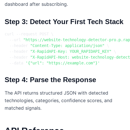
dashboard after subscribing.
Step 3: Detect Your First Tech Stack
curl --request POST 
  --url 
"https://website-technology-detector-pro.p.rap
  --header 
"Content-Type: application/json"
  --header 
"X-RapidAPI-Key: YOUR_RAPIDAPI_KEY"
  --header 
"X-RapidAPI-Host: website-technology-detect
  --data 
'{"url": "https://example.com"}'
Step 4: Parse the Response
The API returns structured JSON with detected
technologies, categories, confidence scores, and
matched signals.