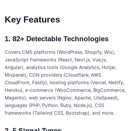
Key Features
1. 82+ Detectable Technologies
Covers CMS platforms (WordPress, Shopify, Wix),
JavaScript frameworks (React, Next.js, Vue.js,
Angular), analytics tools (Google Analytics, Hotjar,
Mixpanel), CDN providers (Cloudflare, AWS
CloudFront, Fastly), hosting platforms (Vercel, Netlify,
Heroku), e-commerce (WooCommerce, BigCommerce,
Magento), web servers (Nginx, Apache, LiteSpeed),
languages (PHP, Python, Ruby, Node.js), CSS
frameworks (Tailwind CSS, Bootstrap), and more.
2. 5 Signal Types