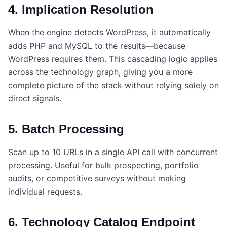
4. Implication Resolution
When the engine detects WordPress, it automatically
adds PHP and MySQL to the results—because
WordPress requires them. This cascading logic applies
across the technology graph, giving you a more
complete picture of the stack without relying solely on
direct signals.
5. Batch Processing
Scan up to 10 URLs in a single API call with concurrent
processing. Useful for bulk prospecting, portfolio
audits, or competitive surveys without making
individual requests.
6. Technology Catalog Endpoint