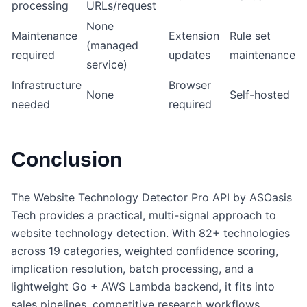
processing
URLs/request
None
Maintenance
Extension
Rule set
(managed
required
updates
maintenance
service)
Infrastructure
Browser
None
Self-hosted
needed
required
Conclusion
The Website Technology Detector Pro API by ASOasis
Tech provides a practical, multi-signal approach to
website technology detection. With 82+ technologies
across 19 categories, weighted confidence scoring,
implication resolution, batch processing, and a
lightweight Go + AWS Lambda backend, it fits into
sales pipelines, competitive research workflows,