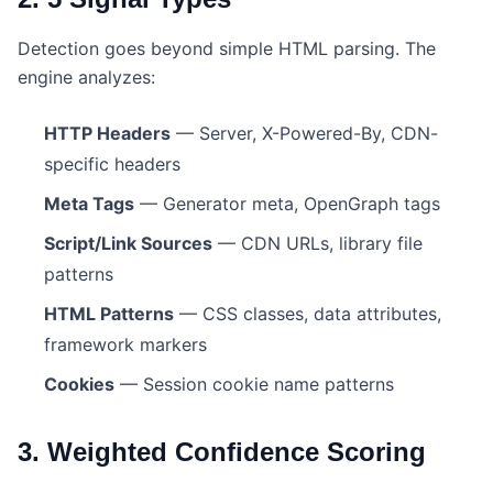
Detection goes beyond simple HTML parsing. The
engine analyzes:
HTTP Headers
— Server, X-Powered-By, CDN-
specific headers
Meta Tags
— Generator meta, OpenGraph tags
Script/Link Sources
— CDN URLs, library file
patterns
HTML Patterns
— CSS classes, data attributes,
framework markers
Cookies
— Session cookie name patterns
3. Weighted Confidence Scoring