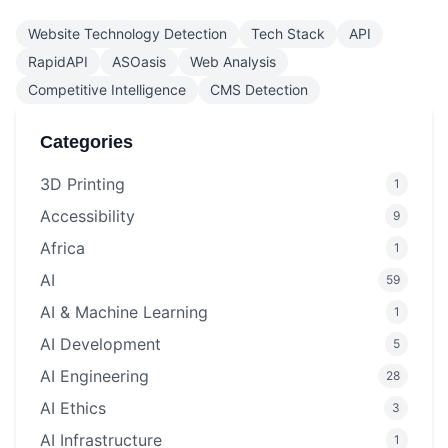
Website Technology Detection
Tech Stack
API
RapidAPI
ASOasis
Web Analysis
Competitive Intelligence
CMS Detection
Categories
3D Printing
1
Accessibility
9
Africa
1
AI
59
AI & Machine Learning
1
AI Development
5
AI Engineering
28
AI Ethics
3
AI Infrastructure
1