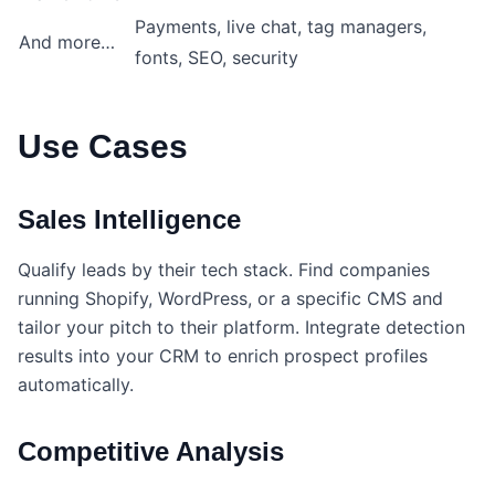
Payments, live chat, tag managers,
And more…
fonts, SEO, security
Use Cases
Sales Intelligence
Qualify leads by their tech stack. Find companies
running Shopify, WordPress, or a specific CMS and
tailor your pitch to their platform. Integrate detection
results into your CRM to enrich prospect profiles
automatically.
Competitive Analysis