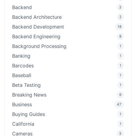
Backend
3
Backend Architecture
2
Backend Development
18
Backend Engineering
8
Background Processing
1
Banking
1
Barcodes
1
Baseball
1
Beta Testing
1
Breaking News
6
Business
47
Buying Guides
1
California
1
Cameras
3