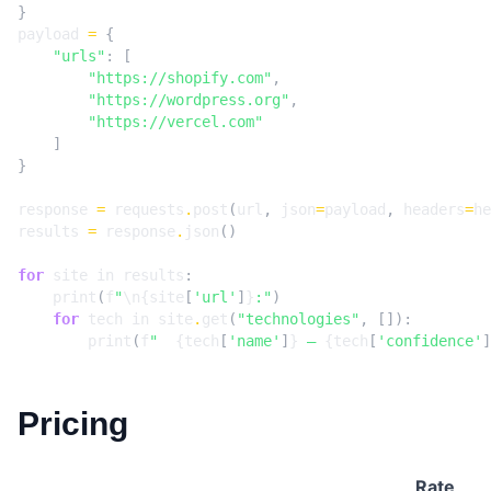
}
payload
=
{
"urls"
:
[
"https://shopify.com"
,
"https://wordpress.org"
,
"https://vercel.com"
]
}
response
=
requests
.
post
(
url
,
json
=
payload
,
headers
=
he
results
=
response
.
json
()
for
site
in
results
:
print
(
f
"
\n
{
site
[
'url'
]
}
:"
)
for
tech
in
site
.
get
(
"technologies"
,
[]):
print
(
f
"  
{
tech
[
'name'
]
}
 — 
{
tech
[
'confidence'
]
Pricing
Rate