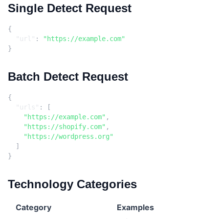
Single Detect Request
{
"url"
:
"https://example.com"
}
Batch Detect Request
{
"urls"
:
[
"https://example.com"
,
"https://shopify.com"
,
"https://wordpress.org"
]
}
Technology Categories
Category
Examples