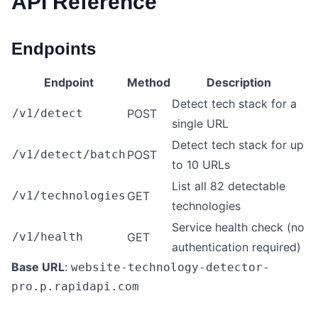
API Reference
Endpoints
Endpoint
Method
Description
Detect tech stack for a
/v1/detect
POST
single URL
Detect tech stack for up
/v1/detect/batch
POST
to 10 URLs
List all 82 detectable
/v1/technologies
GET
technologies
Service health check (no
/v1/health
GET
authentication required)
Base URL
:
website-technology-detector-
pro.p.rapidapi.com