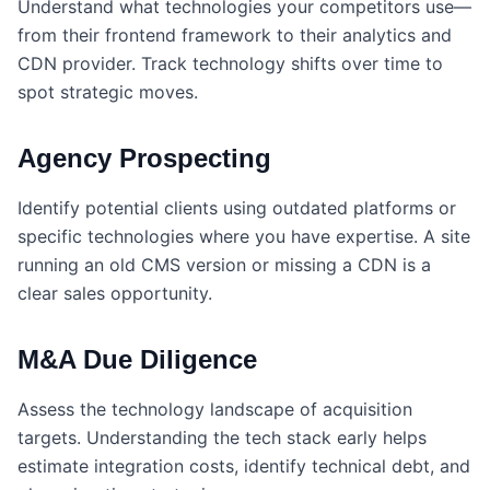
Understand what technologies your competitors use—
from their frontend framework to their analytics and
CDN provider. Track technology shifts over time to
spot strategic moves.
Agency Prospecting
Identify potential clients using outdated platforms or
specific technologies where you have expertise. A site
running an old CMS version or missing a CDN is a
clear sales opportunity.
M&A Due Diligence
Assess the technology landscape of acquisition
targets. Understanding the tech stack early helps
estimate integration costs, identify technical debt, and