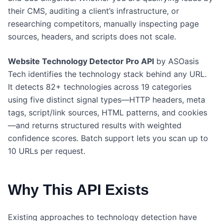
their CMS, auditing a client’s infrastructure, or
researching competitors, manually inspecting page
sources, headers, and scripts does not scale.
Website Technology Detector Pro API
by ASOasis
Tech identifies the technology stack behind any URL.
It detects 82+ technologies across 19 categories
using five distinct signal types—HTTP headers, meta
tags, script/link sources, HTML patterns, and cookies
—and returns structured results with weighted
confidence scores. Batch support lets you scan up to
10 URLs per request.
Why This API Exists
Existing approaches to technology detection have