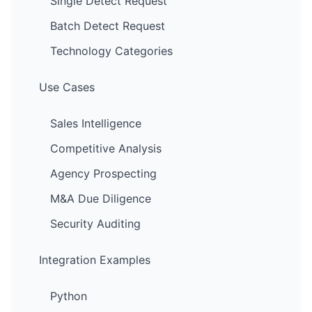
Single Detect Request
Batch Detect Request
Technology Categories
Use Cases
Sales Intelligence
Competitive Analysis
Agency Prospecting
M&A Due Diligence
Security Auditing
Integration Examples
Python