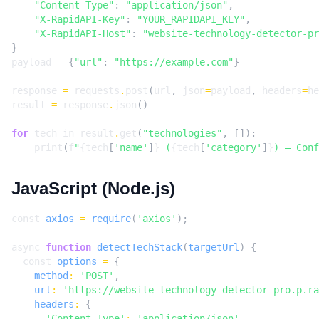
"Content-Type"
:
"application/json"
,
"X-RapidAPI-Key"
:
"YOUR_RAPIDAPI_KEY"
,
"X-RapidAPI-Host"
:
"website-technology-detector-pr
}
payload
=
{
"url"
:
"https://example.com"
}
response
=
requests
.
post
(
url
,
json
=
payload
,
headers
=
he
result
=
response
.
json
()
for
tech
in
result
.
get
(
"technologies"
,
[]):
print
(
f
"
{
tech
[
'name'
]
}
 (
{
tech
[
'category'
]
}
) — Conf
JavaScript (Node.js)
const
axios
=
require
(
'axios'
);
async
function
detectTechStack
(
targetUrl
)
{
const
options
=
{
method
:
'POST'
,
url
:
'https://website-technology-detector-pro.p.ra
headers
:
{
'Content-Type'
:
'application/json'
,