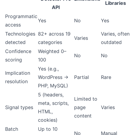
Libraries
API
Programmatic
Yes
No
Yes
access
Technologies
82+ across 19
Varies, often
Varies
detected
categories
outdated
Confidence
Weighted 0–
No
No
scoring
100
Yes (e.g.,
Implication
WordPress →
Partial
Rare
resolution
PHP, MySQL)
5 (headers,
Limited to
meta, scripts,
Signal types
page
Varies
HTML,
content
cookies)
Batch
Up to 10
No
Manual