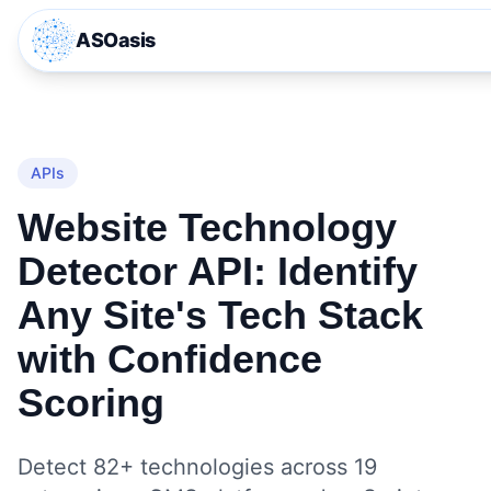
ASOasis
APIs
Website Technology
Detector API: Identify
Any Site's Tech Stack
with Confidence
Scoring
Detect 82+ technologies across 19