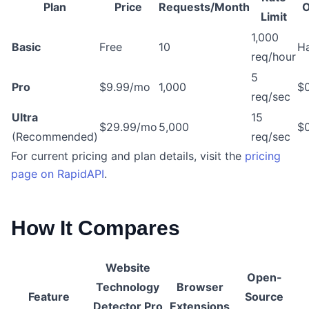
Plan
Price
Requests/Month
O
Limit
1,000
Basic
Free
10
Ha
req/hour
5
Pro
$9.99/mo
1,000
$0
req/sec
Ultra
15
$29.99/mo
5,000
$0
(Recommended)
req/sec
For current pricing and plan details, visit the
pricing
page on RapidAPI
.
How It Compares
Website
Open-
Technology
Browser
Feature
Source
Detector Pro
Extensions