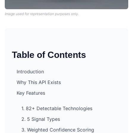
Image used for representation purposes only.
Table of Contents
Introduction
Why This API Exists
Key Features
1. 82+ Detectable Technologies
2. 5 Signal Types
3. Weighted Confidence Scoring