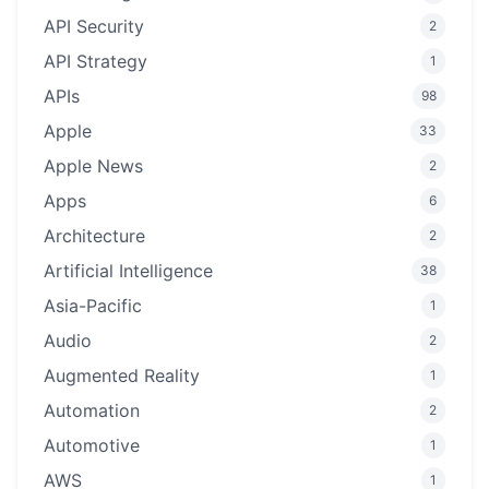
API Security
2
API Strategy
1
APIs
98
Apple
33
Apple News
2
Apps
6
Architecture
2
Artificial Intelligence
38
Asia-Pacific
1
Audio
2
Augmented Reality
1
Automation
2
Automotive
1
AWS
1