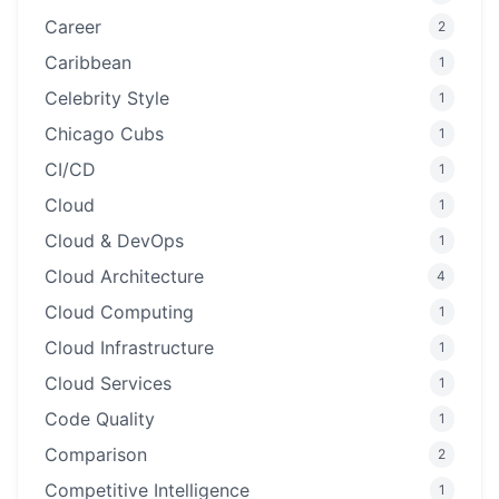
Career
2
Caribbean
1
Celebrity Style
1
Chicago Cubs
1
CI/CD
1
Cloud
1
Cloud & DevOps
1
Cloud Architecture
4
Cloud Computing
1
Cloud Infrastructure
1
Cloud Services
1
Code Quality
1
Comparison
2
Competitive Intelligence
1