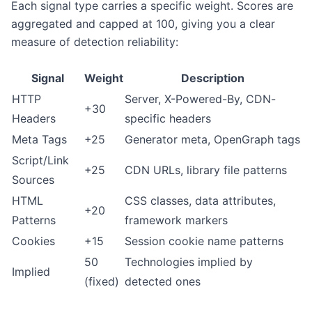
Each signal type carries a specific weight. Scores are
aggregated and capped at 100, giving you a clear
measure of detection reliability:
Signal
Weight
Description
HTTP
Server, X-Powered-By, CDN-
+30
Headers
specific headers
Meta Tags
+25
Generator meta, OpenGraph tags
Script/Link
+25
CDN URLs, library file patterns
Sources
HTML
CSS classes, data attributes,
+20
Patterns
framework markers
Cookies
+15
Session cookie name patterns
50
Technologies implied by
Implied
(fixed)
detected ones