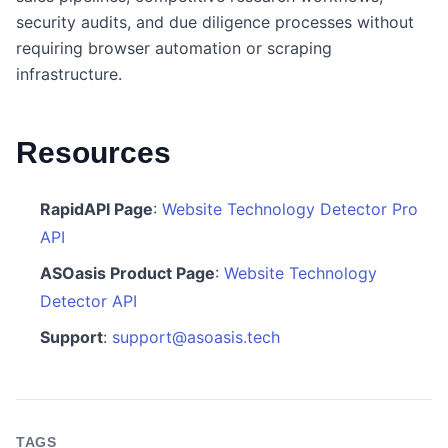
security audits, and due diligence processes without
requiring browser automation or scraping
infrastructure.
Resources
RapidAPI Page
:
Website Technology Detector Pro
API
ASOasis Product Page
:
Website Technology
Detector API
Support
:
support@asoasis.tech
TAGS