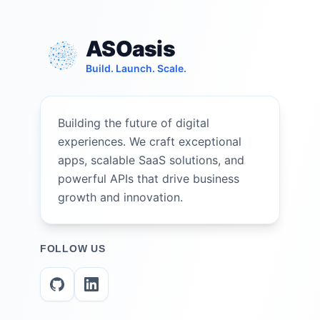
ASOasis
Build. Launch. Scale.
Building the future of digital
experiences. We craft exceptional
apps, scalable SaaS solutions, and
powerful APIs that drive business
growth and innovation.
FOLLOW US