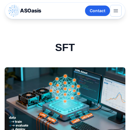
ASOasis
Contact
SFT