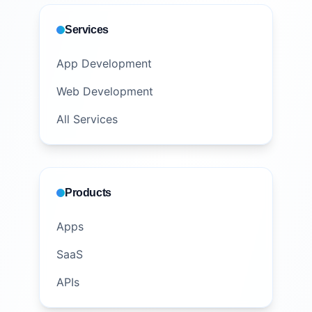
Services
App Development
Web Development
All Services
Products
Apps
SaaS
APIs