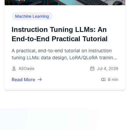
Machine Learning
Instruction Tuning LLMs: An
End-to-End Practical Tutorial
A practical, end-to-end tutorial on instruction
tuning LLMs: data design, LoRA/QLoRA training
code, evaluation, deployment, and production
ASOasis
Jul 4, 2026
tips.
Read More
8 min