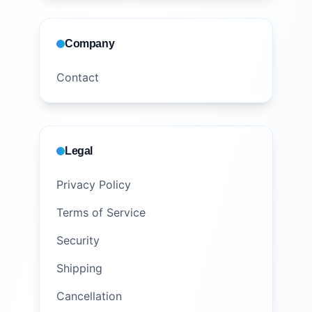
Company
Contact
Legal
Privacy Policy
Terms of Service
Security
Shipping
Cancellation