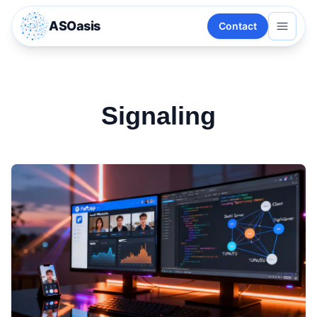
ASOasis
Contact
Signaling