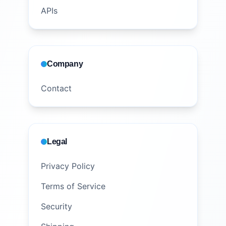
APIs
Company
Contact
Legal
Privacy Policy
Terms of Service
Security