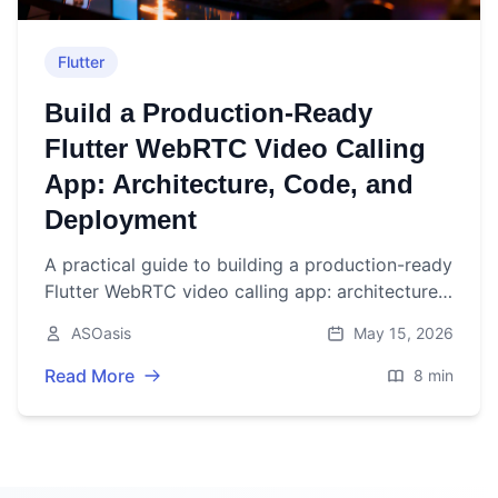
Flutter
Build a Production‑Ready
Flutter WebRTC Video Calling
App: Architecture, Code, and
Deployment
A practical guide to building a production-ready
Flutter WebRTC video calling app: architecture,
code, TURN/STUN, performance, testing, and
ASOasis
May 15, 2026
deployment.
Read More
8 min