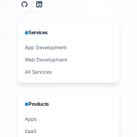
Services
App Development
Web Development
All Services
Products
Apps
SaaS