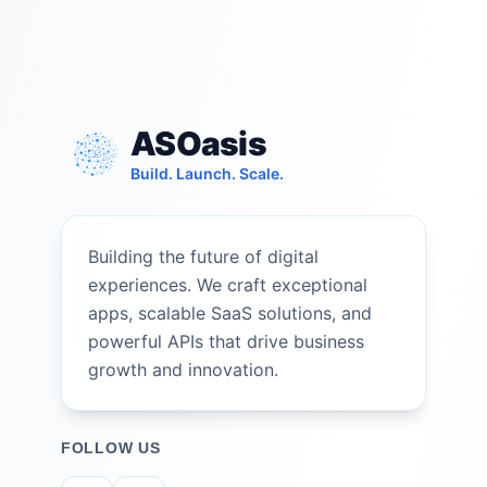
ASOasis
Build. Launch. Scale.
Building the future of digital
experiences. We craft exceptional
apps, scalable SaaS solutions, and
powerful APIs that drive business
growth and innovation.
FOLLOW US