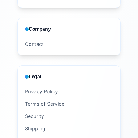
Company
Contact
Legal
Privacy Policy
Terms of Service
Security
Shipping