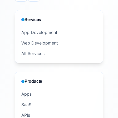
Services
App Development
Web Development
All Services
Products
Apps
SaaS
APIs