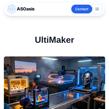
ASOasis
Contact
UltiMaker