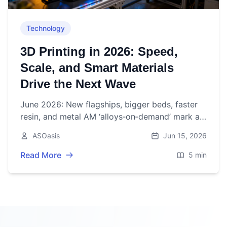
Technology
3D Printing in 2026: Speed,
Scale, and Smart Materials
Drive the Next Wave
June 2026: New flagships, bigger beds, faster
resin, and metal AM ‘alloys‑on‑demand’ mark a
pivotal week for 3D printing as market growth
ASOasis
Jun 15, 2026
steadies.
Read More
5 min