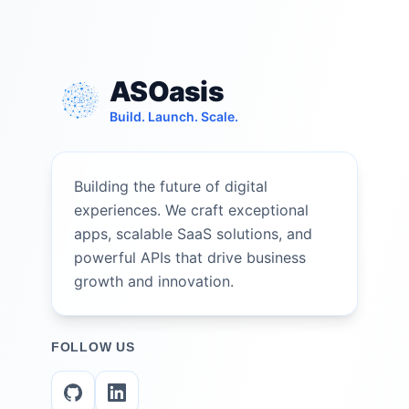
ASOasis
Build. Launch. Scale.
Building the future of digital
experiences. We craft exceptional
apps, scalable SaaS solutions, and
powerful APIs that drive business
growth and innovation.
FOLLOW US