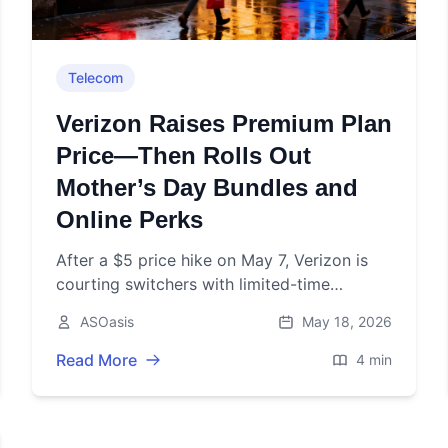
Telecom
Verizon Raises Premium Plan
Price—Then Rolls Out
Mother’s Day Bundles and
Online Perks
After a $5 price hike on May 7, Verizon is
courting switchers with limited-time
bundles and online incentives. Here’s what
ASOasis
May 18, 2026
changed and what’s still live.
Read More
4 min