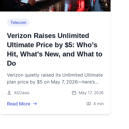
Telecom
Verizon Raises Unlimited
Ultimate Price by $5: Who’s
Hit, What’s New, and What to
Do
Verizon quietly raised its Unlimited Ultimate
plan price by $5 on May 7, 2026—here’s
who pays, what’s included, and how to
ASOasis
May 17, 2026
avoid surprise bill shock.
Read More
4 min