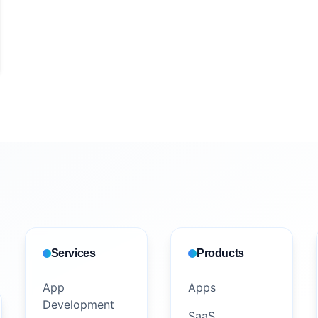
Services
Products
App
Apps
Development
SaaS