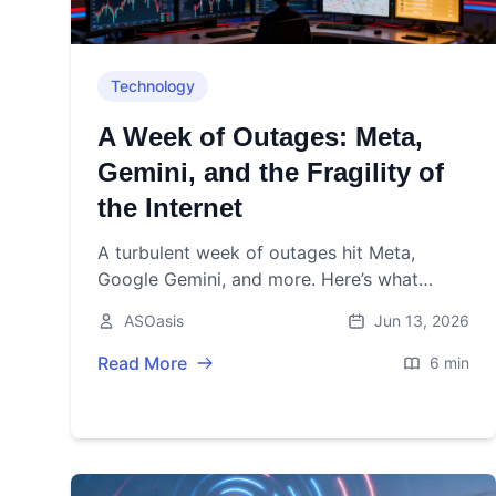
Technology
A Week of Outages: Meta,
Gemini, and the Fragility of
the Internet
A turbulent week of outages hit Meta,
Google Gemini, and more. Here’s what
failed, why, and how regulators and industry
ASOasis
Jun 13, 2026
plan to harden the internet.
Read More
6 min