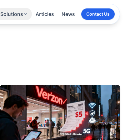
Solutions
Articles
News
Contact Us
Technologies
Sectors
All Services