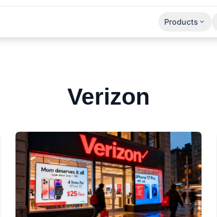
Products
Apps
SaaS
APIs
Verizon