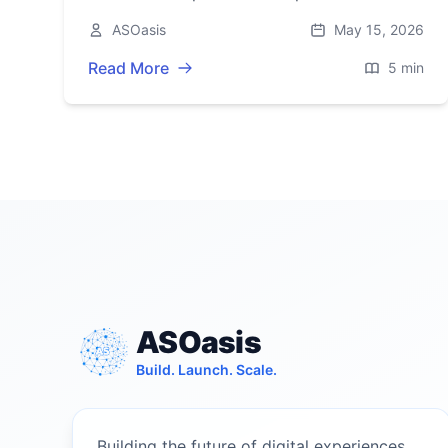
Array (ex‑UScellular), boosting 4G/5G
ASOasis
May 15, 2026
capacity across 19 states.
Read More
5 min
ASOasis
Build. Launch. Scale.
Building the future of digital experiences.