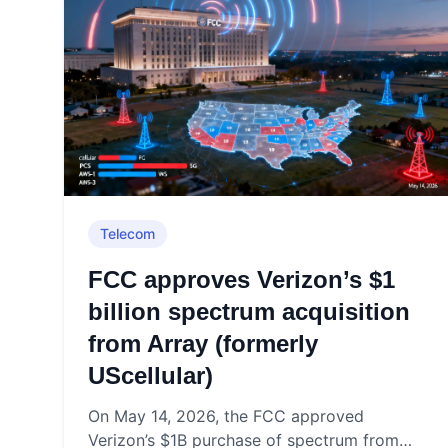
Telecom
FCC approves Verizon’s $1
billion spectrum acquisition
from Array (formerly
UScellular)
On May 14, 2026, the FCC approved
Verizon’s $1B purchase of spectrum from