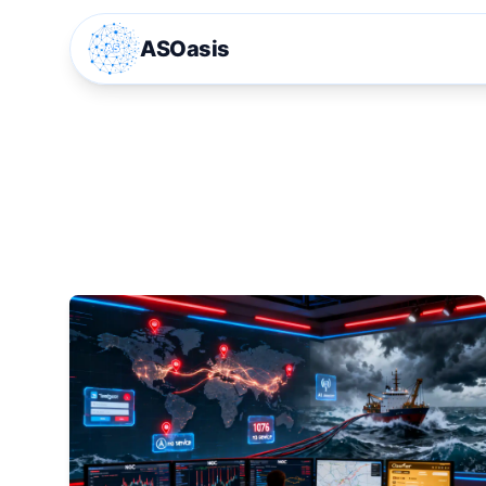
ASOasis