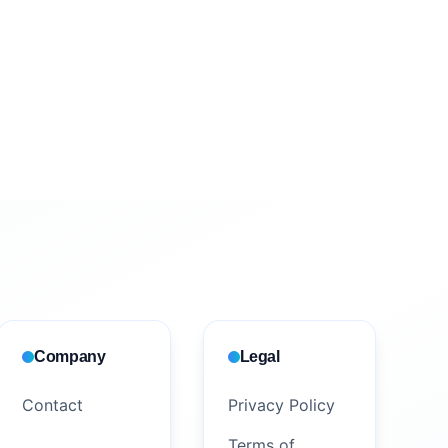
Company
Legal
Contact
Privacy Policy
Terms of