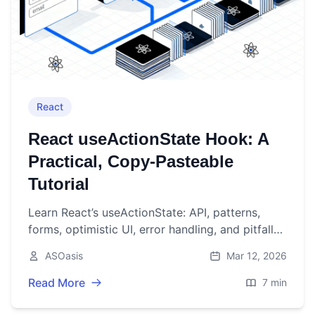
React
React useActionState Hook: A
Practical, Copy‑Pasteable
Tutorial
Learn React’s useActionState: API, patterns,
forms, optimistic UI, error handling, and pitfalls
—with concise examples you can paste into
ASOasis
Mar 12, 2026
your app.
Read More
7 min