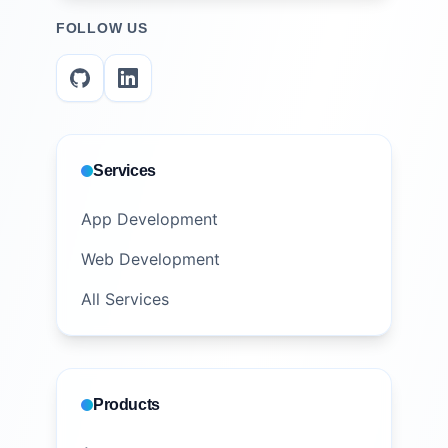
FOLLOW US
Services
App Development
Web Development
All Services
Products