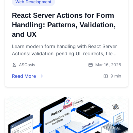
Web Development
React Server Actions for Form
Handling: Patterns, Validation,
and UX
Learn modern form handling with React Server
Actions: validation, pending UI, redirects, file
uploads, security, and testing—using practical
ASOasis
Mar 16, 2026
Next.js examples.
Read More
9 min