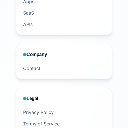
Apps
SaaS
APIs
Company
Contact
Legal
Privacy Policy
Terms of Service