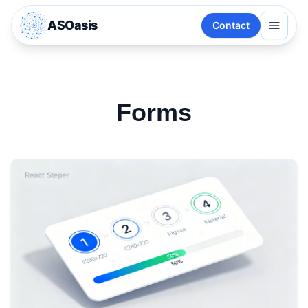
ASOasis
Contact
Forms