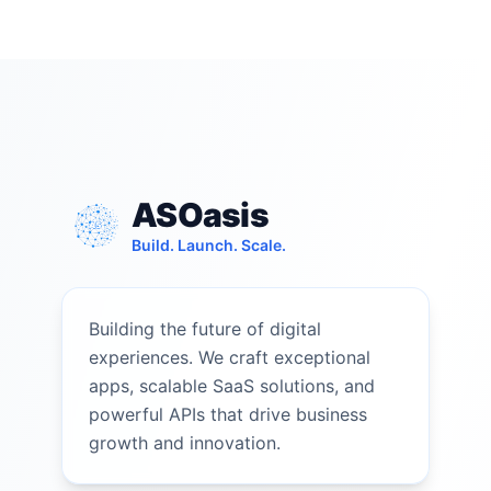
ASOasis
Build. Launch. Scale.
Building the future of digital
experiences. We craft exceptional
apps, scalable SaaS solutions, and
powerful APIs that drive business
growth and innovation.