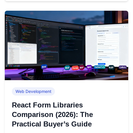
Web Development
React Form Libraries
Comparison (2026): The
Practical Buyer’s Guide