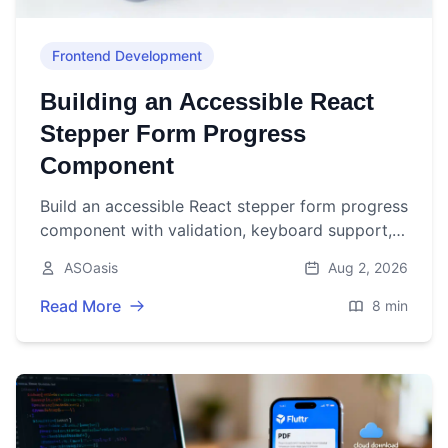
Frontend Development
Building an Accessible React
Stepper Form Progress
Component
Build an accessible React stepper form progress
component with validation, keyboard support,
and persistence. Includes TypeScript code and
ASOasis
Aug 2, 2026
best practices.
Read More
8 min