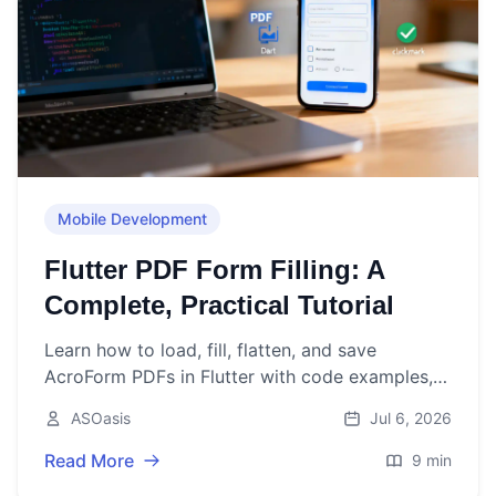
Mobile Development
Flutter PDF Form Filling: A
Complete, Practical Tutorial
Learn how to load, fill, flatten, and save
AcroForm PDFs in Flutter with code examples,
best practices, and troubleshooting tips.
ASOasis
Jul 6, 2026
Read More
9 min