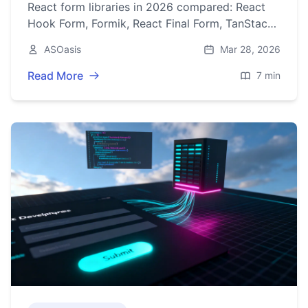
React form libraries in 2026 compared: React
Hook Form, Formik, React Final Form, TanStack
Form, RJSF/Uniforms/JSON Forms, and Conform
ASOasis
Mar 28, 2026
with Server Actions.
Read More
7 min