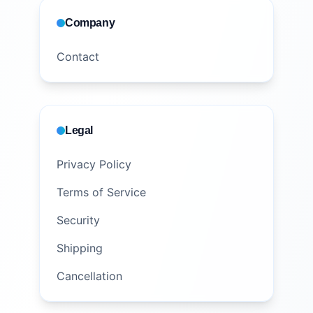
Company
Contact
Legal
Privacy Policy
Terms of Service
Security
Shipping
Cancellation