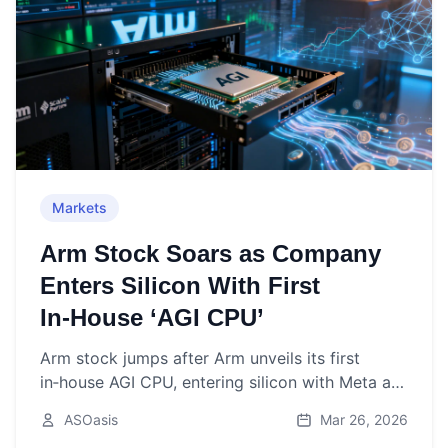
Markets
Arm Stock Soars as Company
Enters Silicon With First
In‑House ‘AGI CPU’
Arm stock jumps after Arm unveils its first
in‑house AGI CPU, entering silicon with Meta as
lead partner and targeting agentic AI data
ASOasis
Mar 26, 2026
centers.