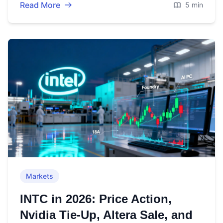
Read More
5 min
Markets
INTC in 2026: Price Action,
Nvidia Tie‑Up, Altera Sale, and