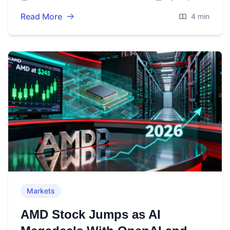
guidance.
Read More
4 min
Markets
AMD Stock Jumps as AI