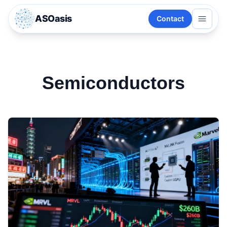
ASOasis
Contact
Semiconductors