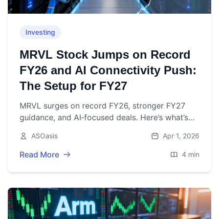
Investing
MRVL Stock Jumps on Record
FY26 and AI Connectivity Push:
The Setup for FY27
MRVL surges on record FY26, stronger FY27
guidance, and AI‑focused deals. Here’s what’s
driving the stock—and what to watch next.
ASOasis
Apr 1, 2026
Read More
4 min