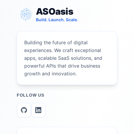
ASOasis
Build. Launch. Scale.
Building the future of digital
experiences. We craft exceptional
apps, scalable SaaS solutions, and
powerful APIs that drive business
growth and innovation.
FOLLOW US