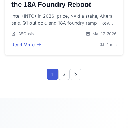
the 18A Foundry Reboot
Intel (INTC) in 2026: price, Nvidia stake, Altera
sale, Q1 outlook, and 18A foundry ramp—key
catalysts, risks, and what to watch next.
ASOasis
Mar 17, 2026
Read More
4 min
1
2