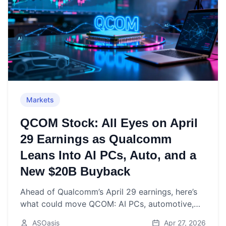
Markets
QCOM Stock: All Eyes on April
29 Earnings as Qualcomm
Leans Into AI PCs, Auto, and a
New $20B Buyback
Ahead of Qualcomm’s April 29 earnings, here’s
what could move QCOM: AI PCs, automotive,
Apple modem timing, new $20B buyback, and
ASOasis
Apr 27, 2026