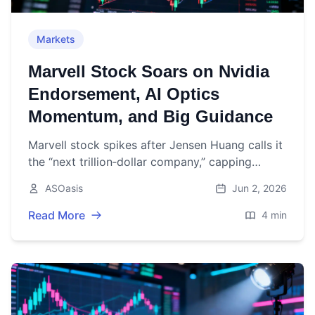
Markets
Marvell Stock Soars on Nvidia
Endorsement, AI Optics
Momentum, and Big Guidance
Marvell stock spikes after Jensen Huang calls it
the “next trillion‑dollar company,” capping
strong AI‑driven earnings and a $2B Nvidia
ASOasis
Jun 2, 2026
tie‑up.
Read More
4 min