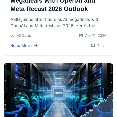
Megadeals With OpenAI and
Meta Recast 2026 Outlook
AMD jumps after hours as AI megadeals with
OpenAI and Meta reshape 2026. Here’s the
latest price, catalysts, and what to watch before
ASOasis
Apr 11, 2026
May 5 earnings.
Read More
4 min