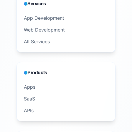
Services
App Development
Web Development
All Services
Products
Apps
SaaS
APIs