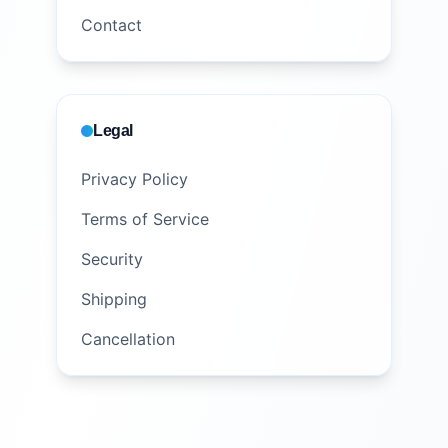
Contact
Legal
Privacy Policy
Terms of Service
Security
Shipping
Cancellation