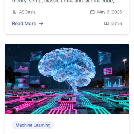
theory, setup, classic LoRA and QLoRA code,
evaluation, merging, and practical tips.
ASOasis
May 6, 2026
Read More
8 min
Machine Learning