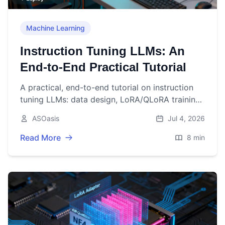
Machine Learning
Instruction Tuning LLMs: An
End-to-End Practical Tutorial
A practical, end-to-end tutorial on instruction
tuning LLMs: data design, LoRA/QLoRA training
code, evaluation, deployment, and production
ASOasis
Jul 4, 2026
tips.
Read More
8 min