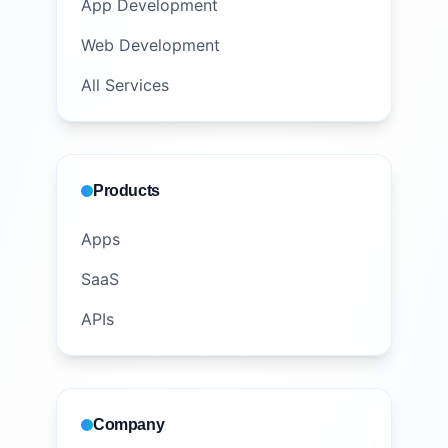
App Development
Web Development
All Services
Products
Apps
SaaS
APIs
Company