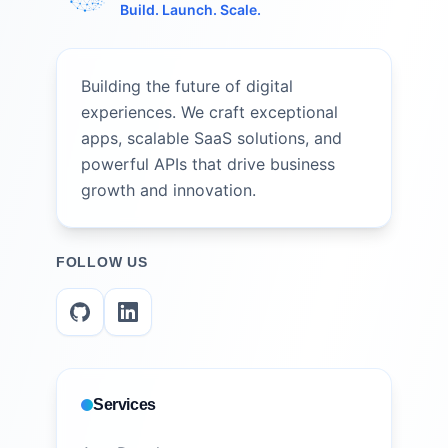
Build. Launch. Scale.
Building the future of digital
experiences. We craft exceptional
apps, scalable SaaS solutions, and
powerful APIs that drive business
growth and innovation.
FOLLOW US
Services