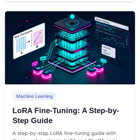
Machine Learning
LoRA Fine-Tuning: A Step-by-
Step Guide
A step-by-step LoRA fine-tuning guide with