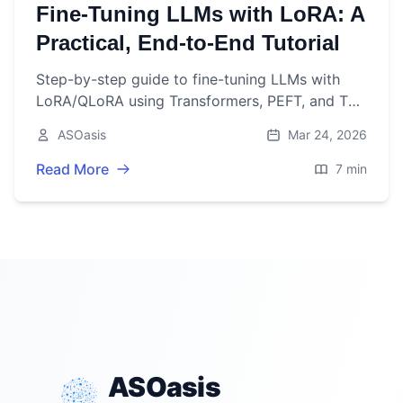
Fine‑Tuning LLMs with LoRA: A
Practical, End‑to‑End Tutorial
Step-by-step guide to fine-tuning LLMs with
LoRA/QLoRA using Transformers, PEFT, and TRL
—from data prep to deployment.
ASOasis
Mar 24, 2026
Read More
7 min
ASOasis