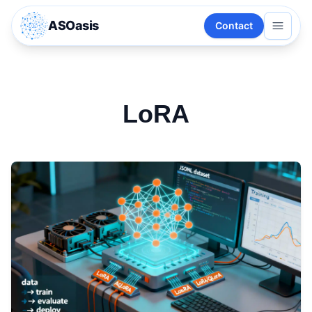
ASOasis
Contact
LoRA