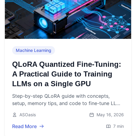
Machine Learning
QLoRA Quantized Fine-Tuning:
A Practical Guide to Training
LLMs on a Single GPU
Step-by-step QLoRA guide with concepts,
setup, memory tips, and code to fine-tune LLMs
using 4-bit quantization on a single GPU.
ASOasis
May 16, 2026
Read More
7 min