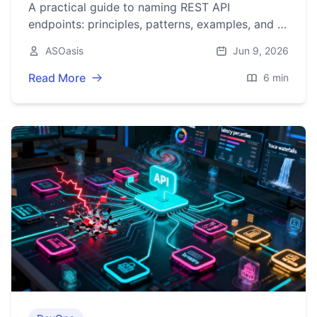
A practical guide to naming REST API
endpoints: principles, patterns, examples, and a
checklist for clear, consistent, and evolvable
ASOasis
Jun 9, 2026
URLs.
Read More
6 min