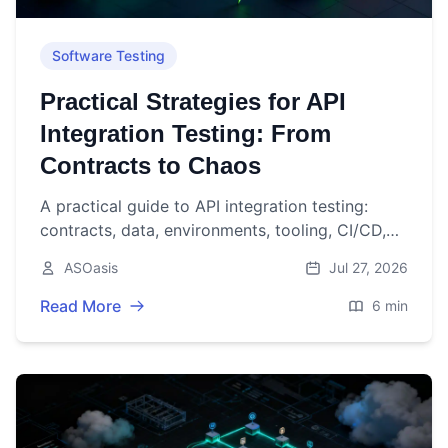
Software Testing
Practical Strategies for API
Integration Testing: From
Contracts to Chaos
A practical guide to API integration testing:
contracts, data, environments, tooling, CI/CD,
performance, security, and resilience.
ASOasis
Jul 27, 2026
Read More
6 min