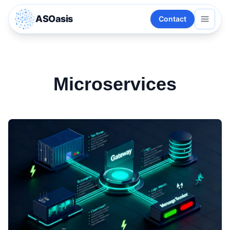
ASOasis
Contact
Microservices