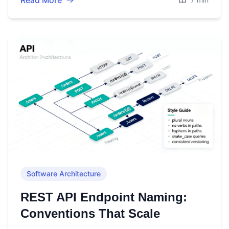
Read More
Software Architecture
REST API Endpoint Naming:
Conventions That Scale