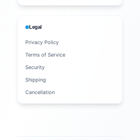
Legal
Privacy Policy
Terms of Service
Security
Shipping
Cancellation