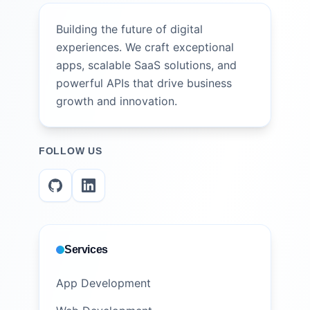
Building the future of digital
experiences. We craft exceptional
apps, scalable SaaS solutions, and
powerful APIs that drive business
growth and innovation.
FOLLOW US
Services
App Development