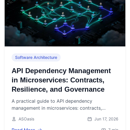
Software Architecture
API Dependency Management
in Microservices: Contracts,
Resilience, and Governance
A practical guide to API dependency
management in microservices: contracts,
versioning, resilience, testing, observability, and
ASOasis
Jun 17, 2026
governance.
7 min