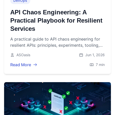
DevOps
API Chaos Engineering: A
Practical Playbook for Resilient
Services
A practical guide to API chaos engineering for
resilient APIs: principles, experiments, tooling,
metrics, and CI/CD automation with examples.
ASOasis
Jun 1, 2026
Read More
7 min