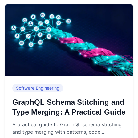
Software Engineering
GraphQL Schema Stitching and
Type Merging: A Practical Guide
A practical guide to GraphQL schema stitching
and type merging with patterns, code,