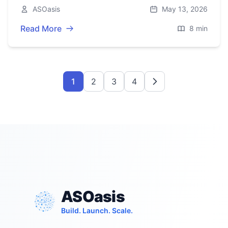
performance tips, and pitfalls for building a
ASOasis
May 13, 2026
reliable gateway.
Read More
8 min
1
2
3
4
ASOasis
Build. Launch. Scale.