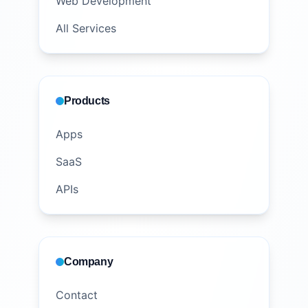
Web Development
All Services
Products
Apps
SaaS
APIs
Company
Contact