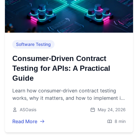
Software Testing
Consumer‑Driven Contract
Testing for APIs: A Practical
Guide
Learn how consumer‑driven contract testing
works, why it matters, and how to implement it
for REST, GraphQL, and event-stream APIs with
ASOasis
May 24, 2026
CI/CD integration.
Read More
8 min