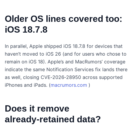
Older OS lines covered too:
iOS 18.7.8
In parallel, Apple shipped iOS 18.7.8 for devices that
haven’t moved to iOS 26 (and for users who chose to
remain on iOS 18). Apple’s and MacRumors’ coverage
indicate the same Notification Services fix lands there
as well, closing CVE‑2026‑28950 across supported
iPhones and iPads. (
macrumors.com
)
Does it remove
already‑retained data?