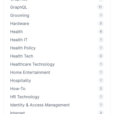
GraphQL
11
Grooming
1
Hardware
3
Health
6
Health IT
1
Health Policy
1
Health Tech
3
Healthcare Technology
1
Home Entertainment
1
Hospitality
1
How-To
2
HR Technology
1
Identity & Access Management
1
Internet
2