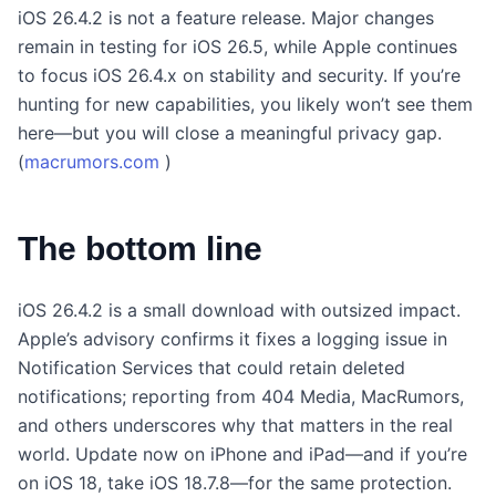
iOS 26.4.2 is not a feature release. Major changes
remain in testing for iOS 26.5, while Apple continues
to focus iOS 26.4.x on stability and security. If you’re
hunting for new capabilities, you likely won’t see them
here—but you will close a meaningful privacy gap.
(
macrumors.com
)
The bottom line
iOS 26.4.2 is a small download with outsized impact.
Apple’s advisory confirms it fixes a logging issue in
Notification Services that could retain deleted
notifications; reporting from 404 Media, MacRumors,
and others underscores why that matters in the real
world. Update now on iPhone and iPad—and if you’re
on iOS 18, take iOS 18.7.8—for the same protection.