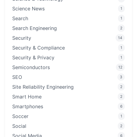
Science News
1
Search
1
Search Engineering
2
Security
14
Security & Compliance
1
Security & Privacy
1
Semiconductors
12
SEO
3
Site Reliability Engineering
2
Smart Home
2
Smartphones
6
Soccer
1
Social
2
Social Media
6