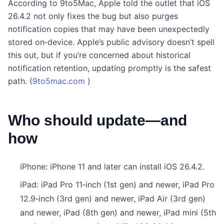
According to 9to5Mac, Apple told the outlet that iOS
26.4.2 not only fixes the bug but also purges
notification copies that may have been unexpectedly
stored on‑device. Apple’s public advisory doesn’t spell
this out, but if you’re concerned about historical
notification retention, updating promptly is the safest
path. (
9to5mac.com
)
Who should update—and
how
iPhone: iPhone 11 and later can install iOS 26.4.2.
iPad: iPad Pro 11‑inch (1st gen) and newer, iPad Pro
12.9‑inch (3rd gen) and newer, iPad Air (3rd gen)
and newer, iPad (8th gen) and newer, iPad mini (5th