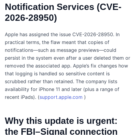
Notification Services (CVE-
2026-28950)
Apple has assigned the issue CVE-2026-28950. In
practical terms, the flaw meant that copies of
notifications—such as message previews—could
persist in the system even after a user deleted them or
removed the associated app. Apple’s fix changes how
that logging is handled so sensitive content is
scrubbed rather than retained. The company lists
availability for iPhone 11 and later (plus a range of
recent iPads). (
support.apple.com
)
Why this update is urgent:
the FBI–Signal connection