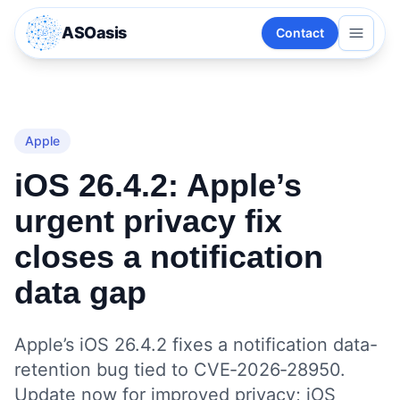
ASOasis
Contact
Apple
iOS 26.4.2: Apple’s
urgent privacy fix
closes a notification
data gap
Apple’s iOS 26.4.2 fixes a notification data-
retention bug tied to CVE‑2026‑28950.
Update now for improved privacy; iOS