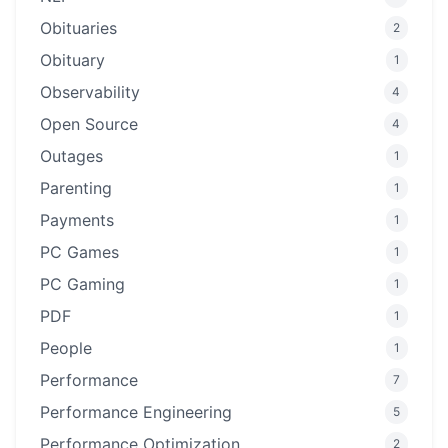
Obituaries
2
Obituary
1
Observability
4
Open Source
4
Outages
1
Parenting
1
Payments
1
PC Games
1
PC Gaming
1
PDF
1
People
1
Performance
7
Performance Engineering
5
Performance Optimization
2