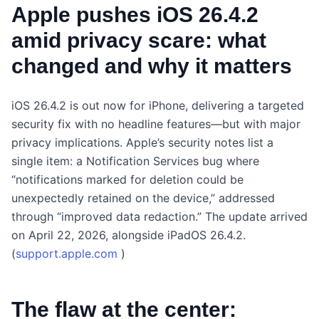
Apple pushes iOS 26.4.2
amid privacy scare: what
changed and why it matters
iOS 26.4.2 is out now for iPhone, delivering a targeted
security fix with no headline features—but with major
privacy implications. Apple’s security notes list a
single item: a Notification Services bug where
“notifications marked for deletion could be
unexpectedly retained on the device,” addressed
through “improved data redaction.” The update arrived
on April 22, 2026, alongside iPadOS 26.4.2.
(
support.apple.com
)
The flaw at the center: