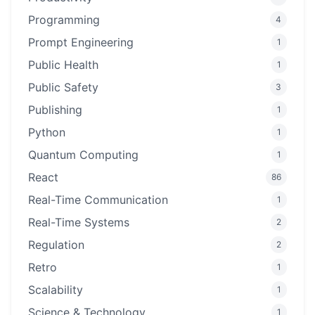
Programming
4
Prompt Engineering
1
Public Health
1
Public Safety
3
Publishing
1
Python
1
Quantum Computing
1
React
86
Real-Time Communication
1
Real-Time Systems
2
Regulation
2
Retro
1
Scalability
1
Science & Technology
1