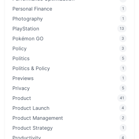
Personal Finance
1
Photography
1
PlayStation
13
Pokémon GO
3
Policy
3
Politics
5
Politics & Policy
1
Previews
1
Privacy
5
Product
41
Product Launch
4
Product Management
2
Product Strategy
1
Productivity
4