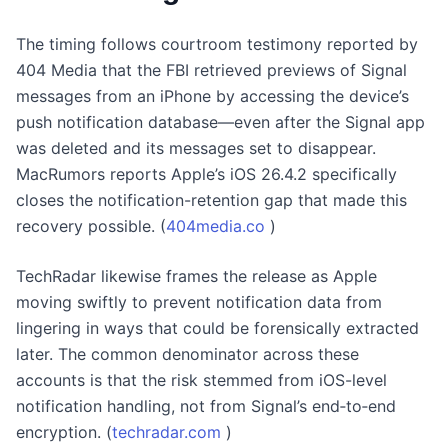
The timing follows courtroom testimony reported by
404 Media that the FBI retrieved previews of Signal
messages from an iPhone by accessing the device’s
push notification database—even after the Signal app
was deleted and its messages set to disappear.
MacRumors reports Apple’s iOS 26.4.2 specifically
closes the notification-retention gap that made this
recovery possible. (
404media.co
)
TechRadar likewise frames the release as Apple
moving swiftly to prevent notification data from
lingering in ways that could be forensically extracted
later. The common denominator across these
accounts is that the risk stemmed from iOS-level
notification handling, not from Signal’s end‑to‑end
encryption. (
techradar.com
)