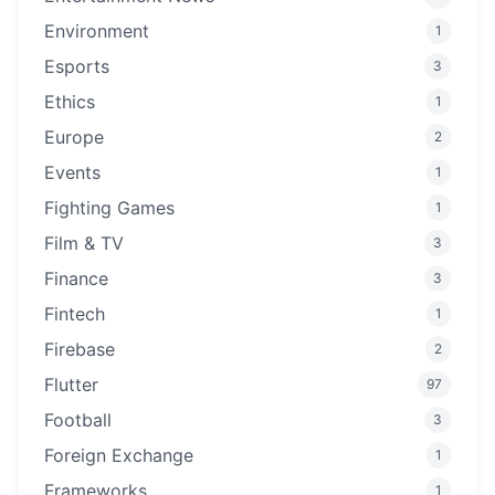
Environment
1
Esports
3
Ethics
1
Europe
2
Events
1
Fighting Games
1
Film & TV
3
Finance
3
Fintech
1
Firebase
2
Flutter
97
Football
3
Foreign Exchange
1
Frameworks
1