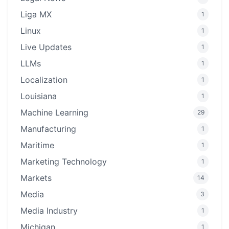
Liga MX
1
Linux
1
Live Updates
1
LLMs
1
Localization
1
Louisiana
1
Machine Learning
29
Manufacturing
1
Maritime
1
Marketing Technology
1
Markets
14
Media
3
Media Industry
1
Michigan
1