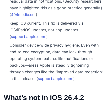
residual data in notifications. (Security researchers
have highlighted this as a good practice generally.)
(
404media.co
)
Keep iOS current. This fix is delivered via
iOS/iPadOS updates, not app updates.
(
support.apple.com
)
Consider device‑wide privacy hygiene. Even with
end‑to‑end encryption, data can leak through
operating system features like notifications or
backups—areas Apple is steadily tightening
through changes like the “improved data redaction”
in this release. (
support.apple.com
)
What’s not in iOS 26.4.2