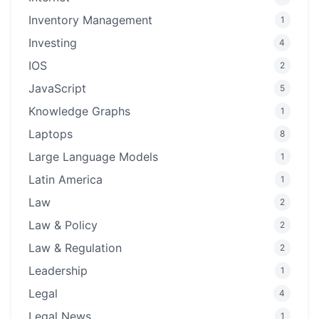
Inventory Management
1
Investing
4
IOS
2
JavaScript
5
Knowledge Graphs
1
Laptops
8
Large Language Models
1
Latin America
1
Law
2
Law & Policy
2
Law & Regulation
2
Leadership
1
Legal
4
Legal News
1