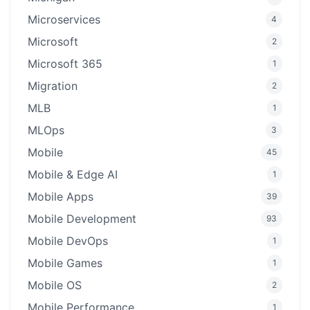
Microservices
4
Microsoft
2
Microsoft 365
1
Migration
2
MLB
1
MLOps
3
Mobile
45
Mobile & Edge AI
1
Mobile Apps
39
Mobile Development
93
Mobile DevOps
1
Mobile Games
1
Mobile OS
2
Mobile Performance
1