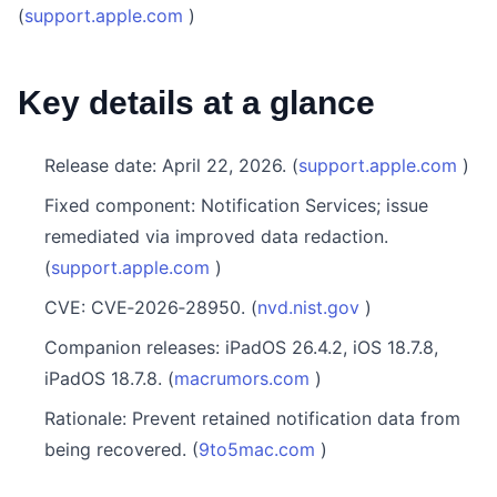
(
support.apple.com
)
Key details at a glance
Release date: April 22, 2026. (
support.apple.com
)
Fixed component: Notification Services; issue
remediated via improved data redaction.
(
support.apple.com
)
CVE: CVE‑2026‑28950. (
nvd.nist.gov
)
Companion releases: iPadOS 26.4.2, iOS 18.7.8,
iPadOS 18.7.8. (
macrumors.com
)
Rationale: Prevent retained notification data from
being recovered. (
9to5mac.com
)