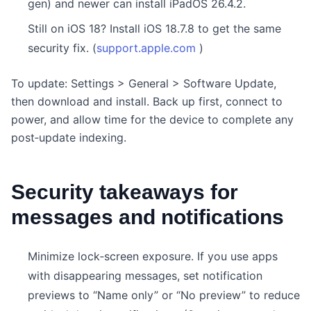
gen) and newer can install iPadOS 26.4.2.
Still on iOS 18? Install iOS 18.7.8 to get the same
security fix. (
support.apple.com
)
To update: Settings > General > Software Update,
then download and install. Back up first, connect to
power, and allow time for the device to complete any
post‑update indexing.
Security takeaways for
messages and notifications
Minimize lock‑screen exposure. If you use apps
with disappearing messages, set notification
previews to “Name only” or “No preview” to reduce