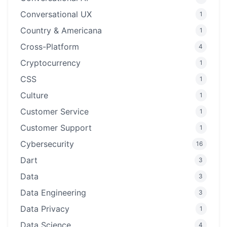
Conversational UX
1
Country & Americana
1
Cross-Platform
4
Cryptocurrency
1
CSS
1
Culture
1
Customer Service
1
Customer Support
1
Cybersecurity
16
Dart
3
Data
3
Data Engineering
3
Data Privacy
1
Data Science
4