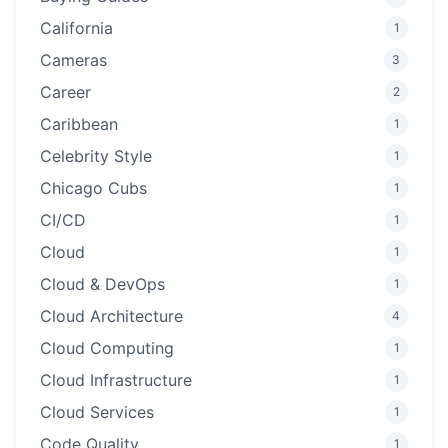
California
1
Cameras
3
Career
2
Caribbean
1
Celebrity Style
1
Chicago Cubs
1
CI/CD
1
Cloud
1
Cloud & DevOps
1
Cloud Architecture
4
Cloud Computing
1
Cloud Infrastructure
1
Cloud Services
1
Code Quality
1