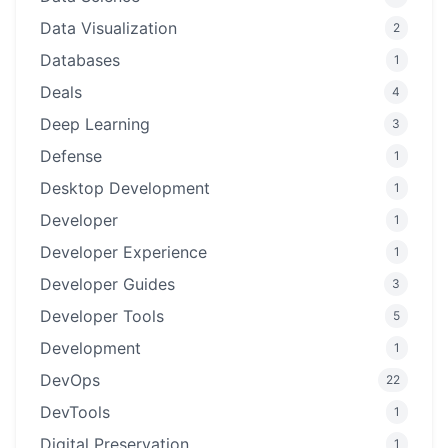
Data Visualization
2
Databases
1
Deals
4
Deep Learning
3
Defense
1
Desktop Development
1
Developer
1
Developer Experience
1
Developer Guides
3
Developer Tools
5
Development
1
DevOps
22
DevTools
1
Digital Preservation
1