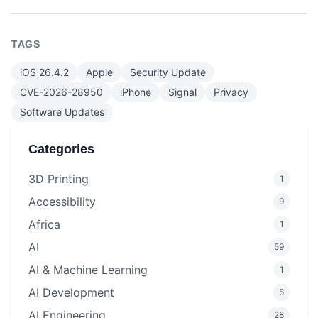
TAGS
iOS 26.4.2
Apple
Security Update
CVE-2026-28950
iPhone
Signal
Privacy
Software Updates
Categories
3D Printing
1
Accessibility
9
Africa
1
AI
59
AI & Machine Learning
1
AI Development
5
AI Engineering
28