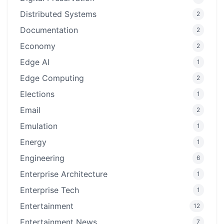
Distributed Systems
2
Documentation
2
Economy
2
Edge AI
1
Edge Computing
2
Elections
1
Email
2
Emulation
1
Energy
1
Engineering
6
Enterprise Architecture
1
Enterprise Tech
1
Entertainment
12
Entertainment News
7