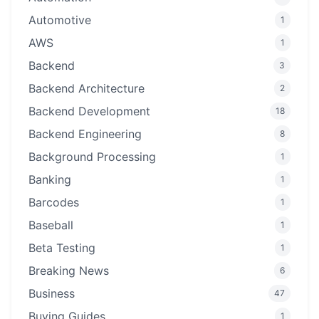
Automotive
1
AWS
1
Backend
3
Backend Architecture
2
Backend Development
18
Backend Engineering
8
Background Processing
1
Banking
1
Barcodes
1
Baseball
1
Beta Testing
1
Breaking News
6
Business
47
Buying Guides
1