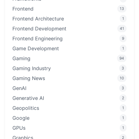
Frontend
13
Frontend Architecture
1
Frontend Development
41
Frontend Engineering
9
Game Development
1
Gaming
94
Gaming Industry
3
Gaming News
10
GenAI
3
Generative AI
2
Geopolitics
1
Google
1
GPUs
1
Graphics
2