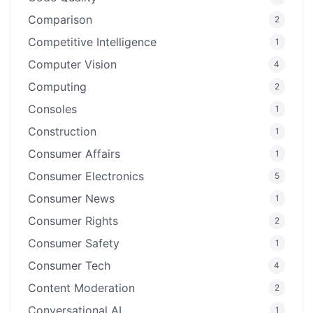
Comparison
2
Competitive Intelligence
1
Computer Vision
4
Computing
2
Consoles
1
Construction
1
Consumer Affairs
1
Consumer Electronics
5
Consumer News
1
Consumer Rights
2
Consumer Safety
1
Consumer Tech
4
Content Moderation
2
Conversational AI
1