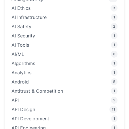
AI Ethics
3
AI Infrastructure
1
AI Safety
2
AI Security
1
AI Tools
1
AI/ML
8
Algorithms
1
Analytics
1
Android
5
Antitrust & Competition
1
API
2
API Design
11
API Development
1
API Engineering
1