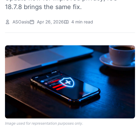
18.7.8 brings the same fix.
ASOasis
Apr 26, 2026
4 min read
Image used for representation purposes only.