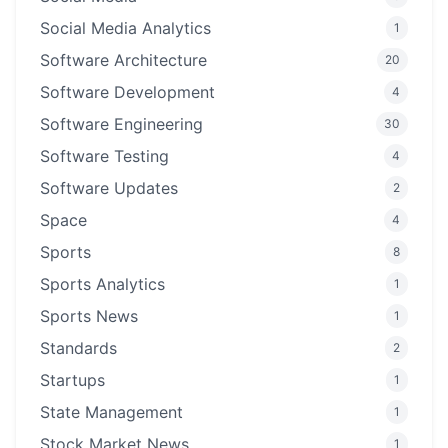
Social Media Analytics
1
Software Architecture
20
Software Development
4
Software Engineering
30
Software Testing
4
Software Updates
2
Space
4
Sports
8
Sports Analytics
1
Sports News
1
Standards
2
Startups
1
State Management
1
Stock Market News
1