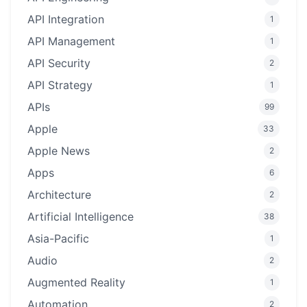
API Integration
1
API Management
1
API Security
2
API Strategy
1
APIs
99
Apple
33
Apple News
2
Apps
6
Architecture
2
Artificial Intelligence
38
Asia-Pacific
1
Audio
2
Augmented Reality
1
Automation
2