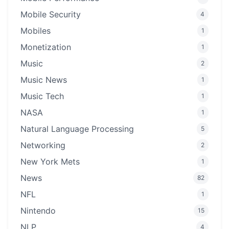
Mobile Security
4
Mobiles
1
Monetization
1
Music
2
Music News
1
Music Tech
1
NASA
1
Natural Language Processing
5
Networking
2
New York Mets
1
News
82
NFL
1
Nintendo
15
NLP
4