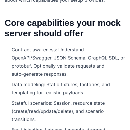
about which capabilities your setup provides.
Core capabilities your mock
server should offer
Contract awareness: Understand
OpenAPI/Swagger, JSON Schema, GraphQL SDL, or
protobuf. Optionally validate requests and
auto‑generate responses.
Data modeling: Static fixtures, factories, and
templating for realistic payloads.
Stateful scenarios: Session, resource state
(create/read/update/delete), and scenario
transitions.
Fault injection: Latency, timeouts, dropped