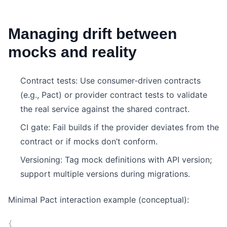
Managing drift between
mocks and reality
Contract tests: Use consumer‑driven contracts
(e.g., Pact) or provider contract tests to validate
the real service against the shared contract.
CI gate: Fail builds if the provider deviates from the
contract or if mocks don’t conform.
Versioning: Tag mock definitions with API version;
support multiple versions during migrations.
Minimal Pact interaction example (conceptual):
{