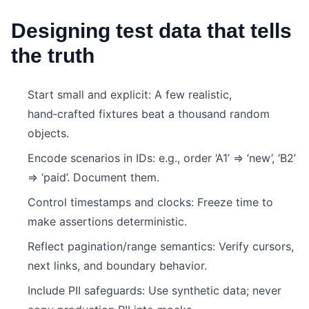
Designing test data that tells
the truth
Start small and explicit: A few realistic,
hand‑crafted fixtures beat a thousand random
objects.
Encode scenarios in IDs: e.g., order ‘A1’ => ’new’, ‘B2’
=> ‘paid’. Document them.
Control timestamps and clocks: Freeze time to
make assertions deterministic.
Reflect pagination/range semantics: Verify cursors,
next links, and boundary behavior.
Include PII safeguards: Use synthetic data; never