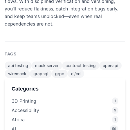
flows. With disciplined verification and versioning,
you’ll reduce flakiness, catch integration bugs early,
and keep teams unblocked—even when real
dependencies are not.
TAGS
api testing
mock server
contract testing
openapi
wiremock
graphql
grpc
ci/cd
Categories
3D Printing
1
Accessibility
9
Africa
1
AI
59