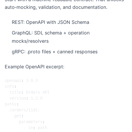
auto‑mocking, validation, and documentation.
REST: OpenAPI with JSON Schema
GraphQL: SDL schema + operation
mocks/resolvers
gRPC: .proto files + canned responses
Example OpenAPI excerpt:
openapi
:
3.0.3
info
:
title
:
Orders API
version
:
1.2.0
paths
:
/orders/{id}:
get
:
parameters
:
- 
in
:
path