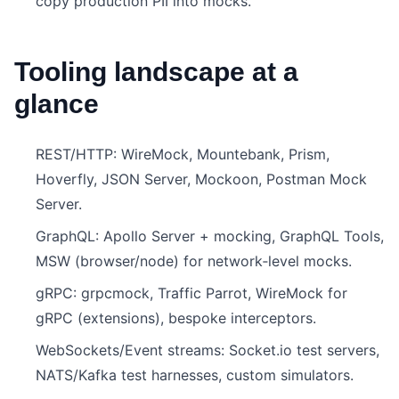
copy production PII into mocks.
Tooling landscape at a
glance
REST/HTTP: WireMock, Mountebank, Prism,
Hoverfly, JSON Server, Mockoon, Postman Mock
Server.
GraphQL: Apollo Server + mocking, GraphQL Tools,
MSW (browser/node) for network‑level mocks.
gRPC: grpcmock, Traffic Parrot, WireMock for
gRPC (extensions), bespoke interceptors.
WebSockets/Event streams: Socket.io test servers,
NATS/Kafka test harnesses, custom simulators.