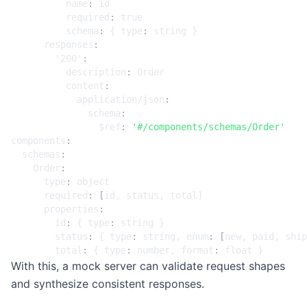
name
:
id
required
:
true
schema
:
{
type
:
string }
responses
:
'200'
:
description
:
Order
content
:
application/json
:
schema
:
$ref
:
'#/components/schemas/Order'
components
:
schemas
:
Order
:
type
:
object
required
:
[
id, status, total]
properties
:
id
:
{
type
:
string }
status
:
{
type
:
string, enum
:
[
new, paid, ship
total
:
{
type
:
number, format
:
float }
With this, a mock server can validate request shapes
and synthesize consistent responses.