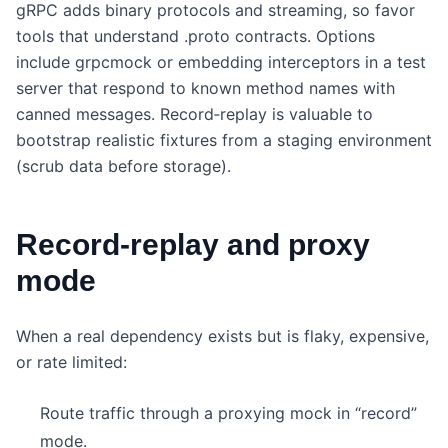
gRPC adds binary protocols and streaming, so favor
tools that understand .proto contracts. Options
include grpcmock or embedding interceptors in a test
server that respond to known method names with
canned messages. Record‑replay is valuable to
bootstrap realistic fixtures from a staging environment
(scrub data before storage).
Record‑replay and proxy
mode
When a real dependency exists but is flaky, expensive,
or rate limited:
Route traffic through a proxying mock in “record”
mode.