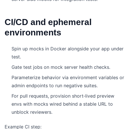
CI/CD and ephemeral
environments
Spin up mocks in Docker alongside your app under
test.
Gate test jobs on mock server health checks.
Parameterize behavior via environment variables or
admin endpoints to run negative suites.
For pull requests, provision short‑lived preview
envs with mocks wired behind a stable URL to
unblock reviewers.
Example CI step: