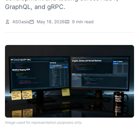
GraphQL, and gRPC.
ASOasis
May 18, 2026
9 min read
Image used for representation purposes only.