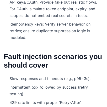
API keys/OAuth: Provide fake but realistic flows.
For OAuth, simulate token endpoint, expiry, and
scopes; do not embed real secrets in tests.
Idempotency keys: Verify server behavior on
retries; ensure duplicate suppression logic is
modeled.
Fault injection scenarios you
should cover
Slow responses and timeouts (e.g., p95=3s).
Intermittent 5xx followed by success (retry
testing).
429 rate limits with proper ‘Retry-After’.