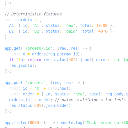
});
const
orders
=
{
A1
:
{
id
:
'A1'
,
status
:
'new'
,
total
:
19.99
},
B2
:
{
id
:
'B2'
,
status
:
'paid'
,
total
:
49.0
}
};
app
.
get
(
'/orders/:id'
,
(
req
,
res
)
=>
{
const
o
=
orders
[
req
.
params
.
id
];
if
(
!
o
)
return
res
.
status
(
404
).
json
({
error
:
'not_fo
res
.
json
(
o
);
});
app
.
post
(
'/orders'
,
(
req
,
res
)
=>
{
const
id
=
'X'
+
Date
.
now
();
const
order
=
{
id
,
status
:
'new'
,
total
:
req
.
body
.
t
orders
[
id
]
=
order
;
res
.
status
(
201
).
json
(
order
);
});
app
.
listen
(
8080
,
()
=>
console
.
log
(
'Mock server on :80