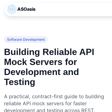
ASOasis
Software Development
Building Reliable API
Mock Servers for
Development and
Testing
A practical, contract-first guide to building
reliable API mock servers for faster
development and testing across REST,