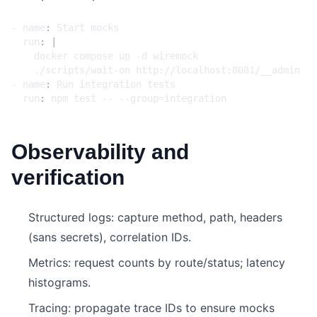
- 
name
:
Start mocks
run
:
|
    ./scripts/wait-on http://localhost:8081/__admin
- 
name
:
Run integration tests
run
:
npm test -- --group=integration
Observability and
verification
Structured logs: capture method, path, headers
(sans secrets), correlation IDs.
Metrics: request counts by route/status; latency
histograms.
Tracing: propagate trace IDs to ensure mocks