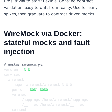
Pros: trivial to start; flexible. Cons: no contract
validation, easy to drift from reality. Use for early
spikes, then graduate to contract‑driven mocks.
WireMock via Docker:
stateful mocks and fault
injection
# docker-compose.yml
version
:
'3.8'
services
:
wiremock
:
image
:
wiremock/wiremock:3.6.0
ports
:
[
'8081:8080'
]
volumes
:
- 
./mappings:/home/wiremock/mappings
- 
./__files:/home/wiremock/__files
command
:
[