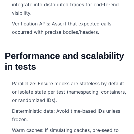
integrate into distributed traces for end‑to‑end
visibility.
Verification APIs: Assert that expected calls
occurred with precise bodies/headers.
Performance and scalability
in tests
Parallelize: Ensure mocks are stateless by default
or isolate state per test (namespacing, containers,
or randomized IDs).
Deterministic data: Avoid time‑based IDs unless
frozen.
Warm caches: If simulating caches, pre‑seed to