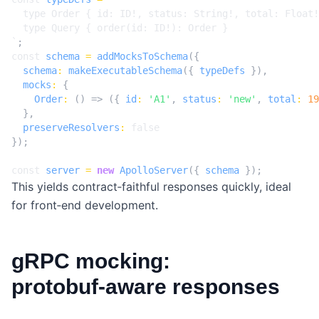
`
;
const
schema
=
addMocksToSchema
({
schema
:
makeExecutableSchema
({
typeDefs
}),
mocks
:
{
Order
:
()
=>
({
id
:
'A1'
,
status
:
'new'
,
total
:
19
},
preserveResolvers
:
false
});
const
server
=
new
ApolloServer
({
schema
});
This yields contract‑faithful responses quickly, ideal
for front‑end development.
gRPC mocking:
protobuf‑aware responses