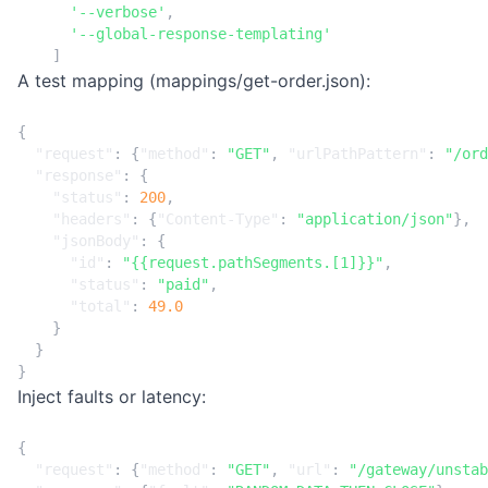
'--verbose'
,
'--global-response-templating'
]
A test mapping (mappings/get-order.json):
{
"request"
:
{
"method"
:
"GET"
,
"urlPathPattern"
:
"/ord
"response"
:
{
"status"
:
200
,
"headers"
:
{
"Content-Type"
:
"application/json"
},
"jsonBody"
:
{
"id"
:
"{{request.pathSegments.[1]}}"
,
"status"
:
"paid"
,
"total"
:
49.0
}
}
}
Inject faults or latency:
{
"request"
:
{
"method"
:
"GET"
,
"url"
:
"/gateway/unstab