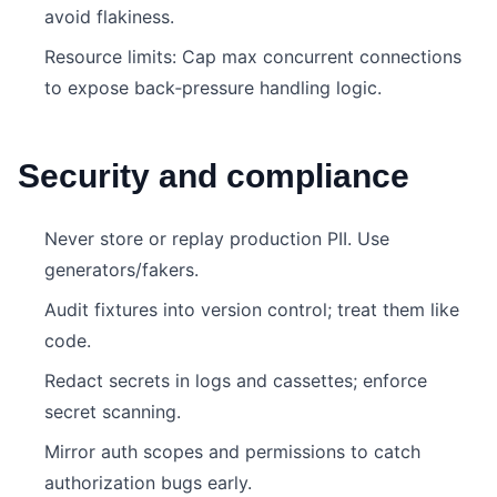
avoid flakiness.
Resource limits: Cap max concurrent connections
to expose back‑pressure handling logic.
Security and compliance
Never store or replay production PII. Use
generators/fakers.
Audit fixtures into version control; treat them like
code.
Redact secrets in logs and cassettes; enforce
secret scanning.
Mirror auth scopes and permissions to catch
authorization bugs early.