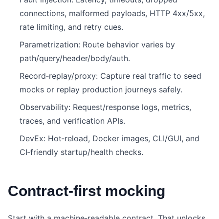
connections, malformed payloads, HTTP 4xx/5xx,
rate limiting, and retry cues.
Parametrization: Route behavior varies by
path/query/header/body/auth.
Record‑replay/proxy: Capture real traffic to seed
mocks or replay production journeys safely.
Observability: Request/response logs, metrics,
traces, and verification APIs.
DevEx: Hot‑reload, Docker images, CLI/GUI, and
CI‑friendly startup/health checks.
Contract‑first mocking
Start with a machine‑readable contract. That unlocks