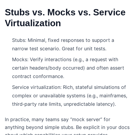
Stubs vs. Mocks vs. Service
Virtualization
Stubs: Minimal, fixed responses to support a
narrow test scenario. Great for unit tests.
Mocks: Verify interactions (e.g., a request with
certain headers/body occurred) and often assert
contract conformance.
Service virtualization: Rich, stateful simulations of
complex or unavailable systems (e.g., mainframes,
third‑party rate limits, unpredictable latency).
In practice, many teams say “mock server” for
anything beyond simple stubs. Be explicit in your docs