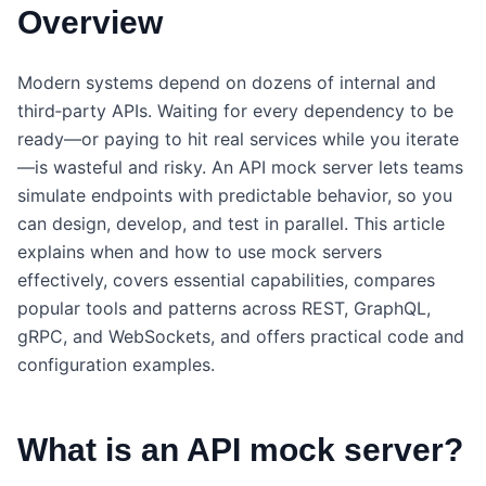
Overview
Modern systems depend on dozens of internal and
third‑party APIs. Waiting for every dependency to be
ready—or paying to hit real services while you iterate
—is wasteful and risky. An API mock server lets teams
simulate endpoints with predictable behavior, so you
can design, develop, and test in parallel. This article
explains when and how to use mock servers
effectively, covers essential capabilities, compares
popular tools and patterns across REST, GraphQL,
gRPC, and WebSockets, and offers practical code and
configuration examples.
What is an API mock server?