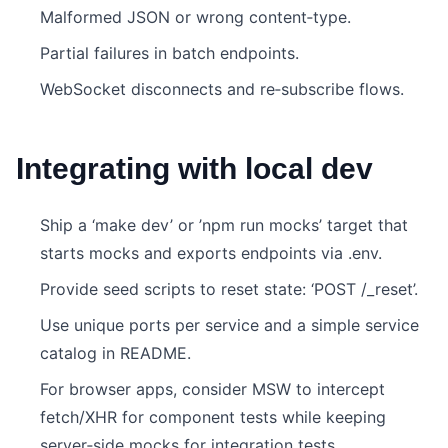
Malformed JSON or wrong content‑type.
Partial failures in batch endpoints.
WebSocket disconnects and re‑subscribe flows.
Integrating with local dev
Ship a ‘make dev’ or ’npm run mocks’ target that
starts mocks and exports endpoints via .env.
Provide seed scripts to reset state: ‘POST /_reset’.
Use unique ports per service and a simple service
catalog in README.
For browser apps, consider MSW to intercept
fetch/XHR for component tests while keeping
server‑side mocks for integration tests.