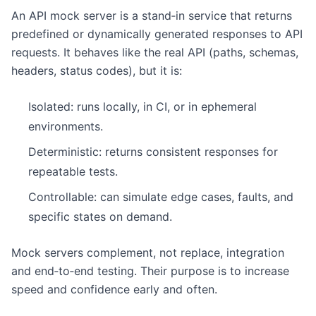
An API mock server is a stand‑in service that returns
predefined or dynamically generated responses to API
requests. It behaves like the real API (paths, schemas,
headers, status codes), but it is:
Isolated: runs locally, in CI, or in ephemeral
environments.
Deterministic: returns consistent responses for
repeatable tests.
Controllable: can simulate edge cases, faults, and
specific states on demand.
Mock servers complement, not replace, integration
and end‑to‑end testing. Their purpose is to increase
speed and confidence early and often.