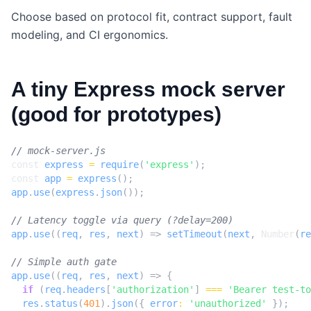
Choose based on protocol fit, contract support, fault
modeling, and CI ergonomics.
A tiny Express mock server
(good for prototypes)
const
express
=
require
(
'express'
);
const
app
=
express
();
app
.
use
(
express
.
json
());
app
.
use
((
req
,
res
,
next
)
=>
setTimeout
(
next
,
Number
(
re
app
.
use
((
req
,
res
,
next
)
=>
{
if
(
req
.
headers
[
'authorization'
]
===
'Bearer test-to
res
.
status
(
401
).
json
({
error
:
'unauthorized'
});