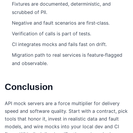
Fixtures are documented, deterministic, and
scrubbed of PII.
Negative and fault scenarios are first‑class.
Verification of calls is part of tests.
CI integrates mocks and fails fast on drift.
Migration path to real services is feature‑flagged
and observable.
Conclusion
API mock servers are a force multiplier for delivery
speed and software quality. Start with a contract, pick
tools that honor it, invest in realistic data and fault
models, and wire mocks into your local dev and CI