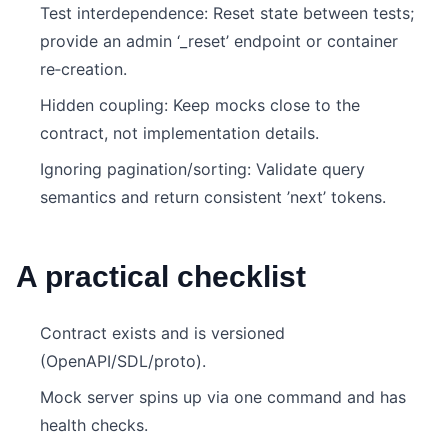
Test interdependence: Reset state between tests;
provide an admin ‘_reset’ endpoint or container
re‑creation.
Hidden coupling: Keep mocks close to the
contract, not implementation details.
Ignoring pagination/sorting: Validate query
semantics and return consistent ’next’ tokens.
A practical checklist
Contract exists and is versioned
(OpenAPI/SDL/proto).
Mock server spins up via one command and has
health checks.