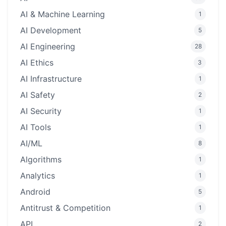
AI & Machine Learning
1
AI Development
5
AI Engineering
28
AI Ethics
3
AI Infrastructure
1
AI Safety
2
AI Security
1
AI Tools
1
AI/ML
8
Algorithms
1
Analytics
1
Android
5
Antitrust & Competition
1
API
2