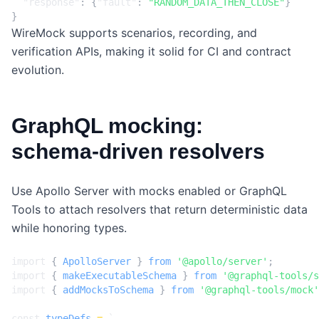
"response"
:
{
"fault"
:
"RANDOM_DATA_THEN_CLOSE"
}
}
WireMock supports scenarios, recording, and
verification APIs, making it solid for CI and contract
evolution.
GraphQL mocking:
schema‑driven resolvers
Use Apollo Server with mocks enabled or GraphQL
Tools to attach resolvers that return deterministic data
while honoring types.
import
{
ApolloServer
}
from
'@apollo/server'
;
import
{
makeExecutableSchema
}
from
'@graphql-tools/s
import
{
addMocksToSchema
}
from
'@graphql-tools/mock'
const
typeDefs
=