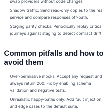
swap providers without code changes.
Shadow traffic: Send read‑only copies to the real
service and compare responses off‑path.
Staging parity checks: Periodically replay critical
journeys against staging to detect contract drift.
Common pitfalls and how to
avoid them
Over‑permissive mocks: Accept any request and
always return 200. Fix by enabling schema
validation and negative tests.
Unrealistic happy‑paths only: Add fault injection
and edge cases to the default suite.