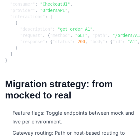
"consumer"
:
"CheckoutUI"
,
"provider"
:
"OrdersAPI"
,
"interactions"
:
[
{
"description"
:
"get order A1"
,
"request"
:
{
"method"
:
"GET"
,
"path"
:
"/orders/A1
"response"
:
{
"status"
:
200
,
"body"
:
{
"id"
:
"A1"
,
}
]
}
Migration strategy: from
mocked to real
Feature flags: Toggle endpoints between mock and
live per environment.
Gateway routing: Path or host‑based routing to