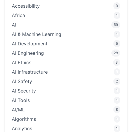
Accessibility
9
Africa
1
AI
59
AI & Machine Learning
1
AI Development
5
AI Engineering
28
AI Ethics
3
AI Infrastructure
1
AI Safety
2
AI Security
1
AI Tools
1
AI/ML
8
Algorithms
1
Analytics
1