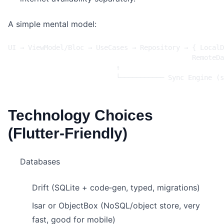
A simple mental model:
Technology Choices
(Flutter‑Friendly)
Databases
Drift (SQLite + code‑gen, typed, migrations)
Isar or ObjectBox (NoSQL/object store, very
fast, good for mobile)