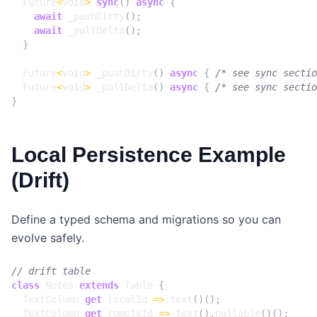
Future
<
void
>
sync
()
async
{
await
_pushDirty
();
await
_pullDelta
();
}
Future
<
void
>
_pushDirty
()
async
{
/* see sync sectio
Future
<
void
>
_pullDelta
()
async
{
/* see sync sectio
}
Local Persistence Example
(Drift)
Define a typed schema and migrations so you can
evolve safely.
class
Notes
extends
Table
{
TextColumn
get
localId
=>
text
()();
TextColumn
get
remoteId
=>
text
().
nullable
()();