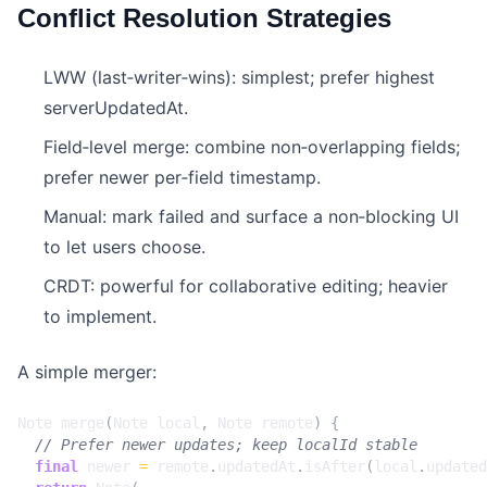
Conflict Resolution Strategies
LWW (last‑writer‑wins): simplest; prefer highest
serverUpdatedAt.
Field‑level merge: combine non‑overlapping fields;
prefer newer per‑field timestamp.
Manual: mark failed and surface a non‑blocking UI
to let users choose.
CRDT: powerful for collaborative editing; heavier
to implement.
A simple merger:
Note
merge
(
Note
local
,
Note
remote
)
{
final
newer
=
remote
.
updatedAt
.
isAfter
(
local
.
updated