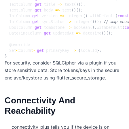
TextColumn
get
title
=>
text
()();
TextColumn
get
body
=>
text
()();
IntColumn
get
version
=>
integer
().
withDefault
(
const
IntColumn
get
syncStatus
=>
integer
()();
BoolColumn
get
tombstone
=>
boolean
().
withDefault
(
co
DateTimeColumn
get
updatedAt
=>
dateTime
()();
@
override
Set
<
Column
>
get
primaryKey
=>
{
localId
};
}
For security, consider SQLCipher via a plugin if you
store sensitive data. Store tokens/keys in the secure
enclave/keystore using flutter_secure_storage.
Connectivity And
Reachability
connectivity_plus tells you if the device is on