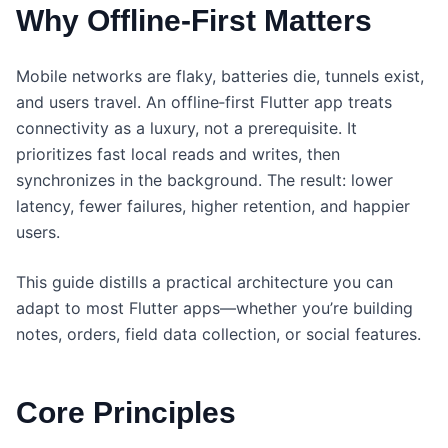
Why Offline‑First Matters
Mobile networks are flaky, batteries die, tunnels exist,
and users travel. An offline‑first Flutter app treats
connectivity as a luxury, not a prerequisite. It
prioritizes fast local reads and writes, then
synchronizes in the background. The result: lower
latency, fewer failures, higher retention, and happier
users.
This guide distills a practical architecture you can
adapt to most Flutter apps—whether you’re building
notes, orders, field data collection, or social features.
Core Principles