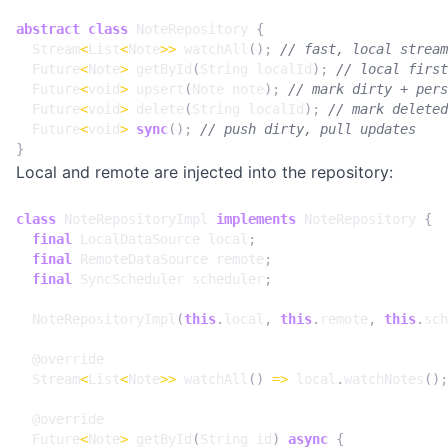
abstract
class
NoteRepository
{
Stream
<
List
<
Note
>>
watchAll
();
Future
<
Note
>
getById
(
String
localId
);
Future
<
void
>
upsert
(
Note
note
);
Future
<
void
>
delete
(
String
localId
);
Future
<
void
>
sync
();
}
Local and remote are injected into the repository:
class
NoteRepositoryImpl
implements
NoteRepository
{
final
LocalDataSource
local
;
final
RemoteDataSource
remote
;
final
SyncScheduler
scheduler
;
NoteRepositoryImpl
(
this
.
local
,
this
.
remote
,
this
.
sch
@
override
Stream
<
List
<
Note
>>
watchAll
()
=>
local
.
watchNotes
();
@
override
Future
<
Note
>
getById
(
String
id
)
async
{