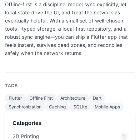
Offline‑first is a discipline: model sync explicitly, let
local state drive the UI, and treat the network as
eventually helpful. With a small set of well‑chosen
tools—typed storage, a local‑first repository, and a
robust sync engine—you can ship a Flutter app that
feels instant, survives dead zones, and reconciles
safely when the network returns.
TAGS
Flutter
Offline First
Architecture
Dart
Synchronization
Caching
SQLite
Mobile Apps
Categories
3D Printing
1