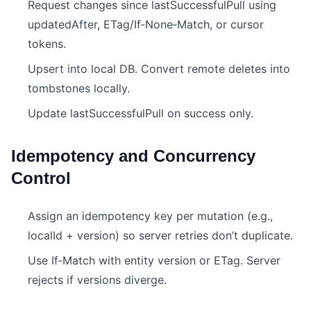
Request changes since lastSuccessfulPull using
updatedAfter, ETag/If‑None‑Match, or cursor
tokens.
Upsert into local DB. Convert remote deletes into
tombstones locally.
Update lastSuccessfulPull on success only.
Idempotency and Concurrency
Control
Assign an idempotency key per mutation (e.g.,
localId + version) so server retries don’t duplicate.
Use If‑Match with entity version or ETag. Server
rejects if versions diverge.