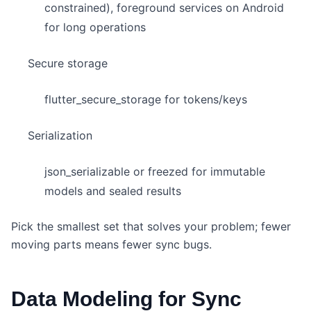
constrained), foreground services on Android
for long operations
Secure storage
flutter_secure_storage for tokens/keys
Serialization
json_serializable or freezed for immutable
models and sealed results
Pick the smallest set that solves your problem; fewer
moving parts means fewer sync bugs.
Data Modeling for Sync