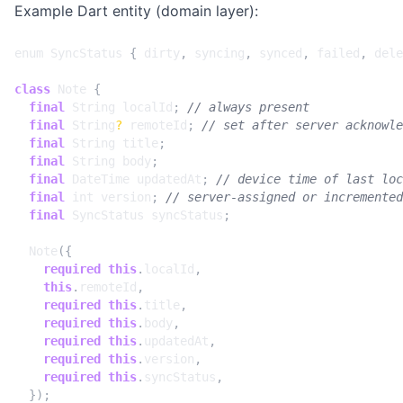
Example Dart entity (domain layer):
enum
SyncStatus
{
dirty
,
syncing
,
synced
,
failed
,
dele
class
Note
{
final
String
localId
;
final
String
?
remoteId
;
final
String
title
;
final
String
body
;
final
DateTime
updatedAt
;
final
int
version
;
final
SyncStatus
syncStatus
;
Note
({
required
this
.
localId
,
this
.
remoteId
,
required
this
.
title
,
required
this
.
body
,
required
this
.
updatedAt
,
required
this
.
version
,
required
this
.
syncStatus
,
});