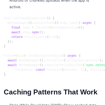
Android or chunked uploads when the app is
active.
void
callbackDispatcher
()
{
Workmanager
().
executeTask
((
task
,
input
)
async
{
final
repo
=
locator
<
NoteRepository
>
();
await
repo
.
sync
();
return
Future
.
value
(
true
);
});
}
Future
<
void
>
initBackgroundSync
()
async
{
await
Workmanager
().
initialize
(
callbackDispatcher
);
await
Workmanager
().
registerPeriodicTask
(
'sync-notes
frequency:
const
Duration
(
minutes:
15
),
existing
}
Caching Patterns That Work