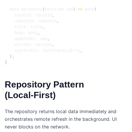
Note
markDirty
(
DateTime
now
)
=>
Note
(
localId:
localId
,
remoteId:
remoteId
,
title:
title
,
body:
body
,
updatedAt:
now
,
version:
version
,
syncStatus:
SyncStatus
.
dirty
,
);
}
Repository Pattern
(Local‑First)
The repository returns local data immediately and
orchestrates remote refresh in the background. UI
never blocks on the network.