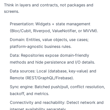
Think in layers and contracts, not packages and
screens.
Presentation: Widgets + state management
(Bloc/Cubit, Riverpod, ValueNotifier, or MVVM).
Domain: Entities, value objects, use cases;
platform‑agnostic business rules.
Data: Repositories expose domain‑friendly
methods and hide persistence and I/O details.
Data sources: Local (database, key‑value) and
Remote (REST/GraphQL/Firebase).
Sync engine: Batched push/pull, conflict resolution,
backoff, and metrics.
Connectivity and reachability: Detect network and
internet availability separately.