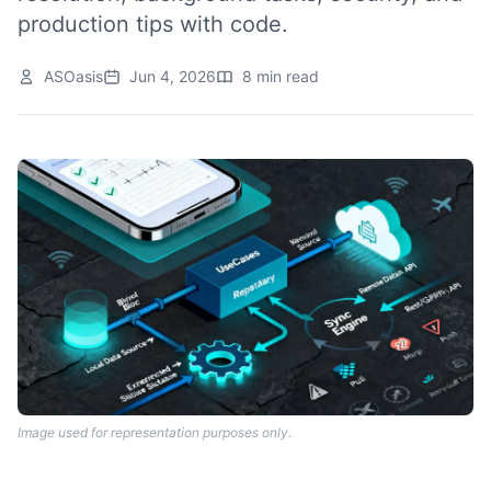
production tips with code.
ASOasis
Jun 4, 2026
8 min read
Image used for representation purposes only.