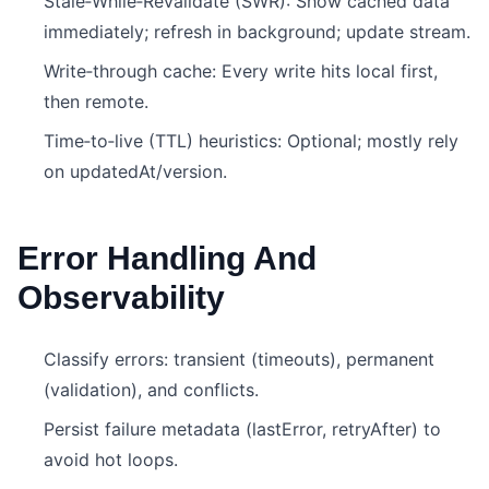
Stale‑While‑Revalidate (SWR): Show cached data
immediately; refresh in background; update stream.
Write‑through cache: Every write hits local first,
then remote.
Time‑to‑live (TTL) heuristics: Optional; mostly rely
on updatedAt/version.
Error Handling And
Observability
Classify errors: transient (timeouts), permanent
(validation), and conflicts.
Persist failure metadata (lastError, retryAfter) to
avoid hot loops.