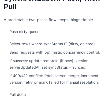
Pull
A predictable two‑phase flow keeps things simple.
Push dirty queue
Select rows where syncStatus ∈ {dirty, deleted}.
Send requests with optimistic concurrency control.
If success: update remoteId (if new), version,
serverUpdatedAt; set syncStatus = synced.
If 409/412 conflict: fetch server, merge, increment
version, retry or mark failed for manual resolution.
Pull delta