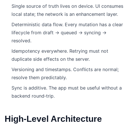
Single source of truth lives on device. UI consumes
local state; the network is an enhancement layer.
Deterministic data flow. Every mutation has a clear
lifecycle from draft → queued → syncing →
resolved.
Idempotency everywhere. Retrying must not
duplicate side effects on the server.
Versioning and timestamps. Conflicts are normal;
resolve them predictably.
Sync is additive. The app must be useful without a
backend round‑trip.
High‑Level Architecture