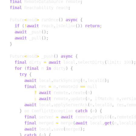
final
RemoteDataSource
remote
;
final
Reachability
reach
;
Future
<
void
>
runOnce
()
async
{
if
(
!
await
reach
.
isOnline
())
return
;
await
_push
();
await
_pull
();
}
Future
<
void
>
_push
()
async
{
final
dirty
=
await
local
.
selectDirty
(
limit:
100
);
for
(
final
n
in
dirty
)
{
try
{
await
local
.
markSyncing
(
n
.
localId
);
final
res
=
n
.
remoteId
==
null
?
await
remote
.
create
(
n
)
:
await
remote
.
update
(
n
,
ifMatch:
n
.
versio
await
local
.
applyServerAck
(
n
.
localId
,
res
.
remo
}
on
ConflictException
catch
(
e
)
{
final
server
=
await
remote
.
getById
(
e
.
remoteId
final
merged
=
merge
(
await
local
.
get
(
n
.
localId
await
local
.
save
(
merged
);
}
catch
(
e
)
{