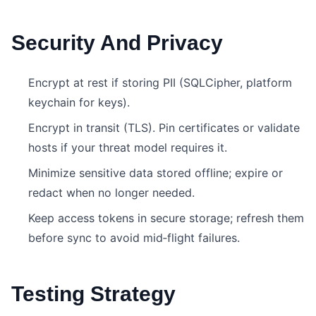
Security And Privacy
Encrypt at rest if storing PII (SQLCipher, platform
keychain for keys).
Encrypt in transit (TLS). Pin certificates or validate
hosts if your threat model requires it.
Minimize sensitive data stored offline; expire or
redact when no longer needed.
Keep access tokens in secure storage; refresh them
before sync to avoid mid‑flight failures.
Testing Strategy