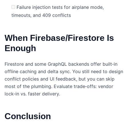
Failure injection tests for airplane mode,
timeouts, and 409 conflicts
When Firebase/Firestore Is
Enough
Firestore and some GraphQL backends offer built‑in
offline caching and delta sync. You still need to design
conflict policies and UI feedback, but you can skip
most of the plumbing. Evaluate trade‑offs: vendor
lock‑in vs. faster delivery.
Conclusion