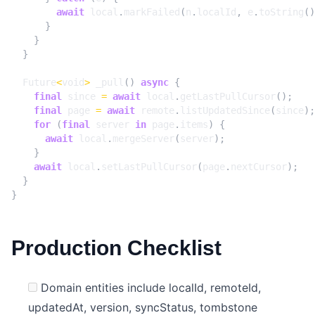
await
local
.
markFailed
(
n
.
localId
,
e
.
toString
()
}
}
}
Future
<
void
>
_pull
()
async
{
final
since
=
await
local
.
getLastPullCursor
();
final
page
=
await
remote
.
listUpdatedSince
(
since
);
for
(
final
server
in
page
.
items
)
{
await
local
.
mergeServer
(
server
);
}
await
local
.
setLastPullCursor
(
page
.
nextCursor
);
}
}
Production Checklist
Domain entities include localId, remoteId,
updatedAt, version, syncStatus, tombstone