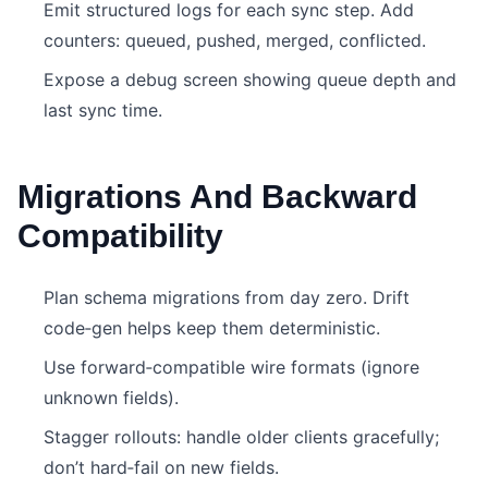
Emit structured logs for each sync step. Add
counters: queued, pushed, merged, conflicted.
Expose a debug screen showing queue depth and
last sync time.
Migrations And Backward
Compatibility
Plan schema migrations from day zero. Drift
code‑gen helps keep them deterministic.
Use forward‑compatible wire formats (ignore
unknown fields).
Stagger rollouts: handle older clients gracefully;
don’t hard‑fail on new fields.