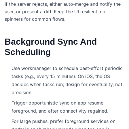
If the server rejects, either auto‑merge and notify the
user, or present a diff. Keep the UI resilient: no
spinners for common flows.
Background Sync And
Scheduling
Use workmanager to schedule best‑effort periodic
tasks (e.g., every 15 minutes). On iOS, the OS
decides when tasks run; design for eventuality, not
precision.
Trigger opportunistic sync on app resume,
foreground, and after connectivity regained.
For large pushes, prefer foreground services on