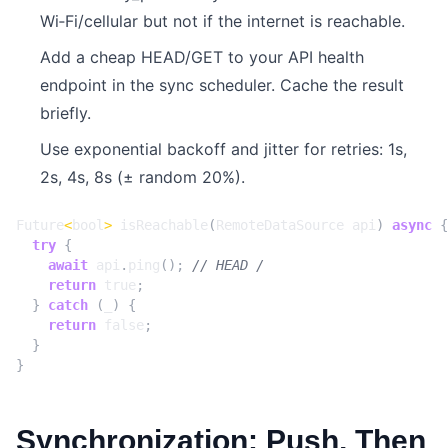
Wi‑Fi/cellular but not if the internet is reachable.
Add a cheap HEAD/GET to your API health
endpoint in the sync scheduler. Cache the result
briefly.
Use exponential backoff and jitter for retries: 1s,
2s, 4s, 8s (± random 20%).
Future
<
bool
>
isReachable
(
RemoteDataSource
api
)
async
{
try
{
await
api
.
ping
();
return
true
;
}
catch
(
_
)
{
return
false
;
}
}
Synchronization: Push, Then