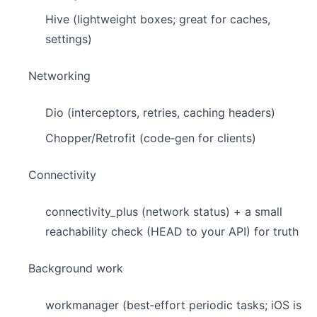
Hive (lightweight boxes; great for caches,
settings)
Networking
Dio (interceptors, retries, caching headers)
Chopper/Retrofit (code‑gen for clients)
Connectivity
connectivity_plus (network status) + a small
reachability check (HEAD to your API) for truth
Background work
workmanager (best‑effort periodic tasks; iOS is