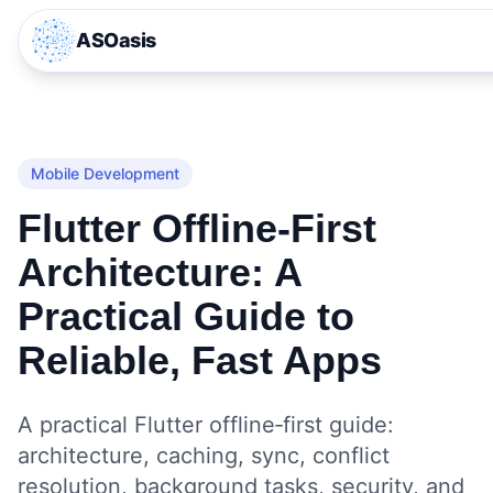
ASOasis
Mobile Development
Flutter Offline‑First
Architecture: A
Practical Guide to
Reliable, Fast Apps
A practical Flutter offline‑first guide:
architecture, caching, sync, conflict
resolution, background tasks, security, and