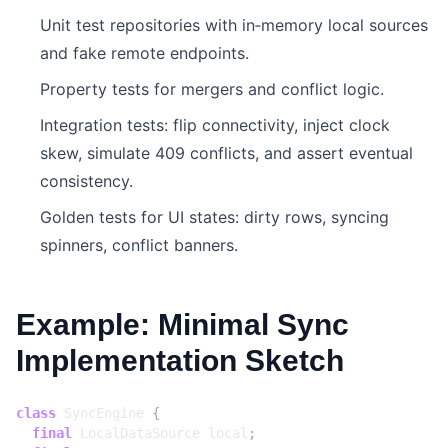
Unit test repositories with in‑memory local sources
and fake remote endpoints.
Property tests for mergers and conflict logic.
Integration tests: flip connectivity, inject clock
skew, simulate 409 conflicts, and assert eventual
consistency.
Golden tests for UI states: dirty rows, syncing
spinners, conflict banners.
Example: Minimal Sync
Implementation Sketch
class
SyncEngine
{
final
LocalDataSource
local
;