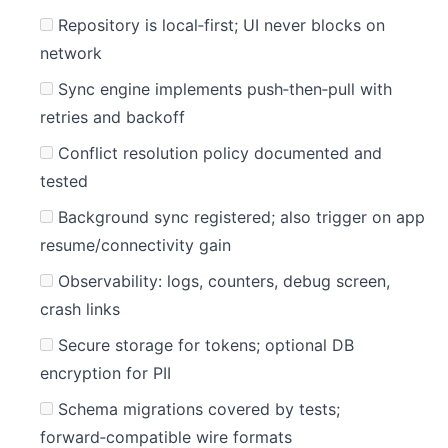
Repository is local‑first; UI never blocks on
network
Sync engine implements push‑then‑pull with
retries and backoff
Conflict resolution policy documented and
tested
Background sync registered; also trigger on app
resume/connectivity gain
Observability: logs, counters, debug screen,
crash links
Secure storage for tokens; optional DB
encryption for PII
Schema migrations covered by tests;
forward‑compatible wire formats