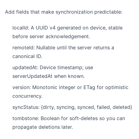
Add fields that make synchronization predictable:
localId: A UUID v4 generated on device, stable
before server acknowledgement.
remoteId: Nullable until the server returns a
canonical ID.
updatedAt: Device timestamp; use
serverUpdatedAt when known.
version: Monotonic integer or ETag for optimistic
concurrency.
syncStatus: {dirty, syncing, synced, failed, deleted}
tombstone: Boolean for soft‑deletes so you can
propagate deletions later.