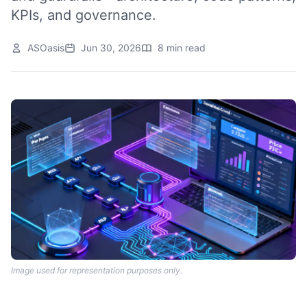
KPIs, and governance.
ASOasis
Jun 30, 2026
8 min read
Image used for representation purposes only.