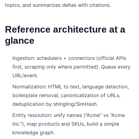
topics, and summarizes deltas with citations.
Reference architecture at a
glance
Ingestion: schedulers + connectors (official APIs
first, scraping only where permitted). Queue every
URL/event.
Normalization: HTML to text, language detection,
boilerplate removal, canonicalization of URLs,
deduplication by shingling/SimHash.
Entity resolution: unify names (“Acme” vs “Acme
Inc.”), map products and SKUs, build a simple
knowledge graph.