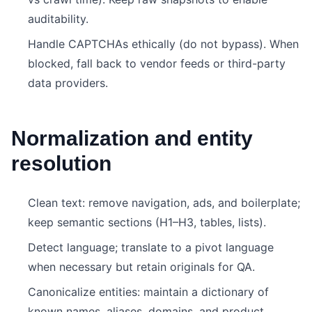
auditability.
Handle CAPTCHAs ethically (do not bypass). When
blocked, fall back to vendor feeds or third-party
data providers.
Normalization and entity
resolution
Clean text: remove navigation, ads, and boilerplate;
keep semantic sections (H1–H3, tables, lists).
Detect language; translate to a pivot language
when necessary but retain originals for QA.
Canonicalize entities: maintain a dictionary of
known names, aliases, domains, and product