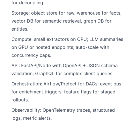
for decoupling.
Storage: object store for raw, warehouse for facts,
vector DB for semantic retrieval, graph DB for
entities.
Compute: small extractors on CPU; LLM summaries
on GPU or hosted endpoints; auto-scale with
concurrency caps.
API: FastAPI/Node with OpenAPI + JSON schema
validation; GraphQL for complex client queries.
Orchestration: Airflow/Prefect for DAGs; event bus
for enrichment triggers; feature flags for staged
rollouts.
Observability: OpenTelemetry traces, structured
logs, metric alerts.