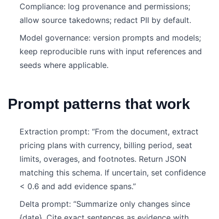
Compliance: log provenance and permissions;
allow source takedowns; redact PII by default.
Model governance: version prompts and models;
keep reproducible runs with input references and
seeds where applicable.
Prompt patterns that work
Extraction prompt: “From the document, extract
pricing plans with currency, billing period, seat
limits, overages, and footnotes. Return JSON
matching this schema. If uncertain, set confidence
< 0.6 and add evidence spans.”
Delta prompt: “Summarize only changes since
{date}. Cite exact sentences as evidence with