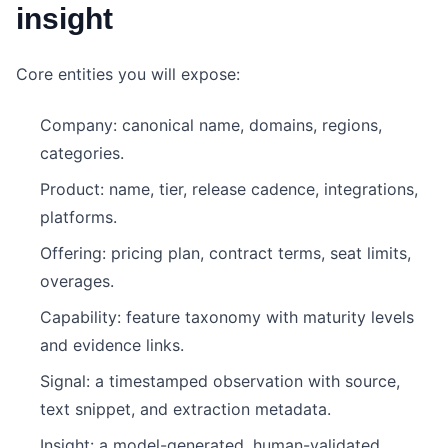
insight
Core entities you will expose:
Company: canonical name, domains, regions,
categories.
Product: name, tier, release cadence, integrations,
platforms.
Offering: pricing plan, contract terms, seat limits,
overages.
Capability: feature taxonomy with maturity levels
and evidence links.
Signal: a timestamped observation with source,
text snippet, and extraction metadata.
Insight: a model-generated, human-validated