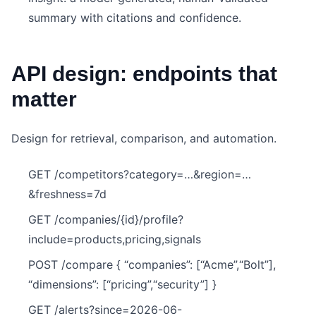
summary with citations and confidence.
API design: endpoints that
matter
Design for retrieval, comparison, and automation.
GET /competitors?category=…&region=…
&freshness=7d
GET /companies/{id}/profile?
include=products,pricing,signals
POST /compare { “companies”: [“Acme”,“Bolt”],
“dimensions”: [“pricing”,“security”] }
GET /alerts?since=2026-06-