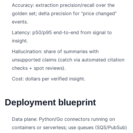
Accuracy: extraction precision/recall over the
golden set; delta precision for “price changed”
events.
Latency: p50/p95 end-to-end from signal to
insight.
Hallucination: share of summaries with
unsupported claims (catch via automated citation
checks + spot reviews).
Cost: dollars per verified insight.
Deployment blueprint
Data plane: Python/Go connectors running on
containers or serverless; use queues (SQS/PubSub)