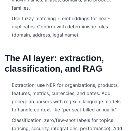
families.
Use fuzzy matching + embeddings for near-
duplicates. Confirm with deterministic rules
(domain, address, legal name).
The AI layer: extraction,
classification, and RAG
Extraction: use NER for organizations, products,
features, metrics, currencies, and dates. Add
price/plan parsers with regex + language models
to handle context like “per seat billed annually.”
Classification: zero/few-shot labels for topics
(pricing, security, integrations, performance). Add