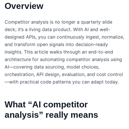
Overview
Competitor analysis is no longer a quarterly slide
deck; it’s a living data product. With AI and well-
designed APIs, you can continuously ingest, normalize,
and transform open signals into decision-ready
insights. This article walks through an end-to-end
architecture for automating competitor analysis using
AI—covering data sourcing, model choices,
orchestration, API design, evaluation, and cost control
—with practical code patterns you can adapt today.
What “AI competitor
analysis” really means