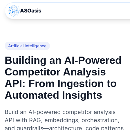
ASOasis
Artificial Intelligence
Building an AI‑Powered
Competitor Analysis
API: From Ingestion to
Automated Insights
Build an AI-powered competitor analysis
API with RAG, embeddings, orchestration,
and guardrails—architecture, code patterns,