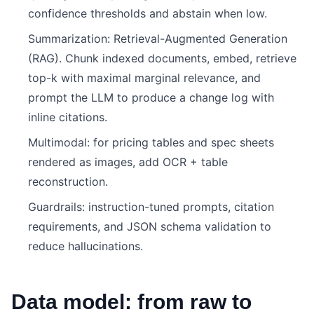
confidence thresholds and abstain when low.
Summarization: Retrieval-Augmented Generation
(RAG). Chunk indexed documents, embed, retrieve
top-k with maximal marginal relevance, and
prompt the LLM to produce a change log with
inline citations.
Multimodal: for pricing tables and spec sheets
rendered as images, add OCR + table
reconstruction.
Guardrails: instruction-tuned prompts, citation
requirements, and JSON schema validation to
reduce hallucinations.
Data model: from raw to