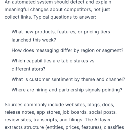
An automated system should detect and explain
meaningful changes about competitors, not just
collect links. Typical questions to answer:
What new products, features, or pricing tiers
launched this week?
How does messaging differ by region or segment?
Which capabilities are table stakes vs
differentiators?
What is customer sentiment by theme and channel?
Where are hiring and partnership signals pointing?
Sources commonly include websites, blogs, docs,
release notes, app stores, job boards, social posts,
review sites, transcripts, and filings. The AI layer
extracts structure (entities, prices, features), classifies