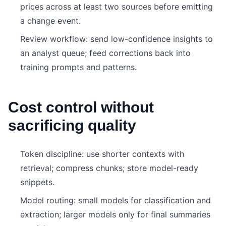
prices across at least two sources before emitting
a change event.
Review workflow: send low-confidence insights to
an analyst queue; feed corrections back into
training prompts and patterns.
Cost control without
sacrificing quality
Token discipline: use shorter contexts with
retrieval; compress chunks; store model-ready
snippets.
Model routing: small models for classification and
extraction; larger models only for final summaries