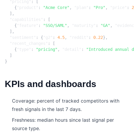
"pricing"
:
[
{
"product"
:
"Acme Core"
,
"plan"
:
"Pro"
,
"price"
:
2
],
"capabilities"
:
[
{
"feature"
:
"SSO/SAML"
,
"maturity"
:
"GA"
,
"evidenc
],
"sentiment"
:
{
"g2"
:
4.5
,
"reddit"
:
0.22
},
"recent_changes"
:
[
{
"type"
:
"pricing"
,
"detail"
:
"Introduced annual d
]
}
KPIs and dashboards
Coverage: percent of tracked competitors with
fresh signals in the last 7 days.
Freshness: median hours since last signal per
source type.