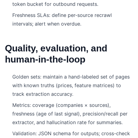
token bucket for outbound requests.
Freshness SLAs: define per-source recrawl
intervals; alert when overdue.
Quality, evaluation, and
human-in-the-loop
Golden sets: maintain a hand-labeled set of pages
with known truths (prices, feature matrices) to
track extraction accuracy.
Metrics: coverage (companies × sources),
freshness (age of last signal), precision/recall per
extractor, and hallucination rate for summaries.
Validation: JSON schema for outputs; cross-check