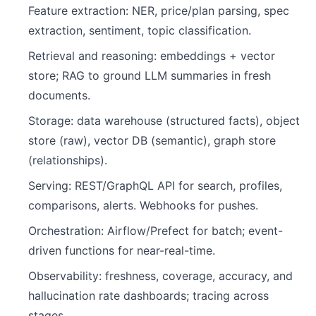
Feature extraction: NER, price/plan parsing, spec
extraction, sentiment, topic classification.
Retrieval and reasoning: embeddings + vector
store; RAG to ground LLM summaries in fresh
documents.
Storage: data warehouse (structured facts), object
store (raw), vector DB (semantic), graph store
(relationships).
Serving: REST/GraphQL API for search, profiles,
comparisons, alerts. Webhooks for pushes.
Orchestration: Airflow/Prefect for batch; event-
driven functions for near-real-time.
Observability: freshness, coverage, accuracy, and
hallucination rate dashboards; tracing across
stages.