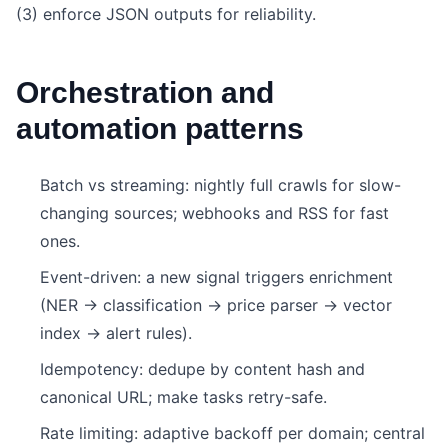
(3) enforce JSON outputs for reliability.
Orchestration and
automation patterns
Batch vs streaming: nightly full crawls for slow-
changing sources; webhooks and RSS for fast
ones.
Event-driven: a new signal triggers enrichment
(NER → classification → price parser → vector
index → alert rules).
Idempotency: dedupe by content hash and
canonical URL; make tasks retry-safe.
Rate limiting: adaptive backoff per domain; central