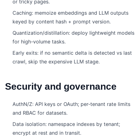
or tricky pages.
Caching: memoize embeddings and LLM outputs
keyed by content hash + prompt version.
Quantization/distillation: deploy lightweight models
for high-volume tasks.
Early exits: if no semantic delta is detected vs last
crawl, skip the expensive LLM stage.
Security and governance
AuthN/Z: API keys or OAuth; per-tenant rate limits
and RBAC for datasets.
Data isolation: namespace indexes by tenant;
encrypt at rest and in transit.