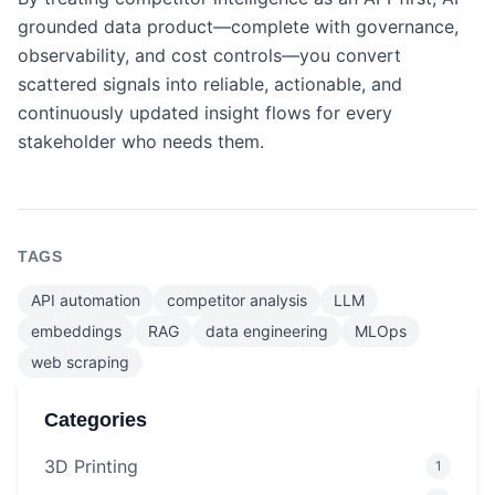
grounded data product—complete with governance,
observability, and cost controls—you convert
scattered signals into reliable, actionable, and
continuously updated insight flows for every
stakeholder who needs them.
TAGS
API automation
competitor analysis
LLM
embeddings
RAG
data engineering
MLOps
web scraping
Categories
3D Printing
1