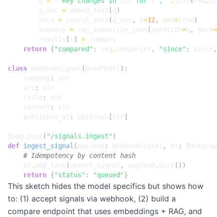
q
=
f
"Key changes in 
{
c
}
 for 
{
', '
.
join
(
req
.
di
q_vec
=
embed_text
(
q
)
docs
=
search_docs
(
q_vec
,
k
=
12
,
mmr
=
True
)
summary
=
rag_summarize_json
(
question
=
q
,
docs
=
results
[
c
]
=
summary
return
{
"compared"
:
req
.
companies
,
"since"
:
since
,
class
WebhookSignal
(
BaseModel
):
company
:
str
url
:
str
title
:
str
content
:
str
published_at
:
Optional
[
str
]
@app.post
(
"/signals.ingest"
)
def
ingest_signal
(
payload
:
WebhookSignal
,
bt
:
Backgrou
# Idempotency by content hash
bt
.
add_task
(
upsert_signal
,
payload
.
dict
())
return
{
"status"
:
"queued"
}
This sketch hides the model specifics but shows how
to: (1) accept signals via webhook, (2) build a
compare endpoint that uses embeddings + RAG, and