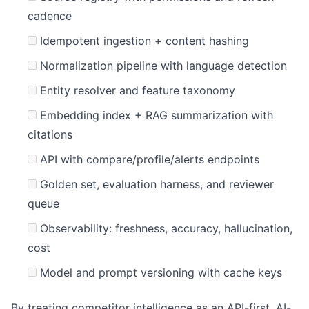
cadence
Idempotent ingestion + content hashing
Normalization pipeline with language detection
Entity resolver and feature taxonomy
Embedding index + RAG summarization with
citations
API with compare/profile/alerts endpoints
Golden set, evaluation harness, and reviewer
queue
Observability: freshness, accuracy, hallucination,
cost
Model and prompt versioning with cache keys
By treating competitor intelligence as an API-first, AI-