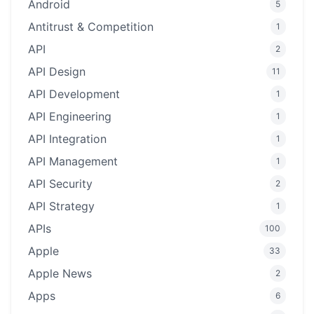
Android
5
Antitrust & Competition
1
API
2
API Design
11
API Development
1
API Engineering
1
API Integration
1
API Management
1
API Security
2
API Strategy
1
APIs
100
Apple
33
Apple News
2
Apps
6