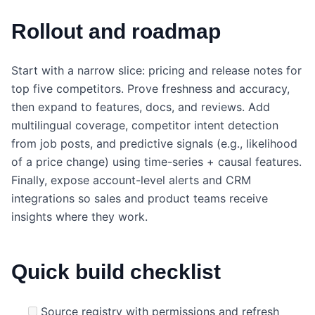
Rollout and roadmap
Start with a narrow slice: pricing and release notes for
top five competitors. Prove freshness and accuracy,
then expand to features, docs, and reviews. Add
multilingual coverage, competitor intent detection
from job posts, and predictive signals (e.g., likelihood
of a price change) using time-series + causal features.
Finally, expose account-level alerts and CRM
integrations so sales and product teams receive
insights where they work.
Quick build checklist
Source registry with permissions and refresh