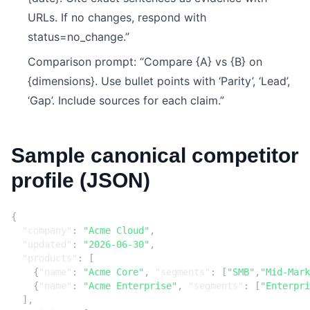
URLs. If no changes, respond with
status=no_change.”
Comparison prompt: “Compare {A} vs {B} on
{dimensions}. Use bullet points with ‘Parity’, ‘Lead’,
‘Gap’. Include sources for each claim.”
Sample canonical competitor
profile (JSON)
{
"company"
:
"Acme Cloud"
,
"updated"
:
"2026-06-30"
,
"products"
:
[
{
"name"
:
"Acme Core"
,
"segments"
:
[
"SMB"
,
"Mid-Mark
{
"name"
:
"Acme Enterprise"
,
"segments"
:
[
"Enterpri
],