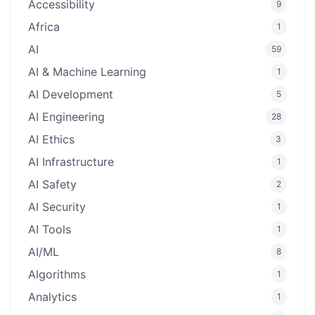
Accessibility
9
Africa
1
AI
59
AI & Machine Learning
1
AI Development
5
AI Engineering
28
AI Ethics
3
AI Infrastructure
1
AI Safety
2
AI Security
1
AI Tools
1
AI/ML
8
Algorithms
1
Analytics
1