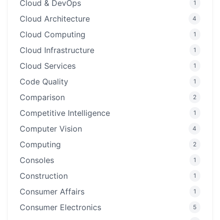
Cloud & DevOps
1
Cloud Architecture
4
Cloud Computing
1
Cloud Infrastructure
1
Cloud Services
1
Code Quality
1
Comparison
2
Competitive Intelligence
1
Computer Vision
4
Computing
2
Consoles
1
Construction
1
Consumer Affairs
1
Consumer Electronics
5