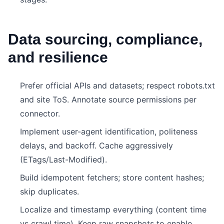
Data sourcing, compliance,
and resilience
Prefer official APIs and datasets; respect robots.txt
and site ToS. Annotate source permissions per
connector.
Implement user-agent identification, politeness
delays, and backoff. Cache aggressively
(ETags/Last-Modified).
Build idempotent fetchers; store content hashes;
skip duplicates.
Localize and timestamp everything (content time
vs crawl time). Keep raw snapshots to enable