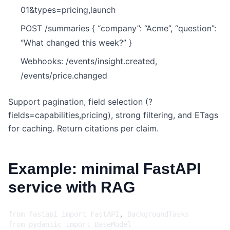
01&types=pricing,launch
POST /summaries { “company”: “Acme”, “question”:
“What changed this week?” }
Webhooks: /events/insight.created,
/events/price.changed
Support pagination, field selection (?
fields=capabilities,pricing), strong filtering, and ETags
for caching. Return citations per claim.
Example: minimal FastAPI
service with RAG
from
fastapi
import
FastAPI
,
BackgroundTasks
from
pydantic
import
BaseModel