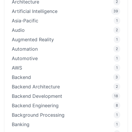
Architecture
2
Artificial Intelligence
39
Asia-Pacific
1
Audio
2
Augmented Reality
1
Automation
2
Automotive
1
AWS
1
Backend
3
Backend Architecture
2
Backend Development
18
Backend Engineering
8
Background Processing
1
Banking
1