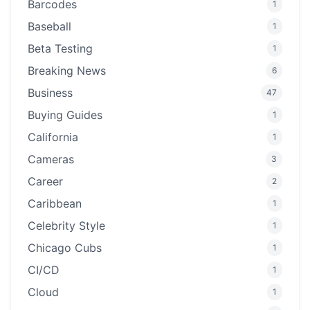
Barcodes
1
Baseball
1
Beta Testing
1
Breaking News
6
Business
47
Buying Guides
1
California
1
Cameras
3
Career
2
Caribbean
1
Celebrity Style
1
Chicago Cubs
1
CI/CD
1
Cloud
1