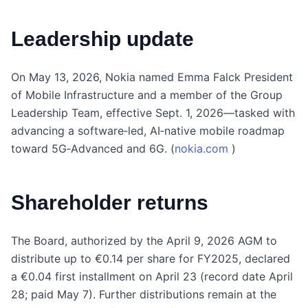
Leadership update
On May 13, 2026, Nokia named Emma Falck President
of Mobile Infrastructure and a member of the Group
Leadership Team, effective Sept. 1, 2026—tasked with
advancing a software‑led, AI‑native mobile roadmap
toward 5G‑Advanced and 6G. (
nokia.com
)
Shareholder returns
The Board, authorized by the April 9, 2026 AGM to
distribute up to €0.14 per share for FY2025, declared
a €0.04 first installment on April 23 (record date April
28; paid May 7). Further distributions remain at the