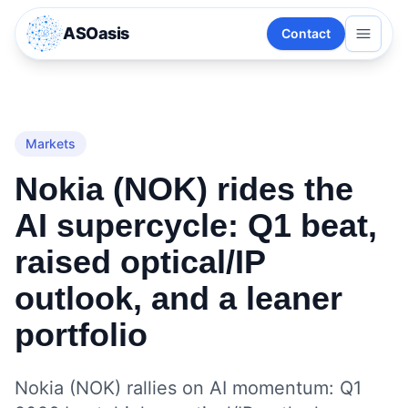
ASOasis
Contact
Markets
Nokia (NOK) rides the
AI supercycle: Q1 beat,
raised optical/IP
outlook, and a leaner
portfolio
Nokia (NOK) rallies on AI momentum: Q1