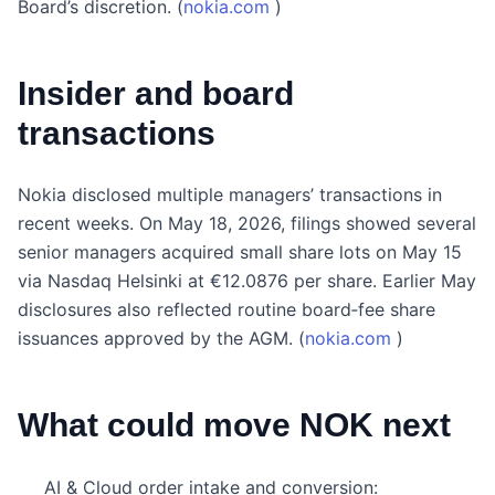
Board’s discretion. (
nokia.com
)
Insider and board
transactions
Nokia disclosed multiple managers’ transactions in
recent weeks. On May 18, 2026, filings showed several
senior managers acquired small share lots on May 15
via Nasdaq Helsinki at €12.0876 per share. Earlier May
disclosures also reflected routine board‑fee share
issuances approved by the AGM. (
nokia.com
)
What could move NOK next
AI & Cloud order intake and conversion: