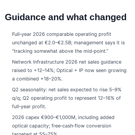
Guidance and what changed
Full‑year 2026 comparable operating profit
unchanged at €2.0–€2.5B; management says it is
“tracking somewhat above the mid‑point.”
Network Infrastructure 2026 net sales guidance
raised to +12–14%; Optical + IP now seen growing
a combined +18–20%.
Q2 seasonality: net sales expected to rise 5–9%
q/q; Q2 operating profit to represent 12–16% of
full‑year profit.
2026 capex €900–€1,000M, including added
optical capacity; free‑cash‑flow conversion
targeted at 55–75%.