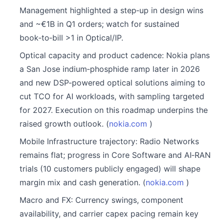
Management highlighted a step‑up in design wins
and ~€1B in Q1 orders; watch for sustained
book‑to‑bill >1 in Optical/IP.
Optical capacity and product cadence: Nokia plans
a San Jose indium‑phosphide ramp later in 2026
and new DSP‑powered optical solutions aiming to
cut TCO for AI workloads, with sampling targeted
for 2027. Execution on this roadmap underpins the
raised growth outlook. (
nokia.com
)
Mobile Infrastructure trajectory: Radio Networks
remains flat; progress in Core Software and AI‑RAN
trials (10 customers publicly engaged) will shape
margin mix and cash generation. (
nokia.com
)
Macro and FX: Currency swings, component
availability, and carrier capex pacing remain key