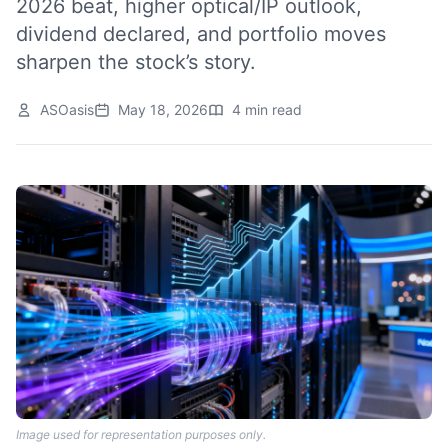
2026 beat, higher optical/IP outlook,
dividend declared, and portfolio moves
sharpen the stock’s story.
ASOasis
May 18, 2026
4 min read
Image used for representation purposes only.