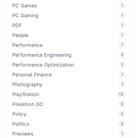
PC Games
1
PC Gaming
1
PDF
1
People
1
Performance
7
Performance Engineering
5
Performance Optimization
2
Personal Finance
1
Photography
1
PlayStation
13
Pokémon GO
3
Policy
3
Politics
5
Previews
1