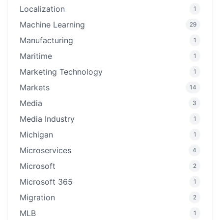
Localization
1
Machine Learning
29
Manufacturing
1
Maritime
1
Marketing Technology
1
Markets
14
Media
3
Media Industry
1
Michigan
1
Microservices
4
Microsoft
2
Microsoft 365
1
Migration
2
MLB
1