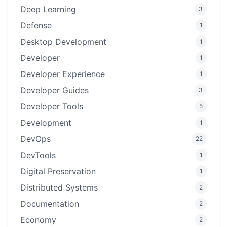
Deep Learning
3
Defense
1
Desktop Development
1
Developer
1
Developer Experience
1
Developer Guides
3
Developer Tools
5
Development
1
DevOps
22
DevTools
1
Digital Preservation
1
Distributed Systems
2
Documentation
2
Economy
2