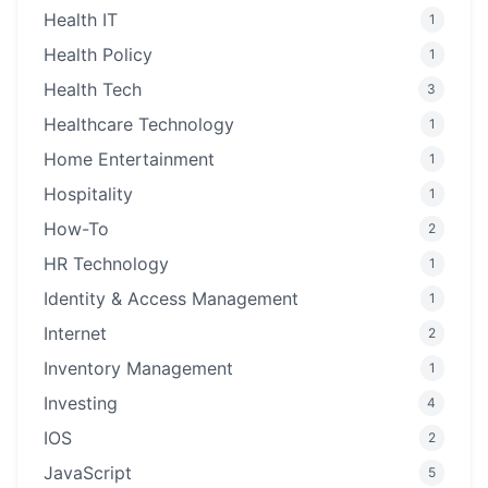
Health IT
1
Health Policy
1
Health Tech
3
Healthcare Technology
1
Home Entertainment
1
Hospitality
1
How-To
2
HR Technology
1
Identity & Access Management
1
Internet
2
Inventory Management
1
Investing
4
IOS
2
JavaScript
5