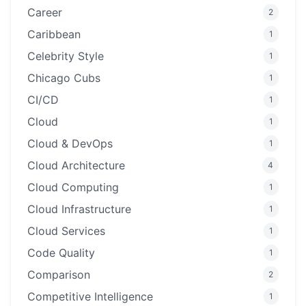
Career
2
Caribbean
1
Celebrity Style
1
Chicago Cubs
1
CI/CD
1
Cloud
1
Cloud & DevOps
1
Cloud Architecture
4
Cloud Computing
1
Cloud Infrastructure
1
Cloud Services
1
Code Quality
1
Comparison
2
Competitive Intelligence
1