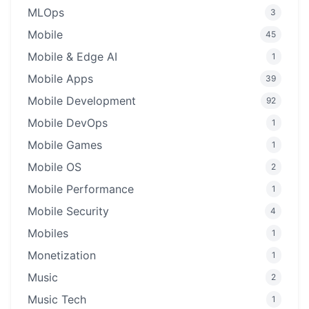
MLOps
3
Mobile
45
Mobile & Edge AI
1
Mobile Apps
39
Mobile Development
92
Mobile DevOps
1
Mobile Games
1
Mobile OS
2
Mobile Performance
1
Mobile Security
4
Mobiles
1
Monetization
1
Music
2
Music Tech
1