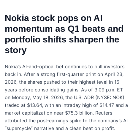
Nokia stock pops on AI
momentum as Q1 beats and
portfolio shifts sharpen the
story
Nokia’s AI-and-optical bet continues to pull investors
back in. After a strong first‑quarter print on April 23,
2026, the shares pushed to their highest level in 16
years before consolidating gains. As of 3:09 p.m. ET
on Monday, May 18, 2026, the U.S. ADR (NYSE: NOK)
traded at $13.64, with an intraday high of $14.47 and a
market capitalization near $75.3 billion. Reuters
attributed the post‑earnings spike to the company’s AI
“supercycle” narrative and a clean beat on profit.