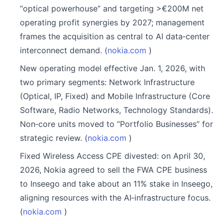
“optical powerhouse” and targeting >€200M net
operating profit synergies by 2027; management
frames the acquisition as central to AI data‑center
interconnect demand. (
nokia.com
)
New operating model effective Jan. 1, 2026, with
two primary segments: Network Infrastructure
(Optical, IP, Fixed) and Mobile Infrastructure (Core
Software, Radio Networks, Technology Standards).
Non‑core units moved to “Portfolio Businesses” for
strategic review. (
nokia.com
)
Fixed Wireless Access CPE divested: on April 30,
2026, Nokia agreed to sell the FWA CPE business
to Inseego and take about an 11% stake in Inseego,
aligning resources with the AI‑infrastructure focus.
(
nokia.com
)