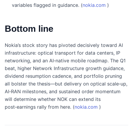
variables flagged in guidance. (
nokia.com
)
Bottom line
Nokia’s stock story has pivoted decisively toward AI
infrastructure: optical transport for data centers, IP
networking, and an AI‑native mobile roadmap. The Q1
beat, higher Network Infrastructure growth guidance,
dividend resumption cadence, and portfolio pruning
all bolster the thesis—but delivery on optical scale‑up,
AI‑RAN milestones, and sustained order momentum
will determine whether NOK can extend its
post‑earnings rally from here. (
nokia.com
)