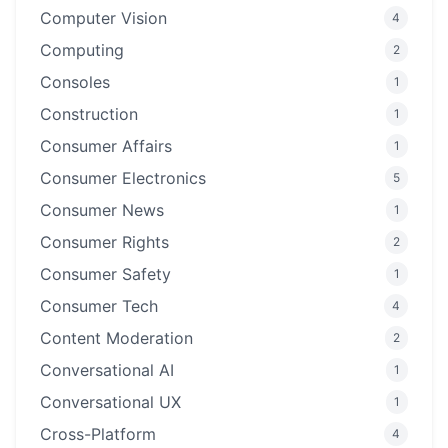
Computer Vision
4
Computing
2
Consoles
1
Construction
1
Consumer Affairs
1
Consumer Electronics
5
Consumer News
1
Consumer Rights
2
Consumer Safety
1
Consumer Tech
4
Content Moderation
2
Conversational AI
1
Conversational UX
1
Cross-Platform
4