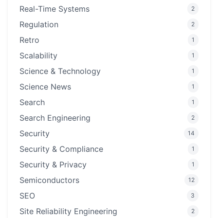
Real-Time Systems
2
Regulation
2
Retro
1
Scalability
1
Science & Technology
1
Science News
1
Search
1
Search Engineering
2
Security
14
Security & Compliance
1
Security & Privacy
1
Semiconductors
12
SEO
3
Site Reliability Engineering
2