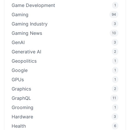
Game Development
1
Gaming
94
Gaming Industry
3
Gaming News
10
GenAI
3
Generative AI
2
Geopolitics
1
Google
1
GPUs
1
Graphics
2
GraphQL
11
Grooming
1
Hardware
3
Health
6