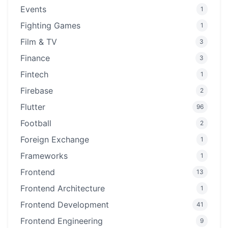
Events
1
Fighting Games
1
Film & TV
3
Finance
3
Fintech
1
Firebase
2
Flutter
96
Football
2
Foreign Exchange
1
Frameworks
1
Frontend
13
Frontend Architecture
1
Frontend Development
41
Frontend Engineering
9