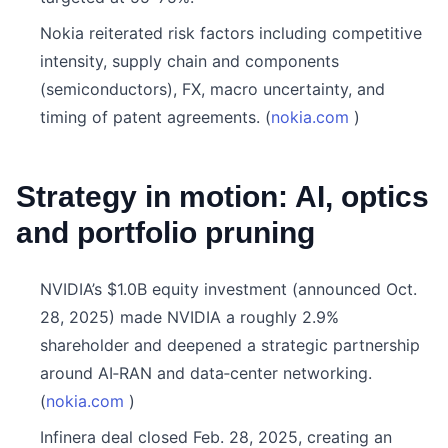
Nokia reiterated risk factors including competitive
intensity, supply chain and components
(semiconductors), FX, macro uncertainty, and
timing of patent agreements. (
nokia.com
)
Strategy in motion: AI, optics
and portfolio pruning
NVIDIA’s $1.0B equity investment (announced Oct.
28, 2025) made NVIDIA a roughly 2.9%
shareholder and deepened a strategic partnership
around AI‑RAN and data‑center networking.
(
nokia.com
)
Infinera deal closed Feb. 28, 2025, creating an