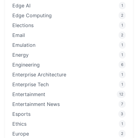
Edge AI
1
Edge Computing
2
Elections
1
Email
2
Emulation
1
Energy
1
Engineering
6
Enterprise Architecture
1
Enterprise Tech
1
Entertainment
12
Entertainment News
7
Esports
3
Ethics
1
Europe
2