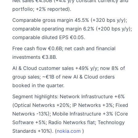
Net sales €4.50B (+4% y/y constant currency and
portfolio; +2% reported).
Comparable gross margin 45.5% (+320 bps y/y);
comparable operating margin 6.2% (+200 bps y/y);
comparable diluted EPS €0.05.
Free cash flow €0.6B; net cash and financial
investments €3.8B.
AI & Cloud customer sales +49% y/y; now 8% of
group sales; ~€1B of new AI & Cloud orders
booked in the quarter.
Segment highlights: Network Infrastructure +6%
(Optical Networks +20%; IP Networks +3%; Fixed
Networks -13%); Mobile Infrastructure +3% (Core
Software +5%; Radio Networks flat; Technology
Standards +10%). (
nokia.com
)