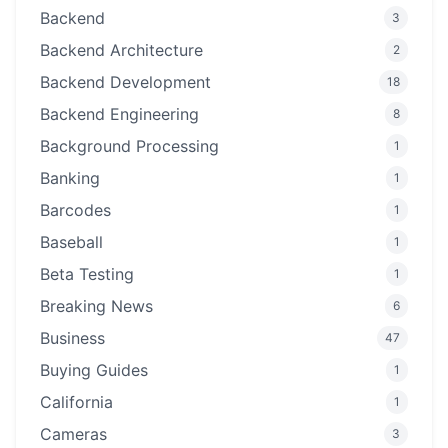
Backend
3
Backend Architecture
2
Backend Development
18
Backend Engineering
8
Background Processing
1
Banking
1
Barcodes
1
Baseball
1
Beta Testing
1
Breaking News
6
Business
47
Buying Guides
1
California
1
Cameras
3