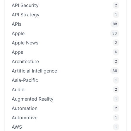
API Security
2
API Strategy
1
APIs
98
Apple
33
Apple News
2
Apps
6
Architecture
2
Artificial Intelligence
38
Asia-Pacific
1
Audio
2
Augmented Reality
1
Automation
2
Automotive
1
AWS
1