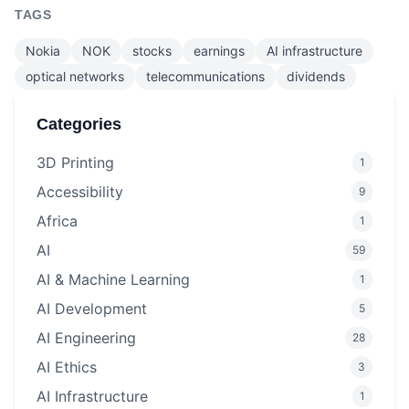
TAGS
Nokia
NOK
stocks
earnings
AI infrastructure
optical networks
telecommunications
dividends
Categories
3D Printing
1
Accessibility
9
Africa
1
AI
59
AI & Machine Learning
1
AI Development
5
AI Engineering
28
AI Ethics
3
AI Infrastructure
1