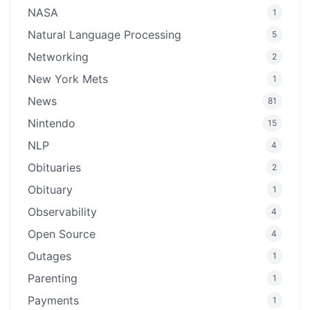
NASA
1
Natural Language Processing
5
Networking
2
New York Mets
1
News
81
Nintendo
15
NLP
4
Obituaries
2
Obituary
1
Observability
4
Open Source
4
Outages
1
Parenting
1
Payments
1