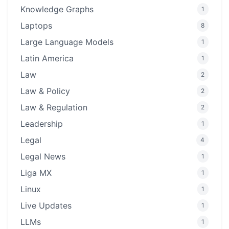
Knowledge Graphs
1
Laptops
8
Large Language Models
1
Latin America
1
Law
2
Law & Policy
2
Law & Regulation
2
Leadership
1
Legal
4
Legal News
1
Liga MX
1
Linux
1
Live Updates
1
LLMs
1