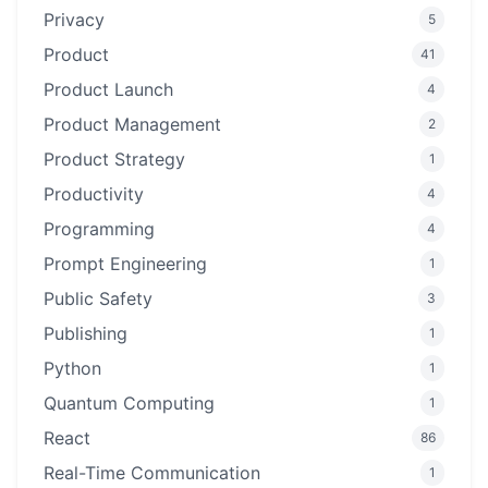
Privacy
5
Product
41
Product Launch
4
Product Management
2
Product Strategy
1
Productivity
4
Programming
4
Prompt Engineering
1
Public Safety
3
Publishing
1
Python
1
Quantum Computing
1
React
86
Real-Time Communication
1