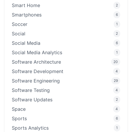
Smart Home
2
Smartphones
6
Soccer
1
Social
2
Social Media
6
Social Media Analytics
1
Software Architecture
20
Software Development
4
Software Engineering
29
Software Testing
4
Software Updates
2
Space
4
Sports
6
Sports Analytics
1