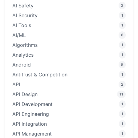
AI Safety
2
AI Security
1
AI Tools
1
AI/ML
8
Algorithms
1
Analytics
1
Android
5
Antitrust & Competition
1
API
2
API Design
11
API Development
1
API Engineering
1
API Integration
1
API Management
1