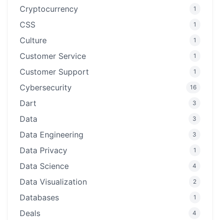
Cryptocurrency
1
CSS
1
Culture
1
Customer Service
1
Customer Support
1
Cybersecurity
16
Dart
3
Data
3
Data Engineering
3
Data Privacy
1
Data Science
4
Data Visualization
2
Databases
1
Deals
4