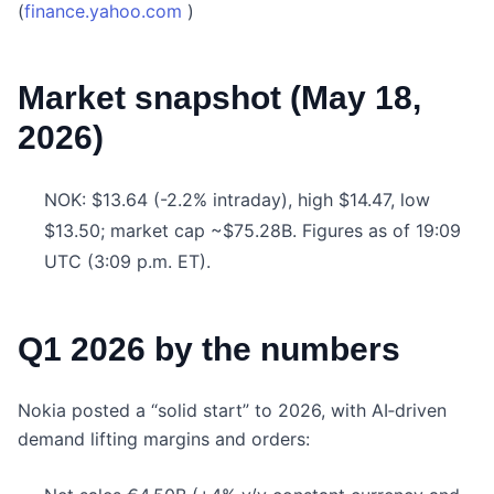
(
finance.yahoo.com
)
Market snapshot (May 18,
2026)
NOK: $13.64 (-2.2% intraday), high $14.47, low
$13.50; market cap ~$75.28B. Figures as of 19:09
UTC (3:09 p.m. ET).
Q1 2026 by the numbers
Nokia posted a “solid start” to 2026, with AI‑driven
demand lifting margins and orders: