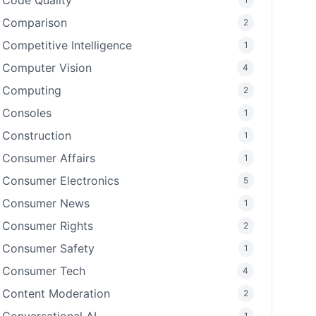
Code Quality
Comparison
2
Competitive Intelligence
1
Computer Vision
4
Computing
2
Consoles
1
Construction
1
Consumer Affairs
1
Consumer Electronics
5
Consumer News
1
Consumer Rights
2
Consumer Safety
1
Consumer Tech
4
Content Moderation
2
1