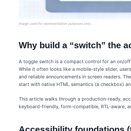
Image used for representation purposes only.
Why build a “switch” the 
A toggle switch is a compact control for an on/off
While it often looks like a mobile-style slider, use
and reliable announcements in screen readers. The 
start with native HTML semantics (a checkbox) an
This article walks through a production-ready, ac
keyboard-friendly, form-compatible, RTL-aware, an
Accessibility foundations (