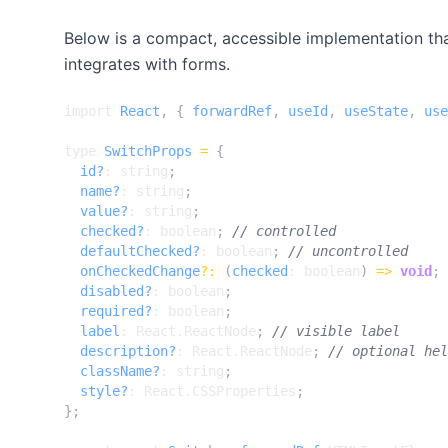
Below is a compact, accessible implementation th
integrates with forms.
import
React
,
{
forwardRef
,
useId
,
useState
,
use
type
SwitchProps
=
{
id?
: 
string
;
name?
: 
string
;
value?
: 
string
;
checked?
: 
boolean
;
defaultChecked?
: 
boolean
;
onCheckedChange
?:
(
checked
: 
boolean
)
=>
void
;
disabled?
: 
boolean
;
required?
: 
boolean
;
label
: 
React.ReactNode
;
description?
: 
React.ReactNode
;
className?
: 
string
;
style?
: 
React.CSSProperties
;
};