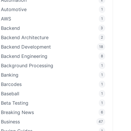
Automation
Automotive
1
AWS
1
Backend
3
Backend Architecture
2
Backend Development
18
Backend Engineering
8
Background Processing
1
Banking
1
Barcodes
1
Baseball
1
Beta Testing
1
Breaking News
6
Business
47
1