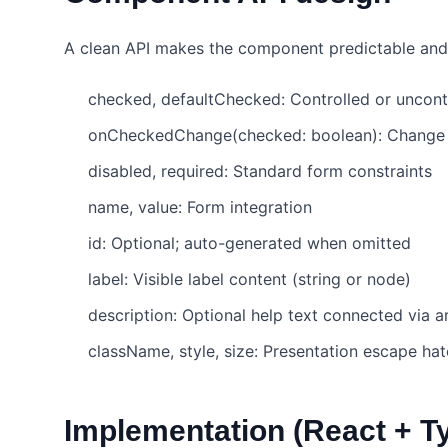
A clean API makes the component predictable and 
checked, defaultChecked: Controlled or uncont
onCheckedChange(checked: boolean): Change 
disabled, required: Standard form constraints
name, value: Form integration
id: Optional; auto-generated when omitted
label: Visible label content (string or node)
description: Optional help text connected via 
className, style, size: Presentation escape ha
Implementation (React + T