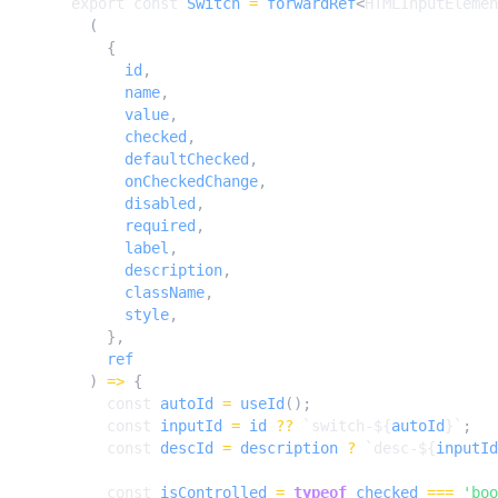
export
const
Switch
=
forwardRef
<
HTMLInputElemen
(
{
id
,
name
,
value
,
checked
,
defaultChecked
,
onCheckedChange
,
disabled
,
required
,
label
,
description
,
className
,
style
,
},
ref
)
=>
{
const
autoId
=
useId
();
const
inputId
=
id
??
`switch-
${
autoId
}
`
;
const
descId
=
description
?
`desc-
${
inputId
const
isControlled
=
typeof
checked
===
'boo