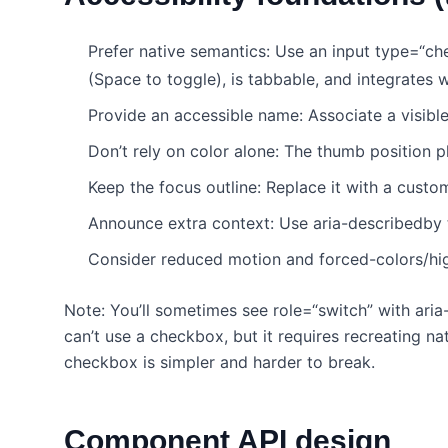
Prefer native semantics: Use an input type=“ch
(Space to toggle), is tabbable, and integrates w
Provide an accessible name: Associate a visible
Don’t rely on color alone: The thumb position p
Keep the focus outline: Replace it with a custo
Announce extra context: Use aria-describedby t
Consider reduced motion and forced-colors/hi
Note: You’ll sometimes see role=“switch” with ari
can’t use a checkbox, but it requires recreating 
checkbox is simpler and harder to break.
Component API design