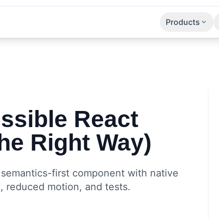
Products
Apps
SaaS
APIs
ssible React
he Right Way)
: semantics-first component with native
, reduced motion, and tests.