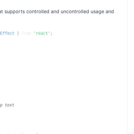
at supports controlled and uncontrolled usage and
Effect
}
from
'react'
;