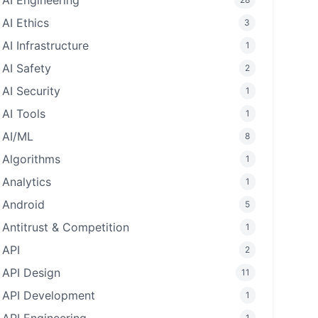
AI Engineering
AI Ethics
3
AI Infrastructure
1
AI Safety
2
AI Security
1
AI Tools
1
AI/ML
8
Algorithms
1
Analytics
1
Android
5
Antitrust & Competition
1
API
2
API Design
11
API Development
1
1