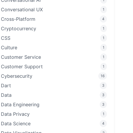
Conversational AI
Conversational UX
1
Cross-Platform
4
Cryptocurrency
1
CSS
1
Culture
1
Customer Service
1
Customer Support
1
Cybersecurity
16
Dart
3
Data
3
Data Engineering
3
Data Privacy
1
Data Science
4
2