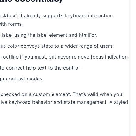
eckbox”. It already supports keyboard interaction
ith forms.
 label using the label element and htmlFor.
lus color conveys state to a wider range of users.
m outline if you must, but never remove focus indication.
o connect help text to the control.
gh-contrast modes.
a-checked on a custom element. That’s valid when you
native keyboard behavior and state management. A styled