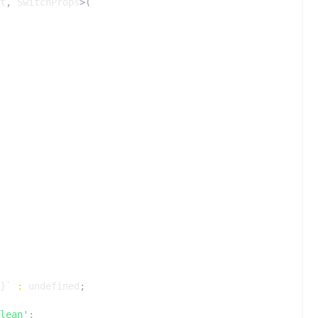
t
,
SwitchProps
>(
}
`
:
undefined
;
lean'
;