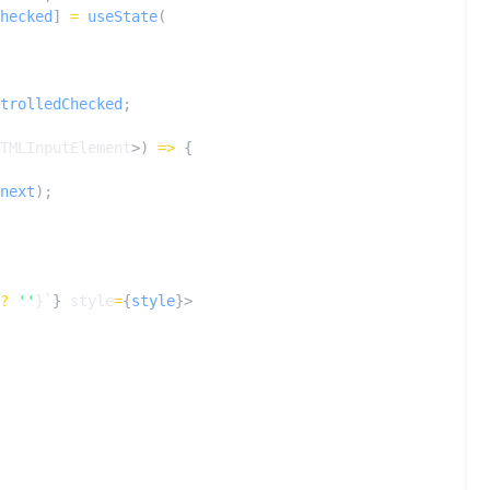
hecked
]
=
useState
(
trolledChecked
;
TMLInputElement
>)
=>
{
next
);
?
''
}
`
}
style
=
{
style
}>