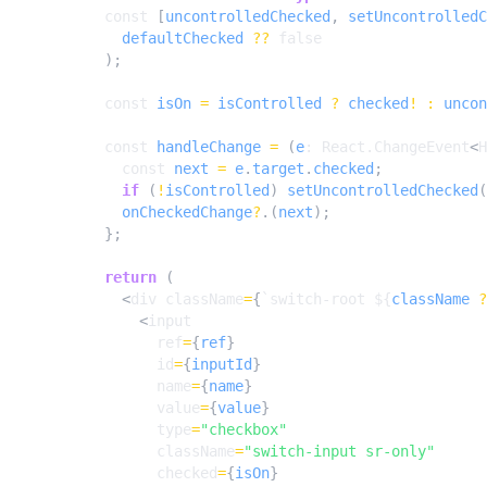
const
[
uncontrolledChecked
,
setUncontrolledC
defaultChecked
??
false
);
const
isOn
=
isControlled
?
checked
!
:
uncon
const
handleChange
=
(
e
: 
React.ChangeEvent
<
H
const
next
=
e
.
target
.
checked
;
if
(
!
isControlled
)
setUncontrolledChecked
(
onCheckedChange
?
.(
next
);
};
return
(
<
div
className
=
{
`switch-root 
${
className
?
<
input
ref
=
{
ref
}
id
=
{
inputId
}
name
=
{
name
}
value
=
{
value
}
type
=
"checkbox"
className
=
"switch-input sr-only"
checked
=
{
isOn
}