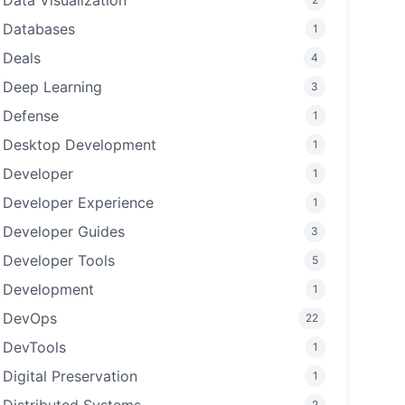
Data Visualization
Databases
1
Deals
4
Deep Learning
3
Defense
1
Desktop Development
1
Developer
1
Developer Experience
1
Developer Guides
3
Developer Tools
5
Development
1
DevOps
22
DevTools
1
Digital Preservation
1
2