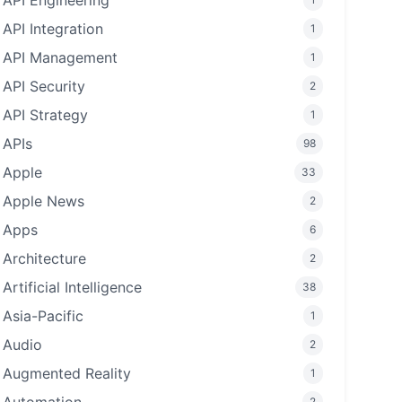
API Engineering
API Integration
1
API Management
1
API Security
2
API Strategy
1
APIs
98
Apple
33
Apple News
2
Apps
6
Architecture
2
Artificial Intelligence
38
Asia-Pacific
1
Audio
2
Augmented Reality
1
2