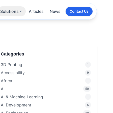
Solutions
Articles
News
Contact Us
Technologies
Sectors
All Services
Categories
3D Printing
1
Accessibility
9
Africa
1
AI
59
AI & Machine Learning
1
AI Development
5
28