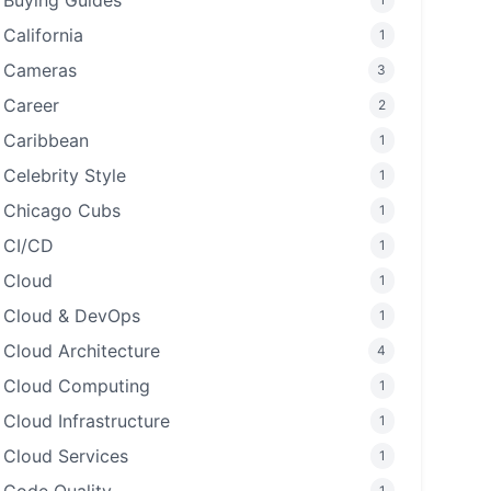
Buying Guides
California
1
Cameras
3
Career
2
Caribbean
1
Celebrity Style
1
Chicago Cubs
1
CI/CD
1
Cloud
1
Cloud & DevOps
1
Cloud Architecture
4
Cloud Computing
1
Cloud Infrastructure
1
Cloud Services
1
1