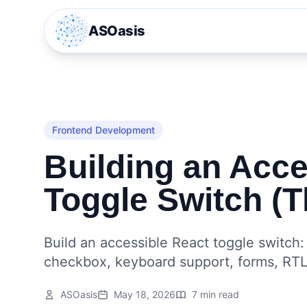
ASOasis
Frontend Development
Building an Acce
Toggle Switch (T
Build an accessible React toggle switch
checkbox, keyboard support, forms, RTL
ASOasis
May 18, 2026
7 min read