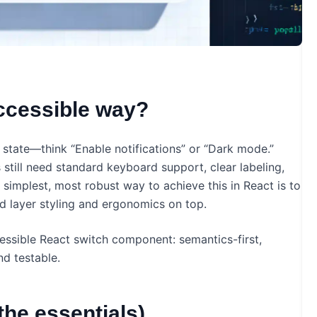
accessible way?
 state—think “Enable notifications” or “Dark mode.”
rs still need standard keyboard support, clear labeling,
simplest, most robust way to achieve this in React is to
d layer styling and ergonomics on top.
cessible React switch component: semantics-first,
d testable.
the essentials)