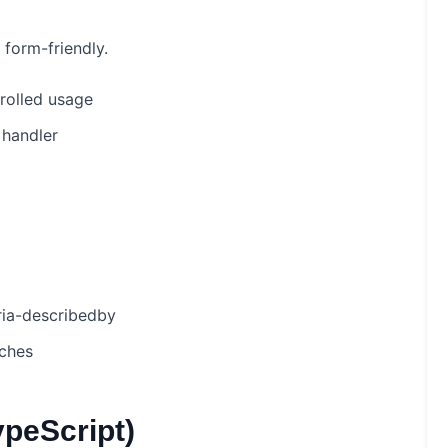
form-friendly.
rolled usage
handler
aria-describedby
tches
ypeScript)