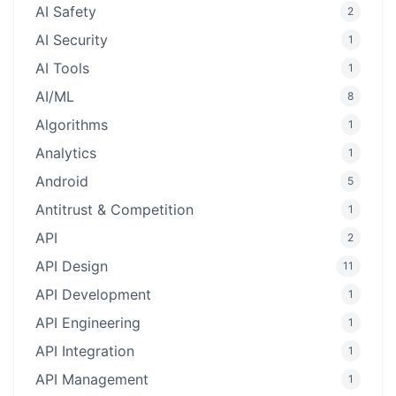
AI Safety
2
AI Security
1
AI Tools
1
AI/ML
8
Algorithms
1
Analytics
1
Android
5
Antitrust & Competition
1
API
2
API Design
11
API Development
1
API Engineering
1
API Integration
1
API Management
1