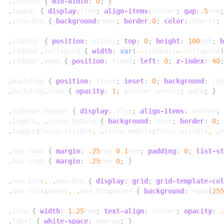
.
content
{
min-width
:
0
;
}
.
topbar
{
display
:
flex
;
align-items
:
center
;
gap
:
.5
rem
;
.
icon-btn
{
background
:
none
;
border
:
0
;
color
:
inherit
;
.
sidebar
{
position
:
sticky
;
top
:
0
;
height
:
100
dvh
;
b
.
sidebar
.
collapsed
{
width
:
var
(
--
sidebar
-
w
-
collapsed
)
.
sidebar
.
open
{
position
:
fixed
;
left
:
0
;
z-index
:
40
;
.
backdrop
{
position
:
fixed
;
inset
:
0
;
background
:
rgb
.
backdrop
.
show
{
opacity
:
1
;
pointer-events
:
auto
;
}
.
sidebar-header
{
display
:
flex
;
align-items
:
center
;
.
toggle
,
.
close-mobile
{
background
:
none
;
border
:
0
;
.
toggle
:
focus-visible
,
.
close-mobile
:
focus-visible
,
.
n
.
nav-root
{
margin
:
.25
rem
0
1
rem
;
padding
:
0
;
list-st
.
nav-item
{
margin
:
.25
rem
0
;
}
.
nav-link
,
.
nav-btn
{
display
:
grid
;
grid-template-col
.
nav-link
:
hover
,
.
nav-btn
:
hover
{
background
:
rgba
(
255
.
icon
{
width
:
1.25
rem
;
text-align
:
center
;
opacity
:
.
.
label
{
white-space
:
nowrap
;
}