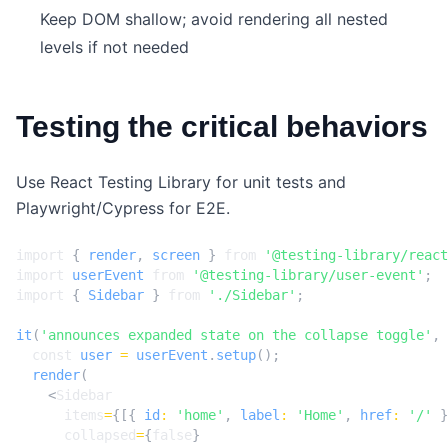
Keep DOM shallow; avoid rendering all nested
levels if not needed
Testing the critical behaviors
Use React Testing Library for unit tests and
Playwright/Cypress for E2E.
import
{
render
,
screen
}
from
'@testing-library/react
import
userEvent
from
'@testing-library/user-event'
;
import
{
Sidebar
}
from
'./Sidebar'
;
it
(
'announces expanded state on the collapse toggle'
,
const
user
=
userEvent
.
setup
();
render
(
<
Sidebar
items
=
{[{
id
:
'home'
,
label
:
'Home'
,
href
:
'/'
}
collapsed
=
{
false
}