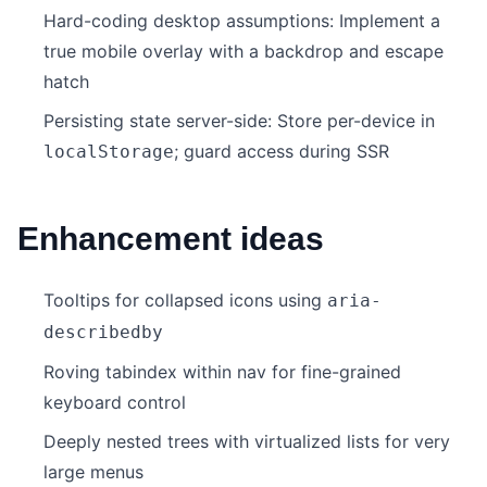
Hard-coding desktop assumptions: Implement a
true mobile overlay with a backdrop and escape
hatch
Persisting state server-side: Store per-device in
; guard access during SSR
localStorage
Enhancement ideas
Tooltips for collapsed icons using
aria-
describedby
Roving tabindex within nav for fine-grained
keyboard control
Deeply nested trees with virtualized lists for very
large menus