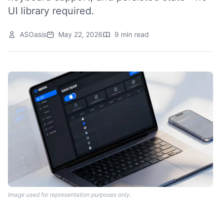
UI library required.
ASOasis
May 22, 2026
9 min read
Image used for representation purposes only.