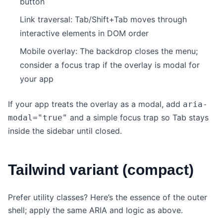
button
Link traversal: Tab/Shift+Tab moves through
interactive elements in DOM order
Mobile overlay: The backdrop closes the menu;
consider a focus trap if the overlay is modal for
your app
If your app treats the overlay as a modal, add
aria-
and a simple focus trap so Tab stays
modal="true"
inside the sidebar until closed.
Tailwind variant (compact)
Prefer utility classes? Here’s the essence of the outer
shell; apply the same ARIA and logic as above.