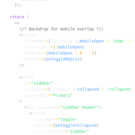
});
return
(
<>
{
/* Backdrop for mobile overlay */
}
<
button
className
=
{
`backdrop 
${
mobileOpen
?
'show'
:
'
aria-hidden
=
{
!
mobileOpen
}
tabIndex
=
{
mobileOpen
?
0
:
-
1
}
onClick
=
{
onToggleMobile
}
/>
<
aside
id
=
"sidebar"
className
=
{
`sidebar 
${
collapsed
?
'collapsed'
aria-label
=
"Primary"
>
<
div
className
=
"sidebar-header"
>
<
button
className
=
"toggle"
onClick
=
{
onToggleCollapsed
}
aria-controls
=
"sidebar"