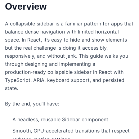
Overview
A collapsible sidebar is a familiar pattern for apps that
balance dense navigation with limited horizontal
space. In React, it’s easy to hide and show elements—
but the real challenge is doing it accessibly,
responsively, and without jank. This guide walks you
through designing and implementing a
production‑ready collapsible sidebar in React with
TypeScript, ARIA, keyboard support, and persisted
state.
By the end, you’ll have:
A headless, reusable Sidebar component
Smooth, GPU‑accelerated transitions that respect