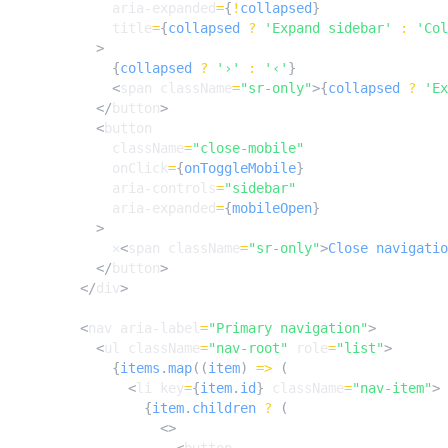
aria-expanded
=
{
!
collapsed
}
title
=
{
collapsed
?
'Expand sidebar'
:
'Col
>
{
collapsed
?
'›'
:
'‹'
}
<
span
className
=
"sr-only"
>{
collapsed
?
'Ex
</
button
>
<
button
className
=
"close-mobile"
onClick
=
{
onToggleMobile
}
aria-controls
=
"sidebar"
aria-expanded
=
{
mobileOpen
}
>
✕
<
span
className
=
"sr-only"
>
Close
navigatio
</
button
>
</
div
>
<
nav
aria-label
=
"Primary navigation"
>
<
ul
className
=
"nav-root"
role
=
"list"
>
{
items
.
map
((
item
)
=>
(
<
li
key
=
{
item
.
id
}
className
=
"nav-item"
>
{
item
.
children
?
(
<>