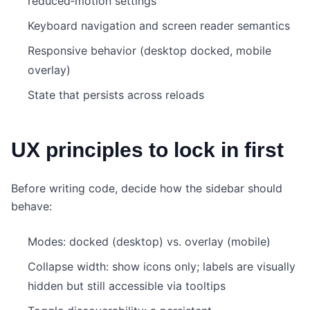
reduced‑motion settings
Keyboard navigation and screen reader semantics
Responsive behavior (desktop docked, mobile
overlay)
State that persists across reloads
UX principles to lock in first
Before writing code, decide how the sidebar should
behave:
Modes: docked (desktop) vs. overlay (mobile)
Collapse width: show icons only; labels are visually
hidden but still accessible via tooltips