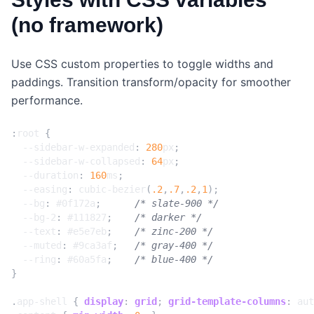
(no framework)
Use CSS custom properties to toggle widths and
paddings. Transition transform/opacity for smoother
performance.
:
root
{
--sidebar-w-expanded
:
280
px
;
--sidebar-w-collapsed
:
64
px
;
--duration
:
160
ms
;
--easing
:
cubic-bezier
(
.2
,
.7
,
.2
,
1
);
--bg
:
#0f172a
;
/* slate-900 */
--bg-2
:
#111827
;
/* darker */
--text
:
#e5e7eb
;
/* zinc-200 */
--muted
:
#9ca3af
;
/* gray-400 */
--ring
:
#60a5fa
;
/* blue-400 */
}
.
app-shell
{
display
:
grid
;
grid-template-columns
:
aut