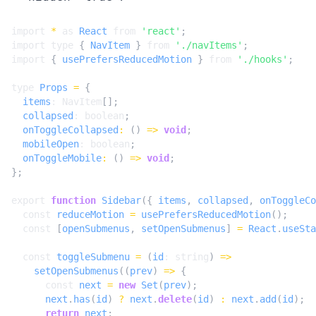
import
*
as
React
from
'react'
;
import
type
{
NavItem
}
from
'./navItems'
;
import
{
usePrefersReducedMotion
}
from
'./hooks'
;
type
Props
=
{
items
: 
NavItem
[];
collapsed
: 
boolean
;
onToggleCollapsed
:
()
=>
void
;
mobileOpen
: 
boolean
;
onToggleMobile
:
()
=>
void
;
};
export
function
Sidebar
({
items
,
collapsed
,
onToggleCo
const
reduceMotion
=
usePrefersReducedMotion
();
const
[
openSubmenus
,
setOpenSubmenus
]
=
React
.
useSta
const
toggleSubmenu
=
(
id
: 
string
)
=>
setOpenSubmenus
((
prev
)
=>
{
const
next
=
new
Set
(
prev
);
next
.
has
(
id
)
?
next
.
delete
(
id
)
:
next
.
add
(
id
);
return
next
;