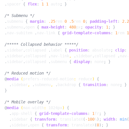
.
spacer
{
flex
:
1
1
auto
;
}
/* Submenu */
.
submenu
{
margin
:
.25
rem
0
.5
rem
0
;
padding-left
:
2.2
.
submenu
.
open
{
max-height
:
480
px
;
opacity
:
1
;
}
.
nav-subitem
.
nav-link
{
grid-template-columns
:
1
rem
1
/***** Collapsed behavior *****/
.
sidebar
.
collapsed
.
label
{
position
:
absolute
;
clip
:
.
sidebar
.
collapsed
.
nav-link
,
.
sidebar
.
collapsed
.
nav-
.
sidebar
.
collapsed
.
submenu
{
display
:
none
;
}
/* Reduced motion */
@
media
(
prefers-reduced-motion
:
reduce
)
{
.
sidebar
,
.
submenu
,
.
backdrop
{
transition
:
none
;
}
}
/* Mobile overlay */
@
media
(
max-width
:
1024px
)
{
.
app-shell
{
grid-template-columns
:
1
fr
;
}
.
sidebar
{
transform
:
translateX
(
-100
%
);
width
:
min
(
.
sidebar
.
open
{
transform
:
translateX
(
0
);
}