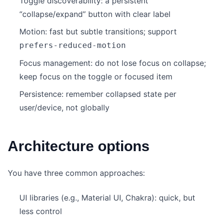
Toggle discoverability: a persistent
“collapse/expand” button with clear label
Motion: fast but subtle transitions; support
prefers-reduced-motion
Focus management: do not lose focus on collapse;
keep focus on the toggle or focused item
Persistence: remember collapsed state per
user/device, not globally
Architecture options
You have three common approaches:
UI libraries (e.g., Material UI, Chakra): quick, but
less control