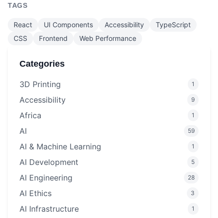
TAGS
React
UI Components
Accessibility
TypeScript
CSS
Frontend
Web Performance
Categories
3D Printing
1
Accessibility
9
Africa
1
AI
59
AI & Machine Learning
1
AI Development
5
AI Engineering
28
AI Ethics
3
AI Infrastructure
1