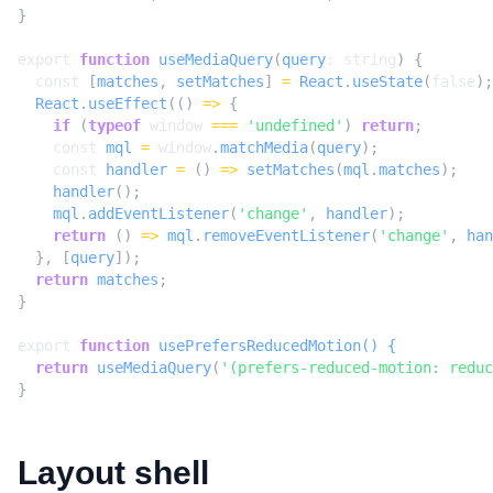
}
export
function
useMediaQuery
(
query
: 
string
)
{
const
[
matches
,
setMatches
]
=
React
.
useState
(
false
);
React
.
useEffect
(()
=>
{
if
(
typeof
window
===
'undefined'
)
return
;
const
mql
=
window
.
matchMedia
(
query
);
const
handler
=
()
=>
setMatches
(
mql
.
matches
);
handler
();
mql
.
addEventListener
(
'change'
,
handler
);
return
()
=>
mql
.
removeEventListener
(
'change'
,
han
},
[
query
]);
return
matches
;
}
export
function
usePrefersReducedMotion() {
return
useMediaQuery
(
'(prefers-reduced-motion: reduc
}
Layout shell