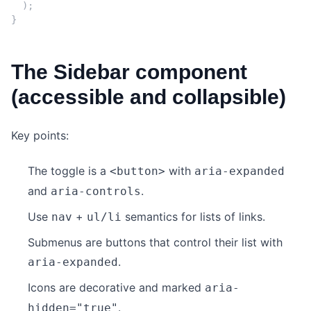
);
}
The Sidebar component
(accessible and collapsible)
Key points:
The toggle is a
with
<button>
aria-expanded
and
.
aria-controls
Use
+
semantics for lists of links.
nav
ul/li
Submenus are buttons that control their list with
.
aria-expanded
Icons are decorative and marked
aria-
.
hidden="true"