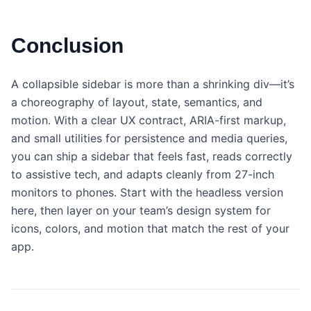
Conclusion
A collapsible sidebar is more than a shrinking div—it’s
a choreography of layout, state, semantics, and
motion. With a clear UX contract, ARIA-first markup,
and small utilities for persistence and media queries,
you can ship a sidebar that feels fast, reads correctly
to assistive tech, and adapts cleanly from 27-inch
monitors to phones. Start with the headless version
here, then layer on your team’s design system for
icons, colors, and motion that match the rest of your
app.