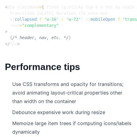
<
div
className
=
{
${
collapsed
?
'w-16'
:
'w-72'
}
${
mobileOpen
?
'trans
role
=
"complementary"
>
{
/* header, nav, etc. */
}
</
div
>
Performance tips
Use CSS transforms and opacity for transitions;
avoid animating layout-critical properties other
than width on the container
Debounce expensive work during resize
Memoize large item trees if computing icons/labels
dynamically