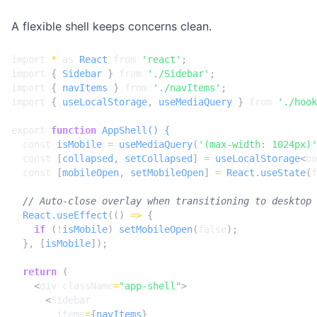
A flexible shell keeps concerns clean.
import
*
as
React
from
'react'
;
import
{
Sidebar
}
from
'./Sidebar'
;
import
{
navItems
}
from
'./navItems'
;
import
{
useLocalStorage
,
useMediaQuery
}
from
'./hook
export
function
AppShell() {
const
isMobile
=
useMediaQuery
(
'(max-width: 1024px)'
const
[
collapsed
,
setCollapsed
]
=
useLocalStorage
<
bo
const
[
mobileOpen
,
setMobileOpen
]
=
React
.
useState
(
f
React
.
useEffect
(()
=>
{
if
(
!
isMobile
)
setMobileOpen
(
false
);
},
[
isMobile
]);
return
(
<
div
className
=
"app-shell"
>
<
Sidebar
items
=
{
navItems
}