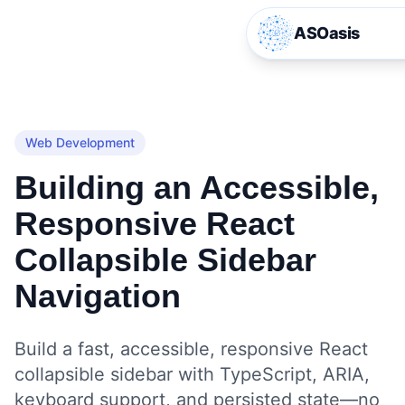
ASOasis
Web Development
Building an Accessible,
Responsive React
Collapsible Sidebar
Navigation
Build a fast, accessible, responsive React
collapsible sidebar with TypeScript, ARIA,
keyboard support, and persisted state—no