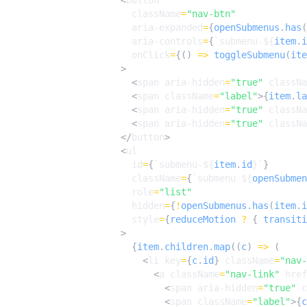
<
button
className
=
"nav-btn"
aria-expanded
=
{
openSubmenus
.
has
(
aria-controls
=
{
`submenu-
${
item
.
i
onClick
=
{()
=>
toggleSubmenu
(
ite
>
<
span
aria-hidden
=
"true"
classNa
<
span
className
=
"label"
>{
item
.
la
<
span
aria-hidden
=
"true"
classNa
<
span
aria-hidden
=
"true"
classNa
</
button
>
<
ul
id
=
{
`submenu-
${
item
.
id
}
`
}
className
=
{
`submenu 
${
openSubmen
role
=
"list"
hidden
=
{
!
openSubmenus
.
has
(
item
.
i
style
=
{
reduceMotion
?
{
transiti
>
{
item
.
children
.
map
((
c
)
=>
(
<
li
key
=
{
c
.
id
}
className
=
"nav-
<
a
className
=
"nav-link"
href
<
span
aria-hidden
=
"true"
c
<
span
className
=
"label"
>{
c