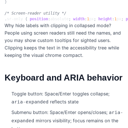
}
/* Screen-reader utility */
.
sr-only
{
position
:
absolute
;
width
:
1
px
;
height
:
1
px
;
p
Why hide labels with clipping in collapsed mode?
People using screen readers still need the names, and
you may show custom tooltips for sighted users.
Clipping keeps the text in the accessibility tree while
keeping the visual chrome compact.
Keyboard and ARIA behavior
Toggle button: Space/Enter toggles collapse;
reflects state
aria-expanded
Submenu button: Space/Enter opens/closes;
aria-
mirrors visibility; focus remains on the
expanded