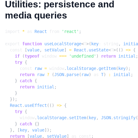
Utilities: persistence and
media queries
import
*
as
React
from
'react'
;
export
function
useLocalStorage
<
T
>(
key
: 
string
,
initia
const
[
value
,
setValue
]
=
React
.
useState
<
T
>(()
=>
{
if
(
typeof
window
===
'undefined'
)
return
initial
;
try
{
const
raw
=
window
.
localStorage
.
getItem
(
key
);
return
raw
?
(
JSON
.
parse
(
raw
)
as
T
)
:
initial
;
}
catch
{
return
initial
;
}
});
React
.
useEffect
(()
=>
{
try
{
window
.
localStorage
.
setItem
(
key
,
JSON
.
stringify
(
}
catch
{}
},
[
key
,
value
]);
return
[
value
,
setValue
]
as
const
;