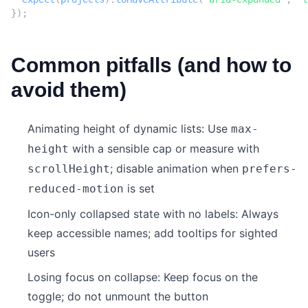
});
Common pitfalls (and how to
avoid them)
Animating height of dynamic lists: Use
max-
with a sensible cap or measure with
height
; disable animation when
scrollHeight
prefers-
is set
reduced-motion
Icon-only collapsed state with no labels: Always
keep accessible names; add tooltips for sighted
users
Losing focus on collapse: Keep focus on the
toggle; do not unmount the button