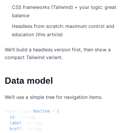
CSS frameworks (Tailwind) + your logic: great
balance
Headless from scratch: maximum control and
education (this article)
We’ll build a headless version first, then show a
compact Tailwind variant.
Data model
We’ll use a simple tree for navigation items.
export
type
NavItem
=
{
id
: 
string
;
label
: 
string
;
href?
: 
string
;