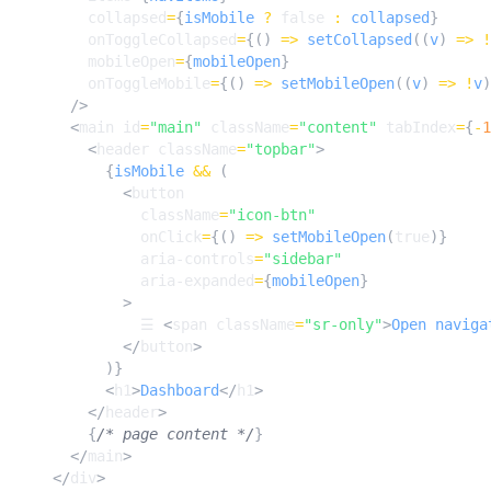
collapsed
=
{
isMobile
?
false
:
collapsed
}
onToggleCollapsed
=
{()
=>
setCollapsed
((
v
)
=>
!
mobileOpen
=
{
mobileOpen
}
onToggleMobile
=
{()
=>
setMobileOpen
((
v
)
=>
!
v
)
/>
<
main
id
=
"main"
className
=
"content"
tabIndex
=
{
-
1
<
header
className
=
"topbar"
>
{
isMobile
&&
(
<
button
className
=
"icon-btn"
onClick
=
{()
=>
setMobileOpen
(
true
)}
aria-controls
=
"sidebar"
aria-expanded
=
{
mobileOpen
}
>
☰
<
span
className
=
"sr-only"
>
Open
naviga
</
button
>
)}
<
h1
>
Dashboard
</
h1
>
</
header
>
{
/* page content */
}
</
main
>
</
div
>