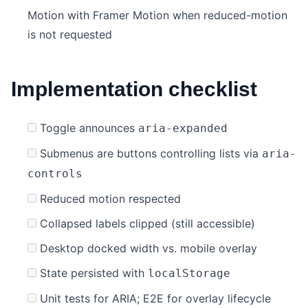
Motion with Framer Motion when reduced-motion
is not requested
Implementation checklist
Toggle announces
aria-expanded
Submenus are buttons controlling lists via
aria-
controls
Reduced motion respected
Collapsed labels clipped (still accessible)
Desktop docked width vs. mobile overlay
State persisted with
localStorage
Unit tests for ARIA; E2E for overlay lifecycle