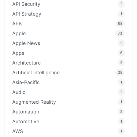
API Security
2
API Strategy
1
APIs
98
Apple
33
Apple News
2
Apps
6
Architecture
2
Artificial Intelligence
38
Asia-Pacific
1
Audio
2
Augmented Reality
1
Automation
2
Automotive
1
AWS
1