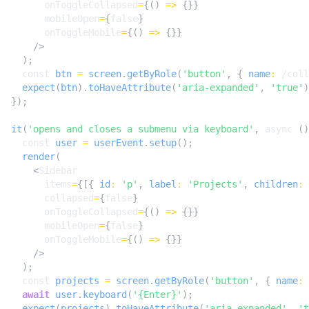
onToggleCollapsed
=
{()
=>
{}}
mobileOpen
=
{
false
}
onToggleMobile
=
{()
=>
{}}
/>
);
const
btn
=
screen
.
getByRole
(
'button'
,
{
name
:
/coll
expect
(
btn
).
toHaveAttribute
(
'aria-expanded'
,
'true'
)
});
it
(
'opens and closes a submenu via keyboard'
,
async
()
const
user
=
userEvent
.
setup
();
render
(
<
Sidebar
items
=
{[{
id
:
'p'
,
label
:
'Projects'
,
children
:
collapsed
=
{
false
}
onToggleCollapsed
=
{()
=>
{}}
mobileOpen
=
{
false
}
onToggleMobile
=
{()
=>
{}}
/>
);
const
projects
=
screen
.
getByRole
(
'button'
,
{
name
:
await
user
.
keyboard
(
'{Enter}'
);
expect
(
projects
).
toHaveAttribute
(
'aria-expanded'
,
't