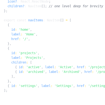
icon?
: 
React.ReactNode
;
children?
: 
NavItem
[];
};
export
const
navItems
: 
NavItem
[]
=
[
{
id
:
'home'
,
label
:
'Home'
,
href
:
'/'
,
},
{
id
:
'projects'
,
label
:
'Projects'
,
children
:
[
{
id
:
'active'
,
label
:
'Active'
,
href
:
'/project
{
id
:
'archived'
,
label
:
'Archived'
,
href
:
'/pro
],
},
{
id
:
'settings'
,
label
:
'Settings'
,
href
:
'/setting
];