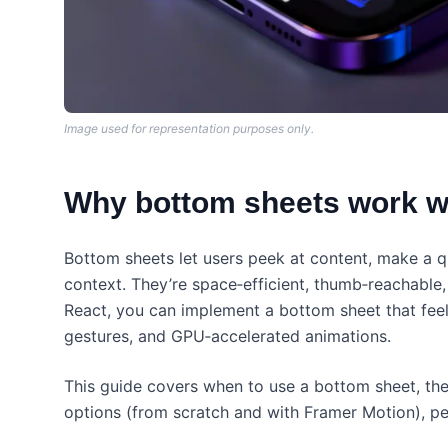
Image used for representation purposes only.
Why bottom sheets work we
Bottom sheets let users peek at content, make a q
context. They’re space‑efficient, thumb‑reachable, 
React, you can implement a bottom sheet that fe
gestures, and GPU‑accelerated animations.
This guide covers when to use a bottom sheet, the 
options (from scratch and with Framer Motion), pe