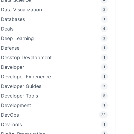
Data Science
Data Visualization
2
Databases
1
Deals
4
Deep Learning
3
Defense
1
Desktop Development
1
Developer
1
Developer Experience
1
Developer Guides
3
Developer Tools
5
Development
1
DevOps
22
DevTools
1
1