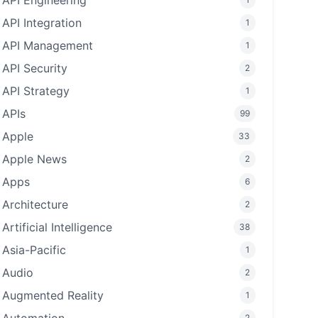
API Engineering
API Integration
1
API Management
1
API Security
2
API Strategy
1
APIs
99
Apple
33
Apple News
2
Apps
6
Architecture
2
Artificial Intelligence
38
Asia-Pacific
1
Audio
2
Augmented Reality
1
2