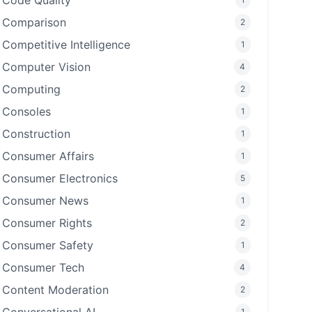
Code Quality
Comparison
2
Competitive Intelligence
1
Computer Vision
4
Computing
2
Consoles
1
Construction
1
Consumer Affairs
1
Consumer Electronics
5
Consumer News
1
Consumer Rights
2
Consumer Safety
1
Consumer Tech
4
Content Moderation
2
1