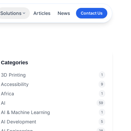
Solutions
Articles
News
Contact Us
Technologies
Sectors
All Services
Categories
3D Printing
1
Accessibility
9
Africa
1
AI
59
AI & Machine Learning
1
AI Development
5
28