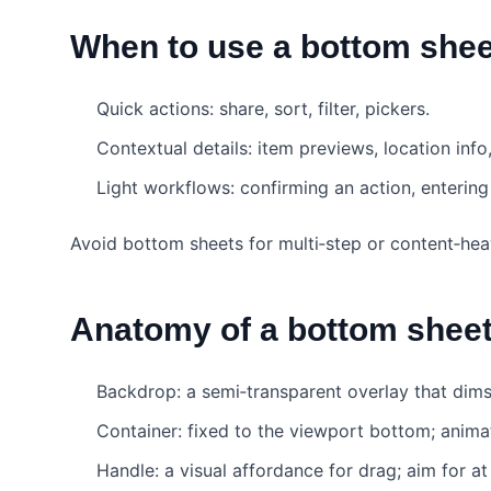
When to use a bottom shee
Quick actions: share, sort, filter, pickers.
Contextual details: item previews, location info,
Light workflows: confirming an action, entering
Avoid bottom sheets for multi‑step or content‑hea
Anatomy of a bottom shee
Backdrop: a semi‑transparent overlay that dim
Container: fixed to the viewport bottom; animat
Handle: a visual affordance for drag; aim for a