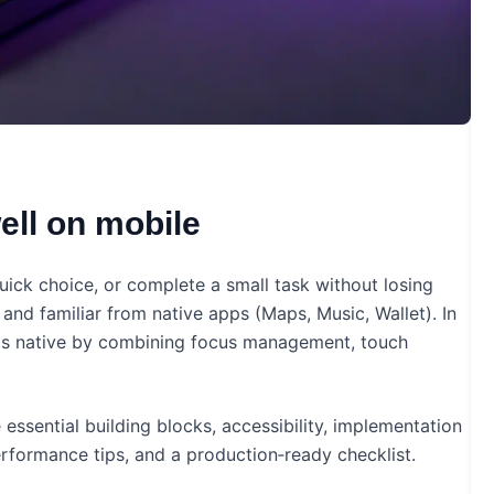
ll on mobile
uick choice, or complete a small task without losing
and familiar from native apps (Maps, Music, Wallet). In
els native by combining focus management, touch
essential building blocks, accessibility, implementation
rformance tips, and a production‑ready checklist.