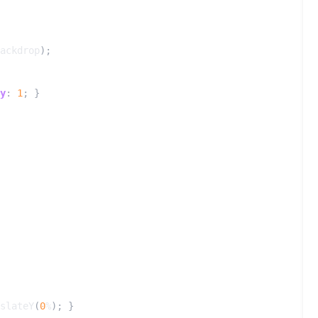
ackdrop
);
y
:
1
;
}
slateY
(
0
%
);
}