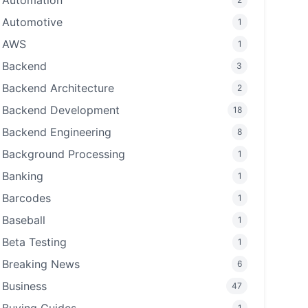
Automation
Automotive
1
AWS
1
Backend
3
Backend Architecture
2
Backend Development
18
Backend Engineering
8
Background Processing
1
Banking
1
Barcodes
1
Baseball
1
Beta Testing
1
Breaking News
6
Business
47
1