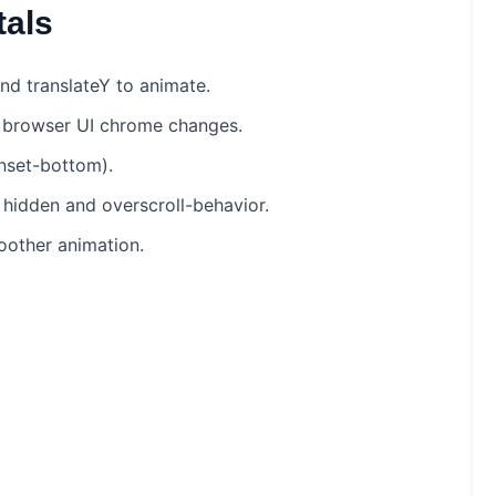
als
 and translateY to animate.
e browser UI chrome changes.
inset-bottom).
 hidden and overscroll-behavior.
oother animation.