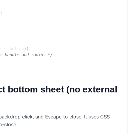
;
set
-
bottom
));
r handle and radius */
t bottom sheet (no external
backdrop click, and Escape to close. It uses CSS
o‑close.