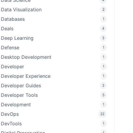
Data Science
Data Visualization
2
Databases
1
Deals
4
Deep Learning
3
Defense
1
Desktop Development
1
Developer
1
Developer Experience
1
Developer Guides
3
Developer Tools
5
Development
1
DevOps
22
DevTools
1
1