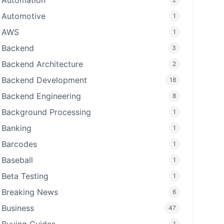
Automation
Automotive
1
AWS
1
Backend
3
Backend Architecture
2
Backend Development
18
Backend Engineering
8
Background Processing
1
Banking
1
Barcodes
1
Baseball
1
Beta Testing
1
Breaking News
6
Business
47
1