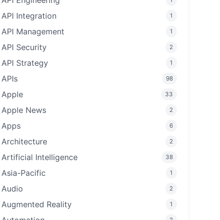
API Engineering
API Integration
1
API Management
1
API Security
2
API Strategy
1
APIs
98
Apple
33
Apple News
2
Apps
6
Architecture
2
Artificial Intelligence
38
Asia-Pacific
1
Audio
2
Augmented Reality
1
2