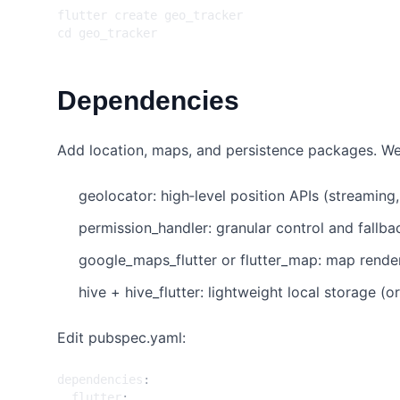
cd
Dependencies
Add location, maps, and persistence packages. We’
geolocator: high‑level position APIs (streaming
permission_handler: granular control and fallba
google_maps_flutter or flutter_map: map rende
hive + hive_flutter: lightweight local storage (or
Edit pubspec.yaml:
dependencies
:
flutter
: