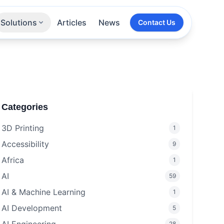
Solutions
Articles
News
Contact Us
Technologies
Sectors
All Services
Categories
3D Printing
1
Accessibility
9
Africa
1
AI
59
AI & Machine Learning
1
AI Development
5
28