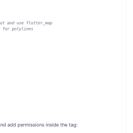
ut and use flutter_map
 for polylines
nd add permissions inside the
tag: