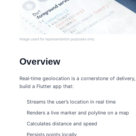
Image used for representation purposes only.
Overview
Real‑time geolocation is a cornerstone of delivery, fi
build a Flutter app that:
Streams the user’s location in real time
Renders a live marker and polyline on a map
Calculates distance and speed
Persists points locally