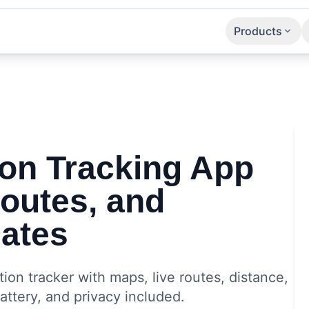
Products
Apps
SaaS
APIs
ion Tracking App
Routes, and
ates
ion tracker with maps, live routes, distance,
ttery, and privacy included.