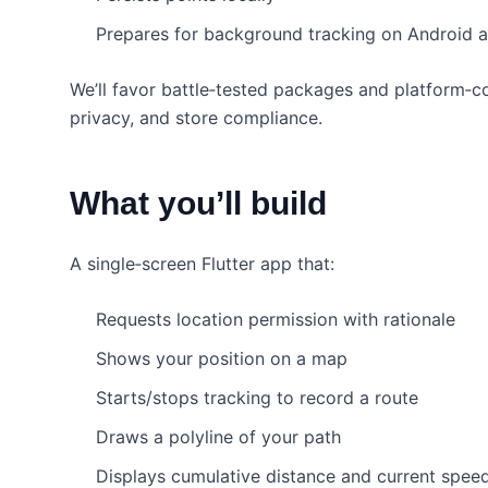
Prepares for background tracking on Android 
We’ll favor battle‑tested packages and platform‑co
privacy, and store compliance.
What you’ll build
A single‑screen Flutter app that:
Requests location permission with rationale
Shows your position on a map
Starts/stops tracking to record a route
Draws a polyline of your path
Displays cumulative distance and current spee