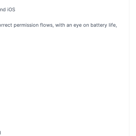
and iOS
rrect permission flows, with an eye on battery life,
d