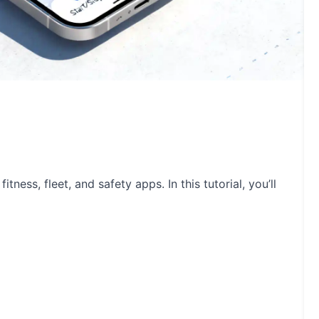
tness, fleet, and safety apps. In this tutorial, you’ll