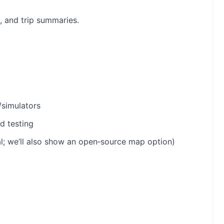
, and trip summaries.
/simulators
d testing
; we’ll also show an open‑source map option)