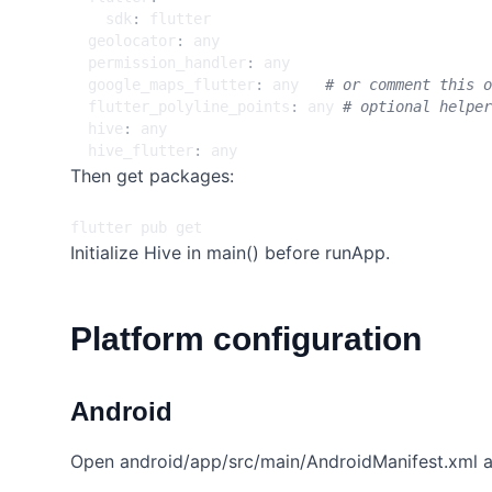
sdk
:
flutter
geolocator
:
any
permission_handler
:
any
google_maps_flutter
:
any  
# or comment this o
flutter_polyline_points
:
any
# optional helper
hive
:
any
hive_flutter
:
any
Then get packages:
Initialize Hive in main() before runApp.
Platform configuration
Android
Open android/app/src/main/AndroidManifest.xml a