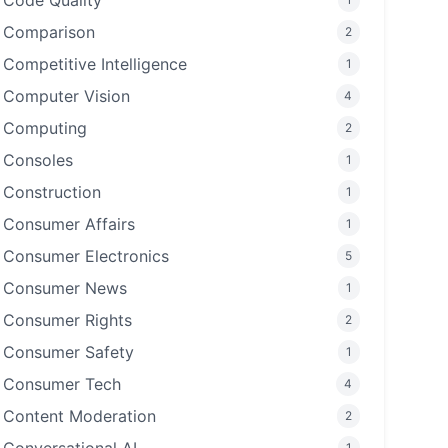
Code Quality
Comparison
2
Competitive Intelligence
1
Computer Vision
4
Computing
2
Consoles
1
Construction
1
Consumer Affairs
1
Consumer Electronics
5
Consumer News
1
Consumer Rights
2
Consumer Safety
1
Consumer Tech
4
Content Moderation
2
1