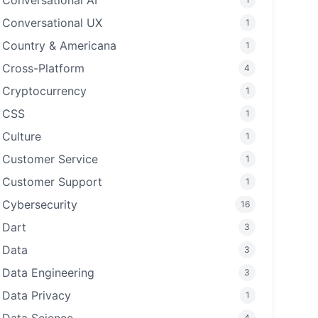
Conversational AI
Conversational UX
1
Country & Americana
1
Cross-Platform
4
Cryptocurrency
1
CSS
1
Culture
1
Customer Service
1
Customer Support
1
Cybersecurity
16
Dart
3
Data
3
Data Engineering
3
Data Privacy
1
4