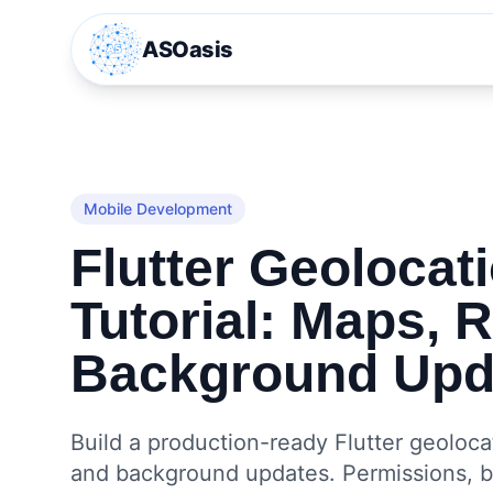
ASOasis
Mobile Development
Flutter Geolocat
Tutorial: Maps, 
Background Upd
Build a production-ready Flutter geolocat
and background updates. Permissions, ba