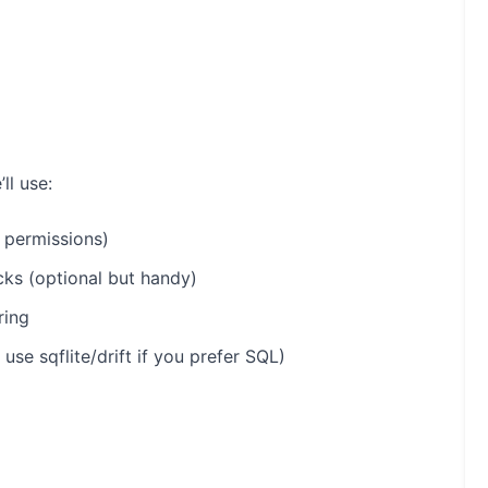
ll use:
, permissions)
cks (optional but handy)
ring
 use sqflite/drift if you prefer SQL)