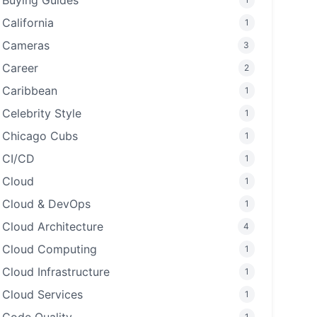
Buying Guides
California
1
Cameras
3
Career
2
Caribbean
1
Celebrity Style
1
Chicago Cubs
1
CI/CD
1
Cloud
1
Cloud & DevOps
1
Cloud Architecture
4
Cloud Computing
1
Cloud Infrastructure
1
Cloud Services
1
1