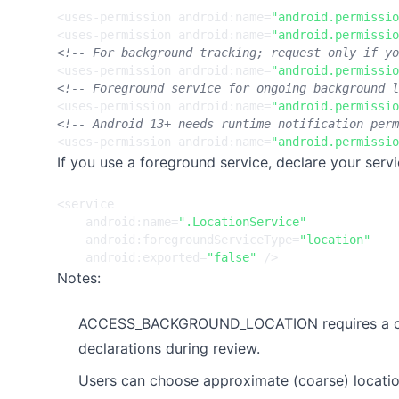
<uses-permission
android:name=
"android.permissio
<uses-permission
android:name=
"android.permissio
<!-- For background tracking; request only if yo
<uses-permission
android:name=
"android.permissio
<!-- Foreground service for ongoing background l
<uses-permission
android:name=
"android.permissio
<!-- Android 13+ needs runtime notification perm
<uses-permission
android:name=
"android.permissio
If you use a foreground service, declare your servi
<service
android:name=
".LocationService"
android:foregroundServiceType=
"location"
android:exported=
"false"
/>
Notes:
ACCESS_BACKGROUND_LOCATION requires a clear,
declarations during review.
Users can choose approximate (coarse) locatio