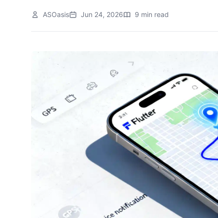
ASOasis
Jun 24, 2026
9 min read