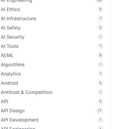
AI Engineering
AI Ethics
3
AI Infrastructure
1
AI Safety
2
AI Security
1
AI Tools
1
AI/ML
8
Algorithms
1
Analytics
1
Android
5
Antitrust & Competition
1
API
2
API Design
11
API Development
1
1