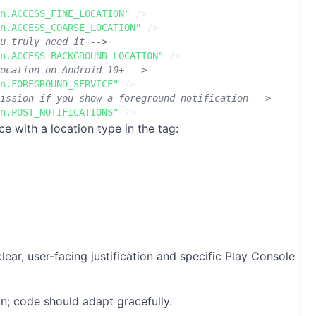
n.ACCESS_FINE_LOCATION"
/>
n.ACCESS_COARSE_LOCATION"
/>
u truly need it -->
n.ACCESS_BACKGROUND_LOCATION"
/>
ocation on Android 10+ -->
n.FOREGROUND_SERVICE"
/>
ission if you show a foreground notification -->
n.POST_NOTIFICATIONS"
/>
ce with a location type in the
tag:
 user‑facing justification and specific Play Console
n; code should adapt gracefully.