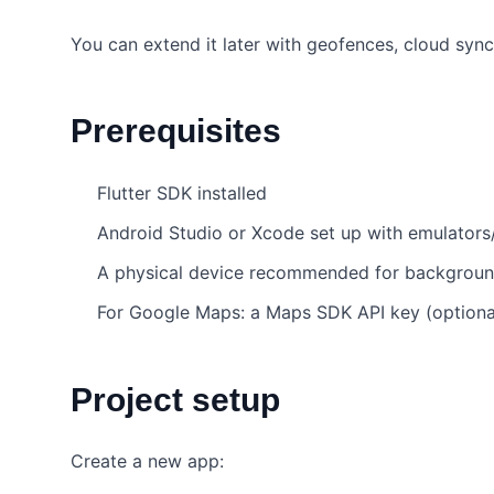
You can extend it later with geofences, cloud sync
Prerequisites
Flutter SDK installed
Android Studio or Xcode set up with emulators
A physical device recommended for backgroun
For Google Maps: a Maps SDK API key (optional
Project setup
Create a new app: